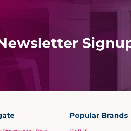
Newsletter Signu
gate
Popular Brands
in Dispenser with a Dante
STATLAB