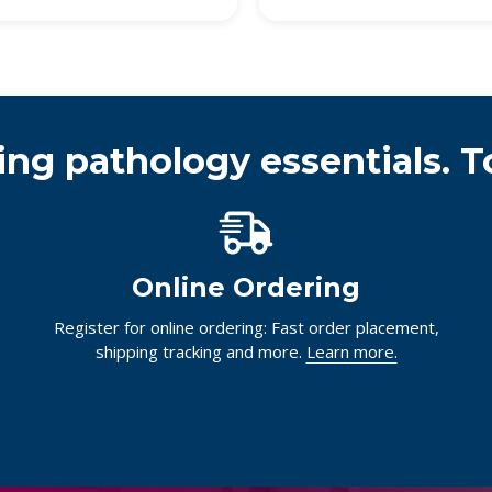
ing pathology essentials. T
Online Ordering
Register for online ordering: Fast order placement,
shipping tracking and more.
Learn more.