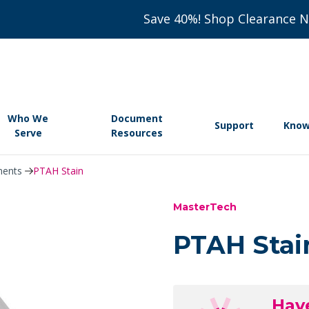
Save 40%! Shop Clearance 
Who We
Document
Support
Know
Serve
Resources
nents
PTAH Stain
MasterTech
PTAH Stai
Hav