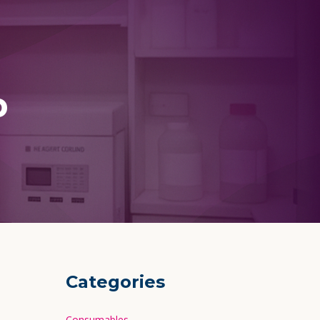
p
Categories
Consumables