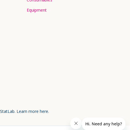
Equipment
 StatLab.
Learn more here.