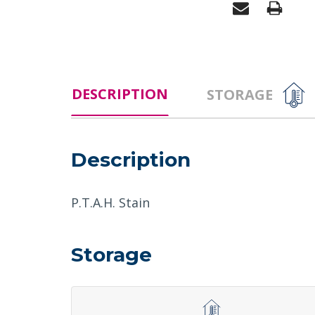
DESCRIPTION
STORAGE
Description
P.T.A.H. Stain
Storage