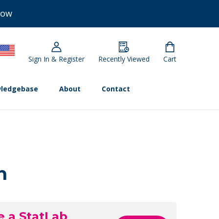
Now
Sign In & Register
Recently Viewed
Cart
ledgebase
About
Contact
n
e a StatLab