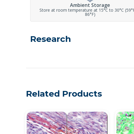
Ambient Storage
Store at room temperature at 15°C to 30°C (59°
86°F)
Research
Related Products