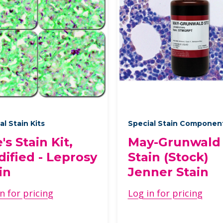
al Stain Kits
Special Stain Componen
e's Stain Kit,
May-Grunwald
ified - Leprosy
Stain (Stock)
in
Jenner Stain
n for pricing
Log in for pricing