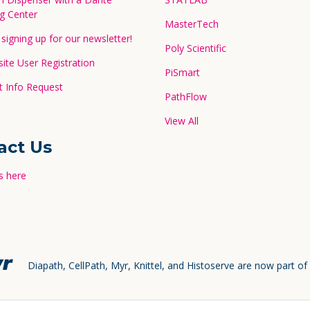
g Center
MasterTech
signing up for our newsletter!
Poly Scientific
te User Registration
PiSmart
 Info Request
PathFlow
View All
act Us
s here
Diapath, CellPath, Myr, Knittel, and Histoserve are now part of