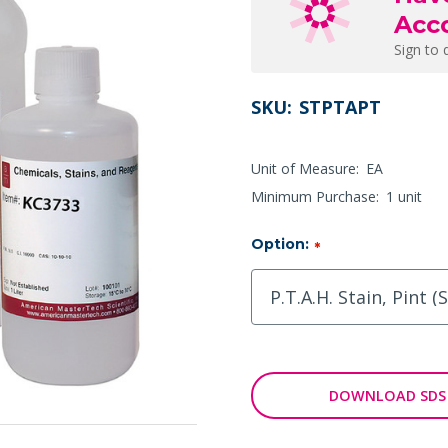
Acc
Sign to 
SKU:
STPTAPT
Unit of Measure:
EA
Minimum Purchase:
1 unit
Option:
*
DOWNLOAD SDS