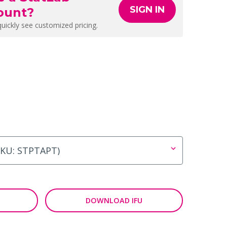
SIGN IN
ount?
quickly see customized pricing.
DOWNLOAD IFU