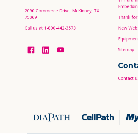
Embeddin
2090 Commerce Drive, McKinney, TX
75069
Thank for 
Call us at 1-800-442-3573
New Websi
Equipment
Sitemap
Cont
Contact u