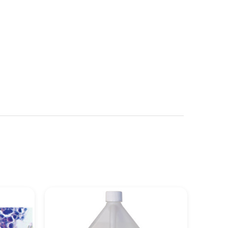
See more details on Bioz