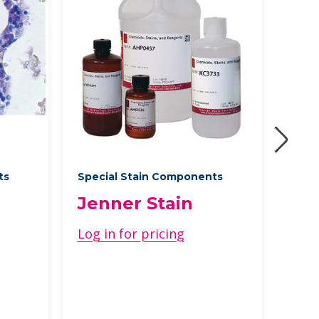
ts
Special Stain Components
Speci
Jenner Stain
GM
Log in for pricing
Log 