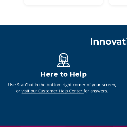
Innovat
Here to Help
Use StatChat in the bottom right corner of your screen,
or
visit our Customer Help Center
for answers.