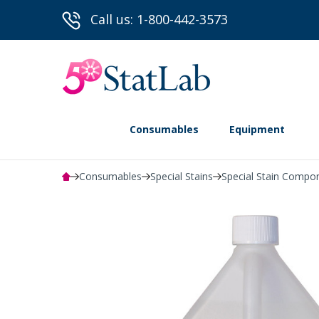
Call us: 1-800-442-3573
Consumables
Equipment
Consumables
Special Stains
Special Stain Compo