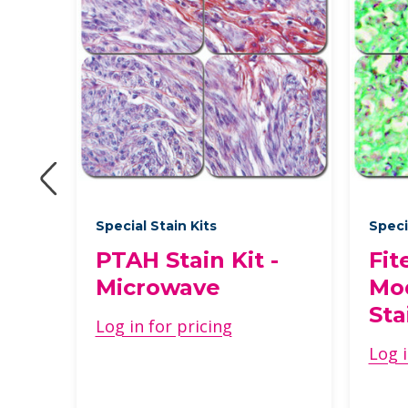
Special Stain Kits
Speci
PTAH Stain Kit -
Fit
Microwave
Mod
Sta
Log in for pricing
Log i