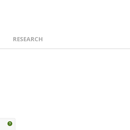
RESEARCH