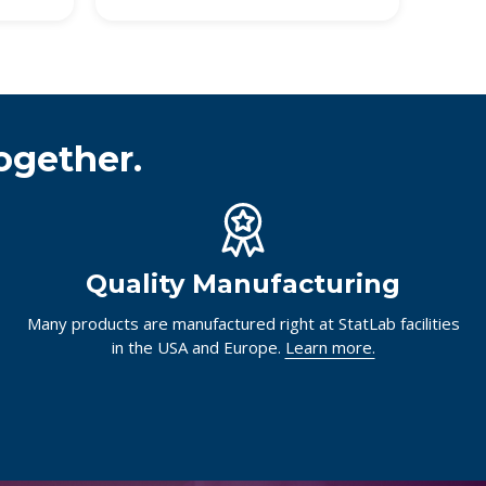
ogether.
Quality Manufacturing
Many products are manufactured right at StatLab facilities
in the USA and Europe.
Learn more.