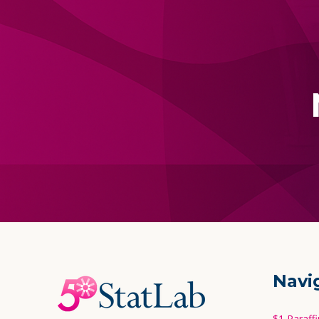
Footer
Navi
Start
$1 Paraff