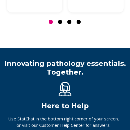
Innovating pathology essentials.
Together.
Here to Help
Use StatChat in the bottom right corner of your screen,
or
visit our Customer Help Center
for answers.