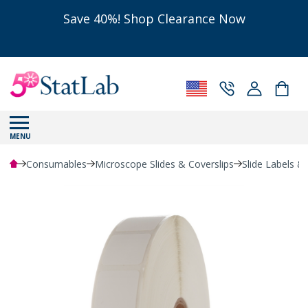
Save 40%! Shop Clearance Now
MENU
Consumables
Microscope Slides & Coverslips
Slide Labels &