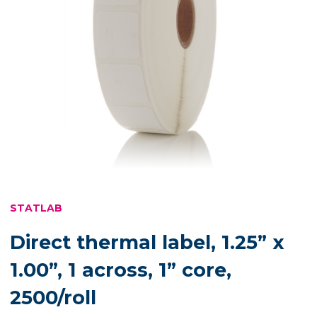
STATLAB
Direct thermal label, 1.25” x
1.00”, 1 across, 1” core,
2500/roll