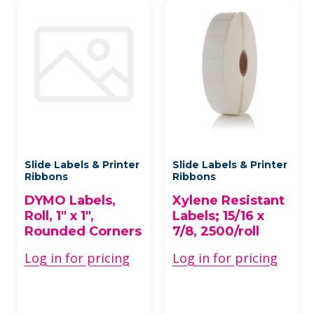
Slide Labels & Printer
Slide Labels & Printer
Ribbons
Ribbons
DYMO Labels,
Xylene Resistant
Roll, 1" x 1",
Labels; 15/16 x
Rounded Corners
7/8, 2500/roll
Log in for pricing
Log in for pricing