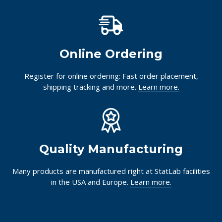
Online Ordering
Register for online ordering: Fast order placement,
shipping tracking and more.
Learn more.
Quality Manufacturing
Many products are manufactured right at StatLab facilities
in the USA and Europe.
Learn more.