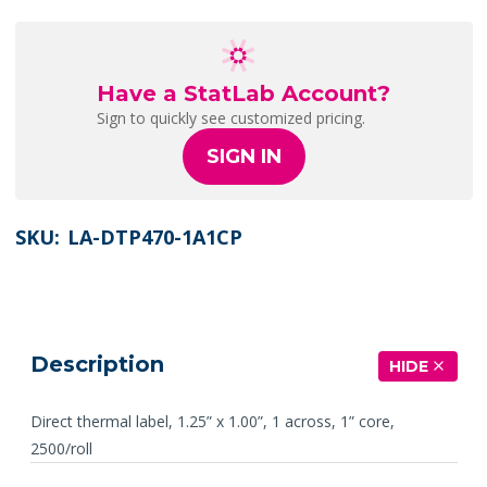
Have a StatLab Account?
Sign to quickly see customized pricing.
SIGN IN
SKU:
LA-DTP470-1A1CP
Description
HIDE
Direct thermal label, 1.25” x 1.00”, 1 across, 1” core,
2500/roll