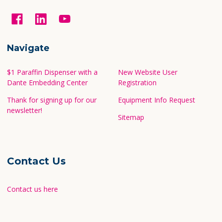
Navigate
$1 Paraffin Dispenser with a
New Website User
Dante Embedding Center
Registration
Thank for signing up for our
Equipment Info Request
newsletter!
Sitemap
Contact Us
Contact us here