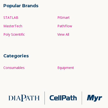
Popular Brands
STATLAB
PiSmart
MasterTech
PathFlow
Poly Scientific
View All
Categories
Consumables
Equipment