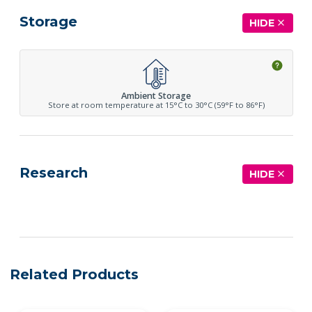
Storage
HIDE
Ambient Storage
Store at room temperature at 15°C to 30°C (59°F to 86°F)
Research
HIDE
See more details on Bioz
Related Products