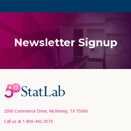
Newsletter Signup
Footer
Start
2090 Commerce Drive, McKinney, TX 75069
Call us at 1-800-442-3573