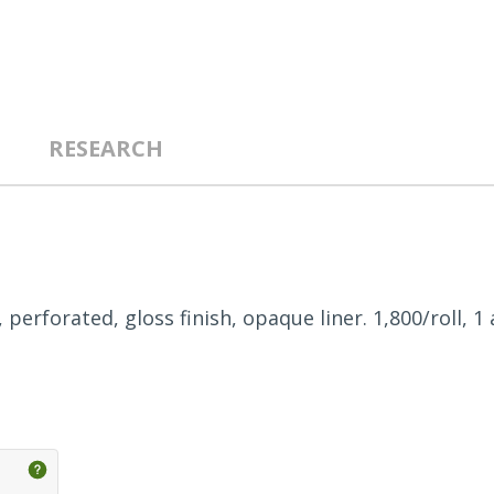
RESEARCH
, perforated, gloss finish, opaque liner. 1,800/roll, 1 