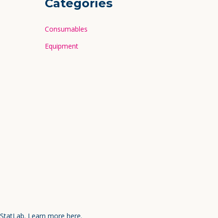
Categories
Consumables
Equipment
 StatLab.
Learn more here.