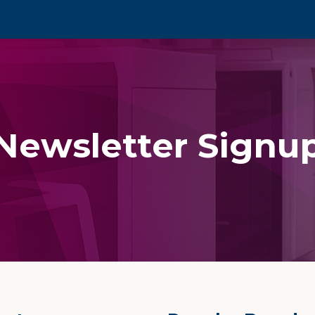
Newsletter Signu