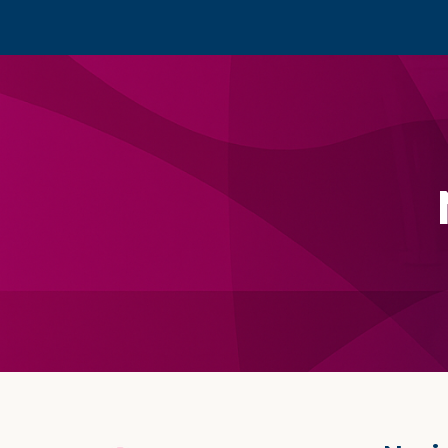
Footer