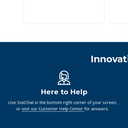
Innovat
Here to Help
Use StatChat in the bottom right corner of your screen,
or
visit our Customer Help Center
for answers.