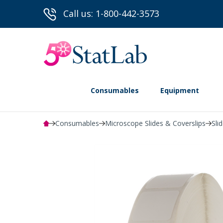
Call us: 1-800-442-3573
Consumables
Equipment
Consumables
Microscope Slides & Coverslips
Sli