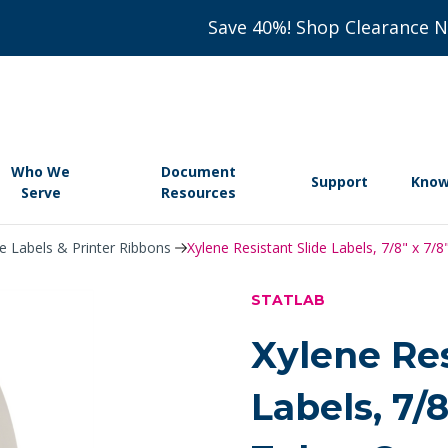
Save 40%! Shop Clearance 
Who We
Document
Support
Know
Serve
Resources
de Labels & Printer Ribbons
Xylene Resistant Slide Labels, 7/8" x 7/
STATLAB
Xylene Res
Labels, 7/8