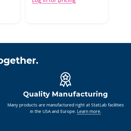
Log in for pricing
Log 
ogether.
Quality Manufacturing
Many products are manufactured right at StatLab facilities
in the USA and Europe.
Learn more.