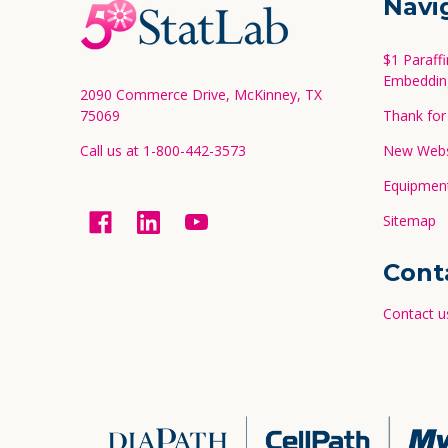
Navi
Start
$1 Paraff
Embeddin
2090 Commerce Drive, McKinney, TX
75069
Thank for 
Call us at 1-800-442-3573
New Websi
Equipment
Sitemap
Cont
Contact u