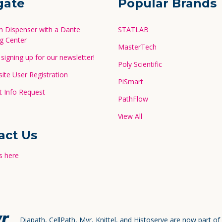
gate
Popular Brands
in Dispenser with a Dante
STATLAB
g Center
MasterTech
signing up for our newsletter!
Poly Scientific
te User Registration
PiSmart
 Info Request
PathFlow
View All
act Us
s here
Diapath, CellPath, Myr, Knittel, and Histoserve are now part of