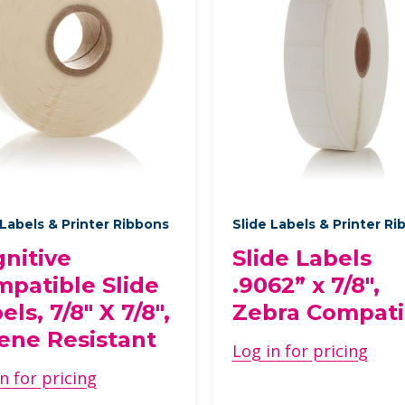
 Labels & Printer Ribbons
Slide Labels & Printer R
nitive
Slide Labels
patible Slide
.9062” x 7/8",
els, 7/8" X 7/8",
Zebra Compati
ene Resistant
Log in for pricing
n for pricing