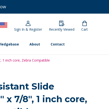
Now
Sign In & Register
Recently Viewed
Cart
ledgebase
About
Contact
8", 1 inch core, Zebra Compatible
istant Slide
" x 7/8", 1 inch core,