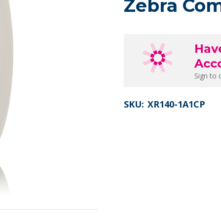
Zebra Com
Hav
Acc
Sign to 
SKU:
XR140-1A1CP