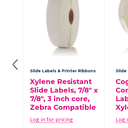
bbons
Slide Labels & Printer Ribbons
Slide
nt
Xylene Resistant
Cog
Slide Labels, 7/8" x
Com
7/8", 3 inch core,
Lab
Zebra Compatible
Xyl
ble
Log in for pricing
Log i