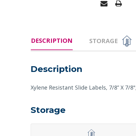
DESCRIPTION
STORAGE
Description
Xylene Resistant Slide Labels, 7/8” X 7/8"
Storage