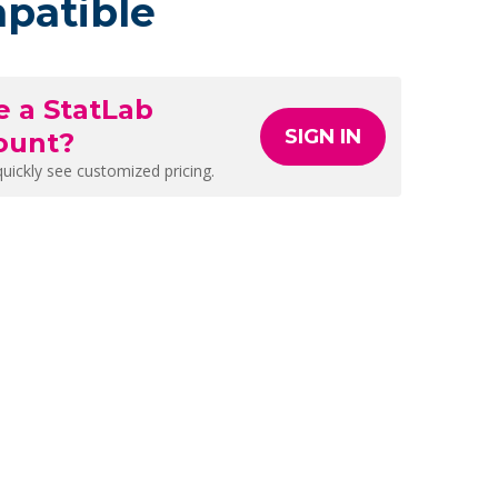
patible
e a StatLab
SIGN IN
ount?
quickly see customized pricing.