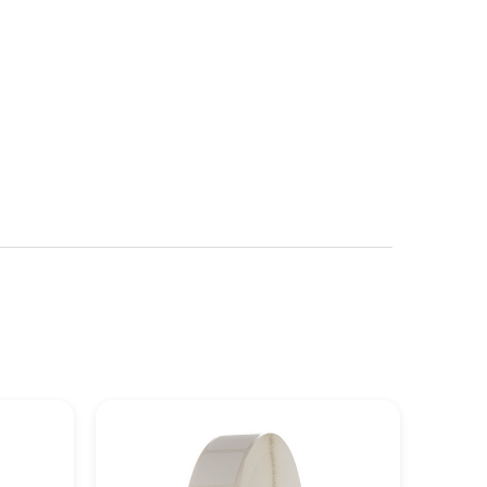
See more details on Bioz