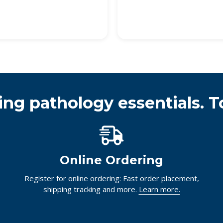
ing pathology essentials. T
Online Ordering
Register for online ordering: Fast order placement,
shipping tracking and more.
Learn more.