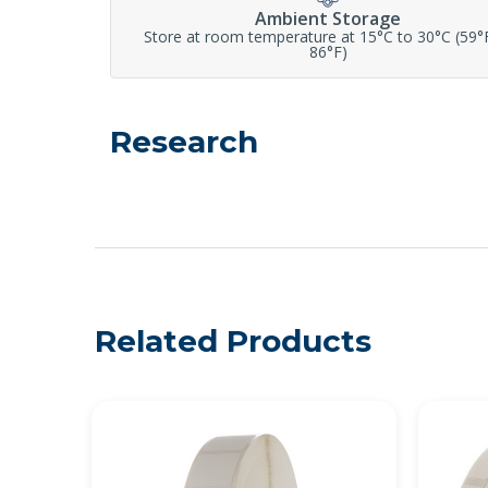
Ambient Storage
Store at room temperature at 15°C to 30°C (59°
86°F)
Research
Related Products