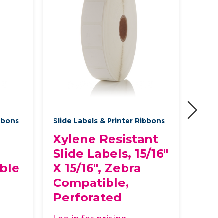
ibbons
Slide Labels & Printer Ribbons
Slide
Xylene Resistant
Xy
Slide Labels, 15/16"
Sli
ble
X 15/16", Zebra
ac
Compatible,
fin
Perforated
Ze