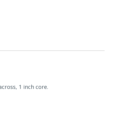
across, 1 inch core.