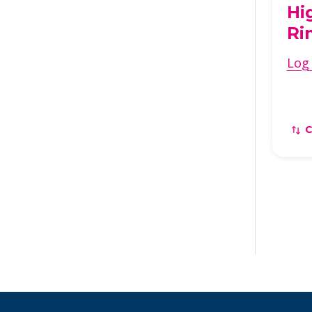
Hi
Ri
Log 