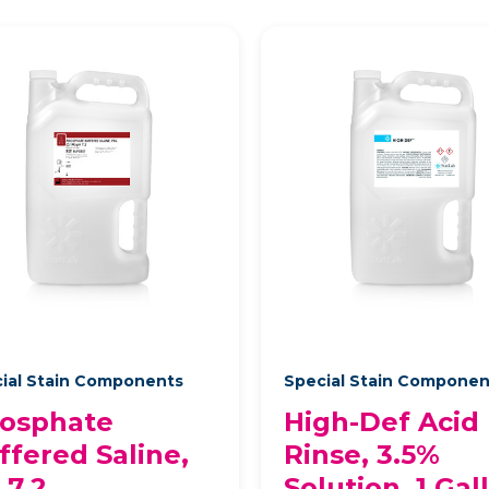
ial Stain Components
Special Stain Compone
osphate
High-Def Acid
ffered Saline,
Rinse, 3.5%
 7.2
Solution, 1 Gal