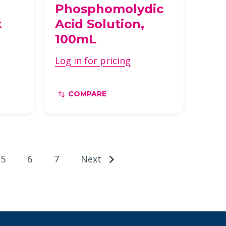
Phosphomolydic
k
Acid Solution,
100mL
Log in for pricing
COMPARE
5
6
7
Next