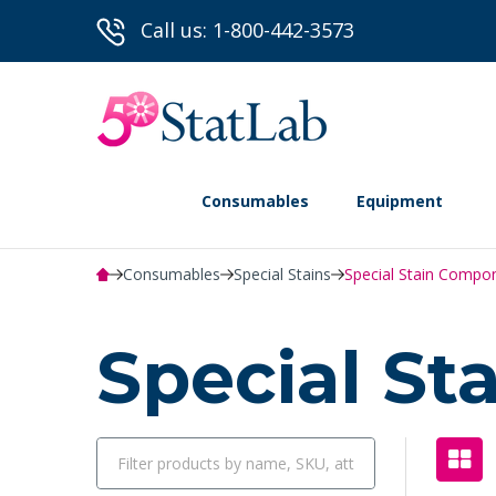
Call us: 1-800-442-3573
Consumables
Equipment
Consumables
Special Stains
Special Stain Compo
Special S