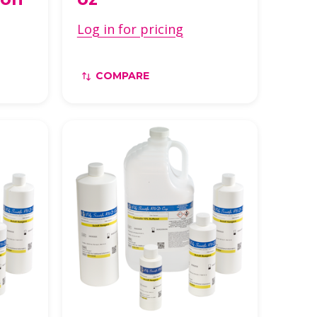
Log in for pricing
COMPARE