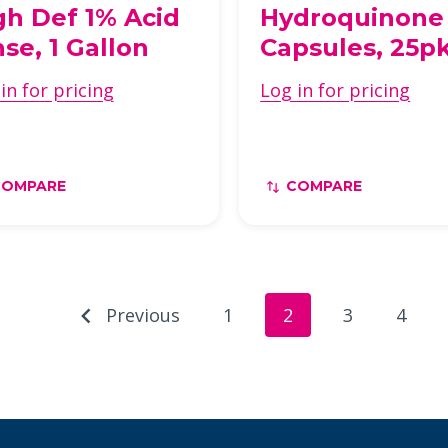
gh Def 1% Acid
Hydroquinone
nse, 1 Gallon
Capsules, 25p
in for pricing
Log in for pricing
COMPARE
COMPARE
Previous
1
2
3
4