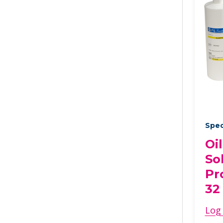
Spec
Oi
So
Pr
32
Log 