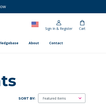
Now
Sign In & Register
Cart
ledgebase
About
Contact
nts
SORT BY: