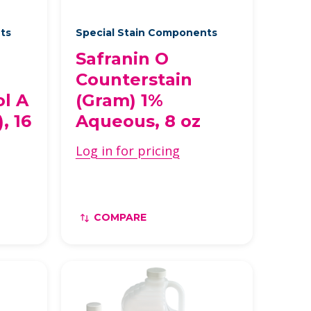
nts
Special Stain Components
Safranin O
Counterstain
ol A
(Gram) 1%
, 16
Aqueous, 8 oz
Log in for pricing
COMPARE