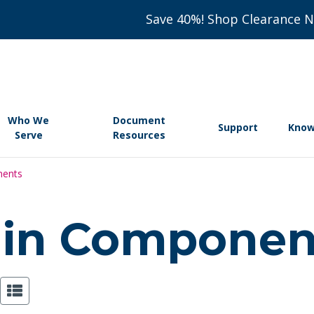
Save 40%! Shop Clearance 
Who We
Document
Support
Know
Serve
Resources
nents
tain Compone