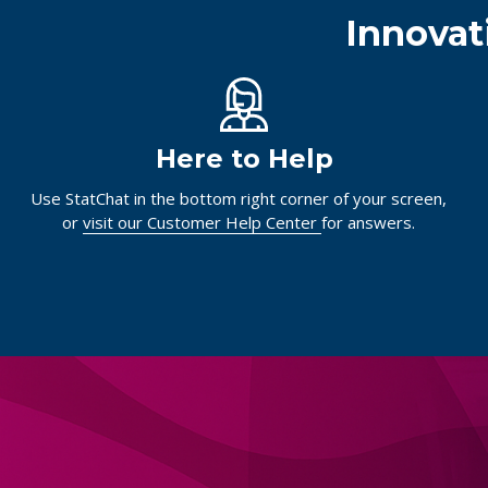
Innovat
Here to Help
Use StatChat in the bottom right corner of your screen,
or
visit our Customer Help Center
for answers.