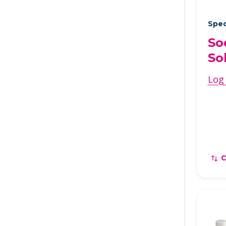
Spec
So
So
Log 