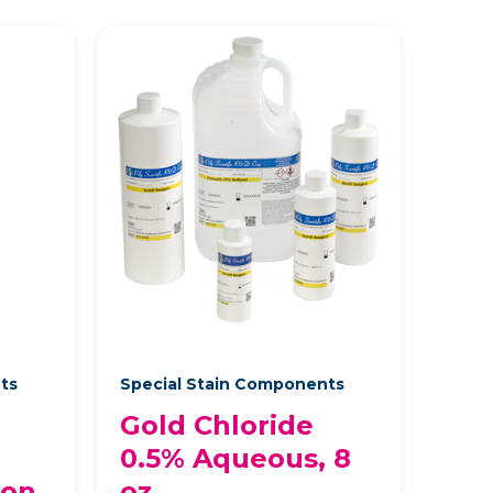
nts
Special Stain Components
Gold Chloride
0.5% Aqueous, 8
lon
oz