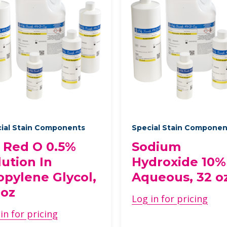
ial Stain Components
Special Stain Compone
l Red O 0.5%
Sodium
lution In
Hydroxide 10%
opylene Glycol,
Aqueous, 32 o
 oz
Log in for pricing
in for pricing