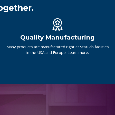
ogether.
Quality Manufacturing
Many products are manufactured right at StatLab facilities
in the USA and Europe.
Learn more.