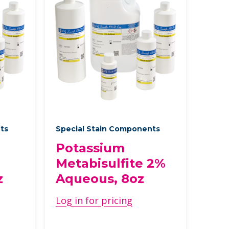
nts
Special Stain Components
Potassium
Metabisulfite 2%
z
Aqueous, 8oz
Log in for pricing