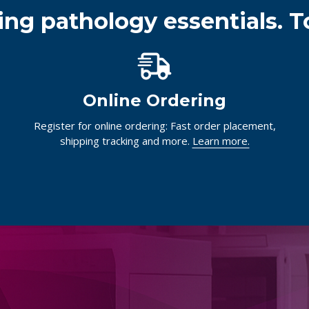
ing pathology essentials. T
Online Ordering
Register for online ordering: Fast order placement,
shipping tracking and more.
Learn more.