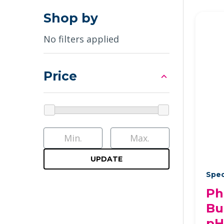
Shop by
No filters applied
Price
UPDATE
Spec
Ph
Bu
pH