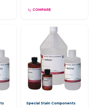
COMPARE
nts
Special Stain Components