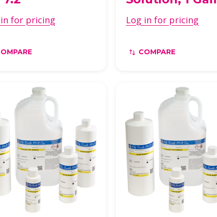
in for pricing
Log in for pricing
COMPARE
COMPARE