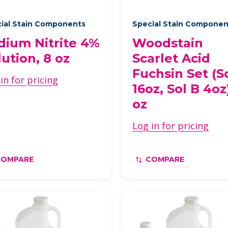
ial Stain Components
Special Stain Compone
dium Nitrite 4%
Woodstain
lution, 8 oz
Scarlet Acid
Fuchsin Set (S
in for pricing
16oz, Sol B 4oz)
oz
Log in for pricing
COMPARE
COMPARE