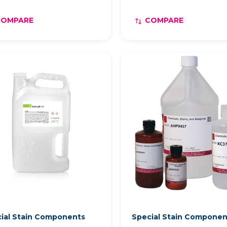
COMPARE
COMPARE
ial Stain Components
Special Stain Compone