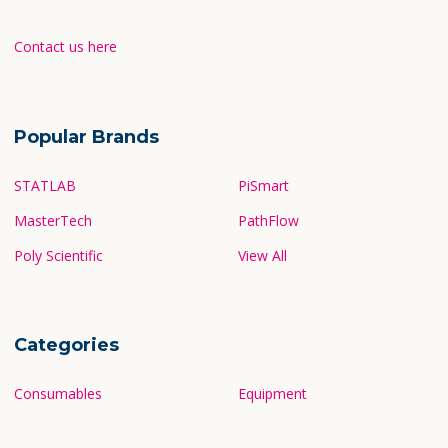
Contact us here
Popular Brands
STATLAB
PiSmart
MasterTech
PathFlow
Poly Scientific
View All
Categories
Consumables
Equipment