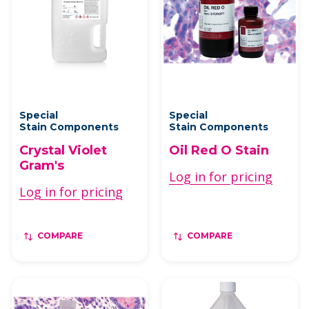
Special
Special
Stain Components
Stain Components
Crystal Violet
Oil Red O Stain
Gram's
Log in for pricing
Log in for pricing
COMPARE
COMPARE