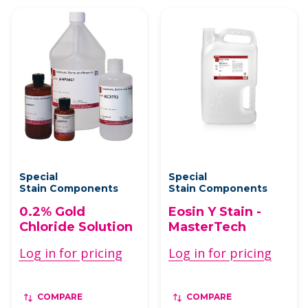
Special
Special
Stain Components
Stain Components
0.2% Gold
Eosin Y Stain -
Chloride Solution
MasterTech
Log in for pricing
Log in for pricing
COMPARE
COMPARE