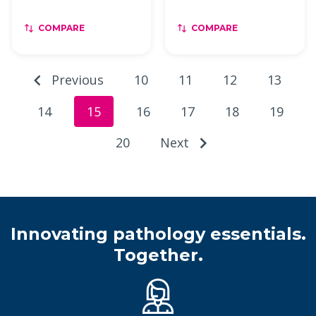
COMPARE
COMPARE
Previous
10
11
12
13
14
15
16
17
18
19
20
Next
Innovating pathology essentials.
Together.