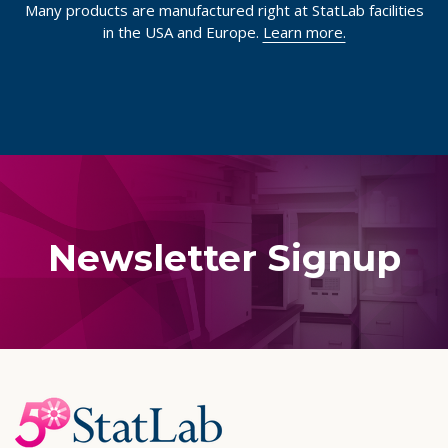
Many products are manufactured right at StatLab facilities
in the USA and Europe.
Learn more.
Newsletter Signup
Footer