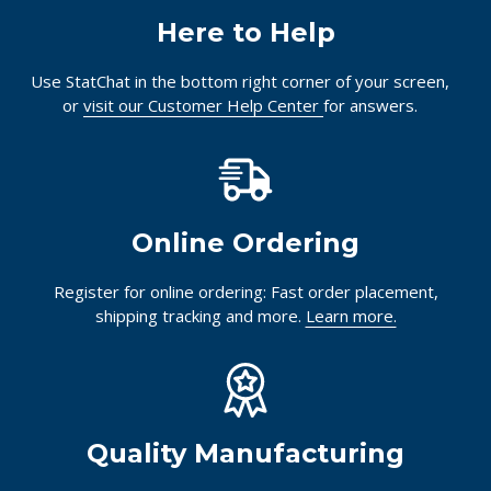
Here to Help
Use StatChat in the bottom right corner of your screen,
or
visit our Customer Help Center
for answers.
Online Ordering
Register for online ordering: Fast order placement,
shipping tracking and more.
Learn more.
Quality Manufacturing