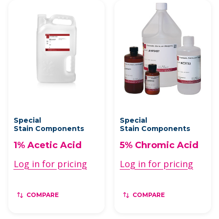
Special
Special
Stain Components
Stain Components
1% Acetic Acid
5% Chromic Acid
Log in for pricing
Log in for pricing
COMPARE
COMPARE