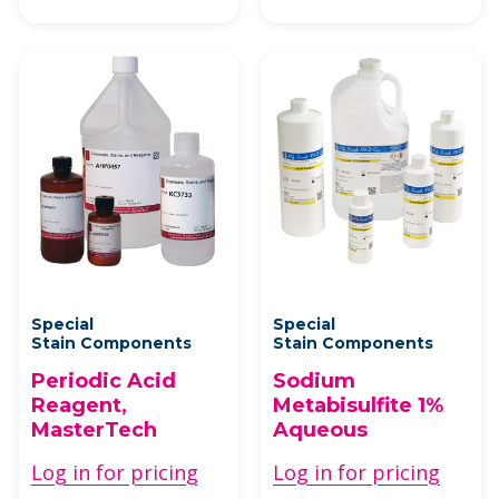
Special
Special
Stain Components
Stain Components
Periodic Acid
Sodium
Reagent,
Metabisulfite 1%
MasterTech
Aqueous
Log in for pricing
Log in for pricing