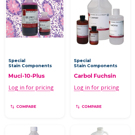
Special
Special
Stain Components
Stain Components
Muci-10-Plus
Carbol Fuchsin
Log in for pricing
Log in for pricing
COMPARE
COMPARE