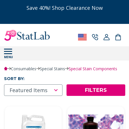
Save 40%! Shop Clearance Now
MENU
Consumables
Special Stains
Special Stain Components
SORT BY:
FILTERS