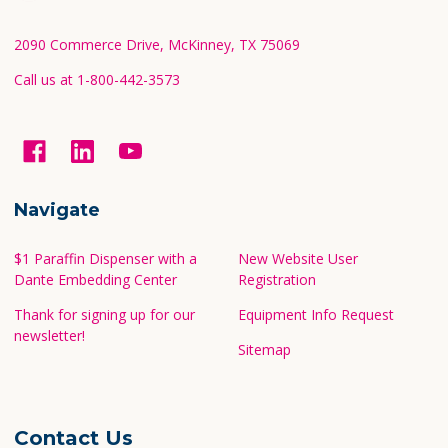
Start
2090 Commerce Drive, McKinney, TX 75069
Call us at 1-800-442-3573
Navigate
$1 Paraffin Dispenser with a
New Website User
Dante Embedding Center
Registration
Thank for signing up for our
Equipment Info Request
newsletter!
Sitemap
Contact Us