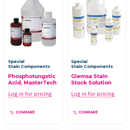
Special
Special
Stain Components
Stain Components
Phosphotungstic
Giemsa Stain
Acid, MasterTech
Stock Solution
Log in for pricing
Log in for pricing
COMPARE
COMPARE