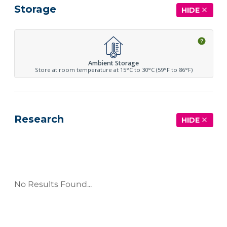
Storage
HIDE
Ambient Storage
Store at room temperature at 15°C to 30°C (59°F to 86°F)
Research
HIDE