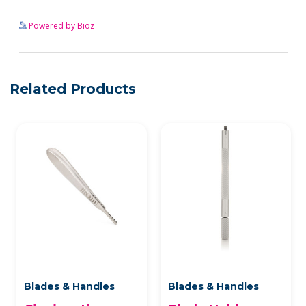
See more details on Bioz
Powered by Bioz
Related Products
Blades & Handles
Blades & Handles