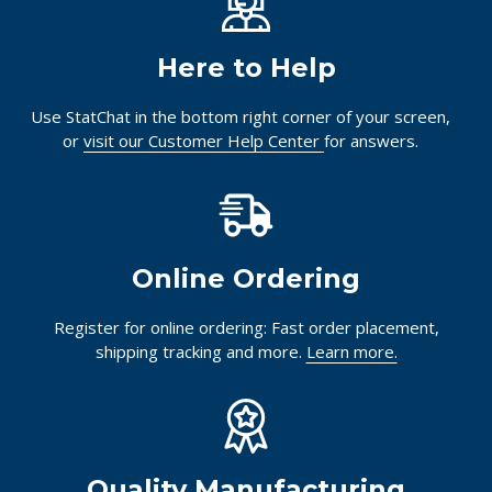
Here to Help
Use StatChat in the bottom right corner of your screen,
or
visit our Customer Help Center
for answers.
Online Ordering
Register for online ordering: Fast order placement,
shipping tracking and more.
Learn more.
Quality Manufacturing