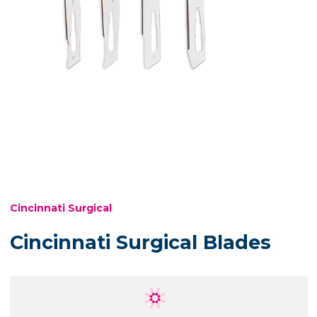
Cincinnati Surgical
Cincinnati Surgical Blades