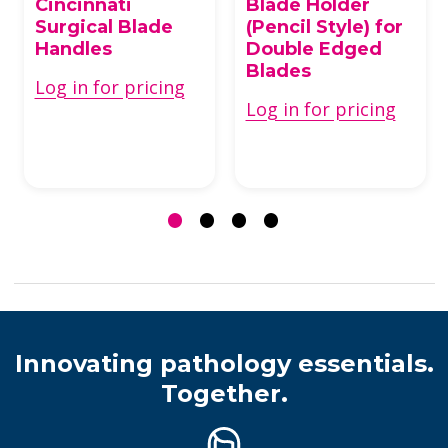
Cincinnati
Blade Holder
Surgical Blade
(Pencil Style) for
Handles
Double Edged
Blades
Log in for pricing
Log in for pricing
Innovating pathology essentials.
Together.