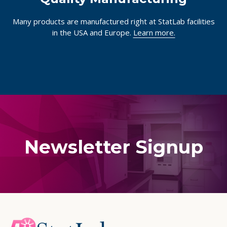
Many products are manufactured right at StatLab facilities
in the USA and Europe.
Learn more.
Newsletter Signup
Footer