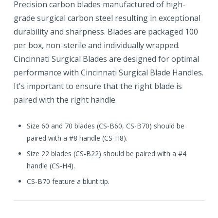
Precision carbon blades manufactured of high-
grade surgical carbon steel resulting in exceptional
durability and sharpness. Blades are packaged 100
per box, non-sterile and individually wrapped.
Cincinnati Surgical Blades are designed for optimal
performance with Cincinnati Surgical Blade Handles.
It's important to ensure that the right blade is
paired with the right handle.
Size 60 and 70 blades (CS-B60, CS-B70) should be
paired with a #8 handle (CS-H8).
Size 22 blades (CS-B22) should be paired with a #4
handle (CS-H4).
CS-B70 feature a blunt tip.