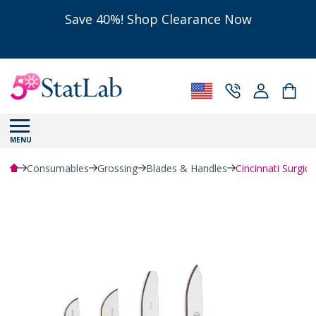
Save 40%! Shop Clearance Now
MENU
Consumables
Grossing
Blades & Handles
Cincinnati Surgica
Powered by Bioz