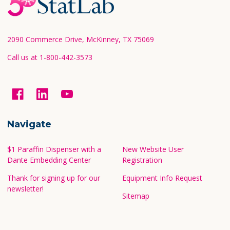
Start
2090 Commerce Drive, McKinney, TX 75069
Call us at 1-800-442-3573
Navigate
$1 Paraffin Dispenser with a
New Website User
Dante Embedding Center
Registration
Thank for signing up for our
Equipment Info Request
newsletter!
Sitemap