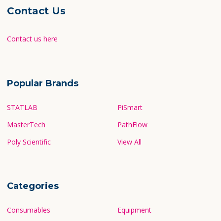
Contact Us
Contact us here
Popular Brands
STATLAB
PiSmart
MasterTech
PathFlow
Poly Scientific
View All
Categories
Consumables
Equipment