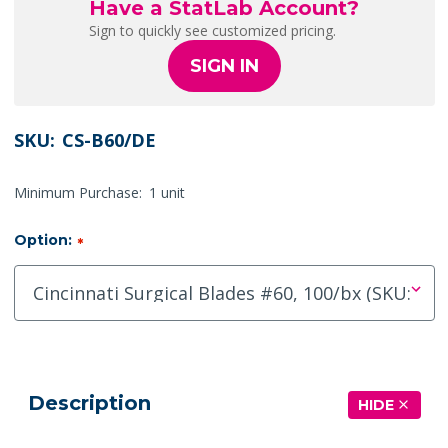
Have a StatLab Account?
Sign to quickly see customized pricing.
SIGN IN
SKU:
CS-B60/DE
Minimum Purchase:
1 unit
Option:
*
Description
HIDE