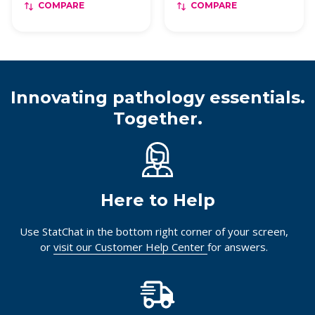
COMPARE
COMPARE
Innovating pathology essentials.
Together.
Here to Help
Use StatChat in the bottom right corner of your screen,
or
visit our Customer Help Center
for answers.