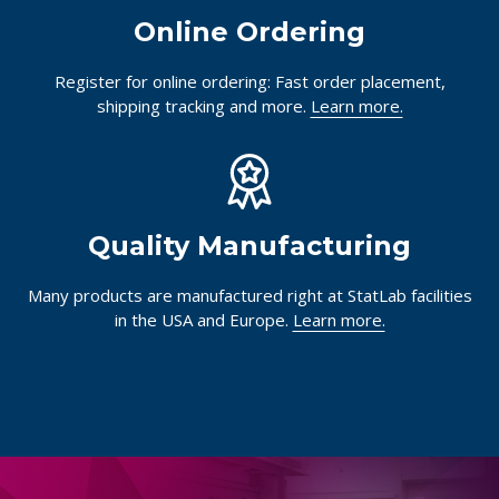
Online Ordering
Register for online ordering: Fast order placement,
shipping tracking and more.
Learn more.
Quality Manufacturing
Many products are manufactured right at StatLab facilities
in the USA and Europe.
Learn more.