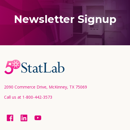
Newsletter Signup
Footer
Start
2090 Commerce Drive, McKinney, TX 75069
Call us at 1-800-442-3573