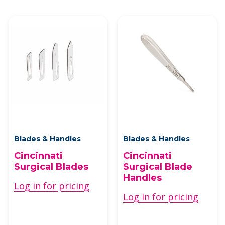
Blades & Handles
Blades & Handles
Cincinnati
Cincinnati
Surgical Blades
Surgical Blade
Handles
Log in for pricing
Log in for pricing