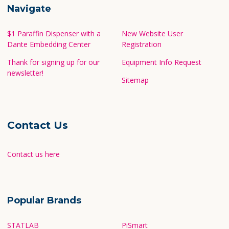
Navigate
$1 Paraffin Dispenser with a
New Website User
Dante Embedding Center
Registration
Thank for signing up for our
Equipment Info Request
newsletter!
Sitemap
Contact Us
Contact us here
Popular Brands
STATLAB
PiSmart