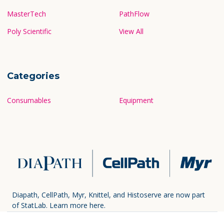
MasterTech
PathFlow
Poly Scientific
View All
Categories
Consumables
Equipment
Diapath, CellPath, Myr, Knittel, and Histoserve are now part
of StatLab.
Learn more here.