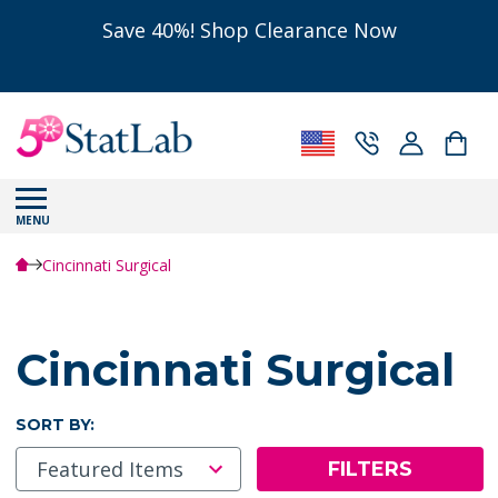
Save 40%! Shop Clearance Now
MENU
Cincinnati Surgical
Cincinnati Surgical
SORT BY:
FILTERS