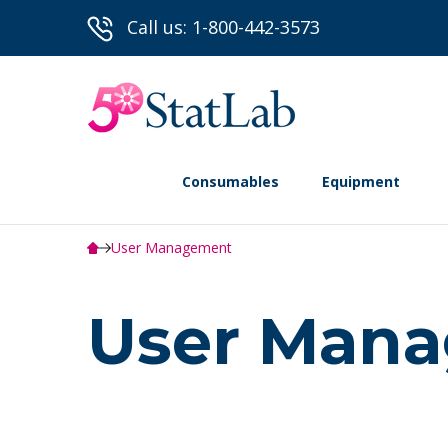
Call us: 1-800-442-3573
Consumables
Equipment
User Management
User Man