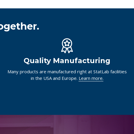
ogether.
Quality Manufacturing
Many products are manufactured right at StatLab facilities
in the USA and Europe.
Learn more.