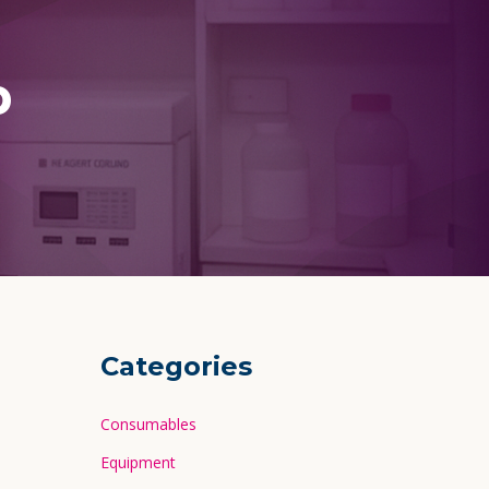
p
Categories
Consumables
Equipment