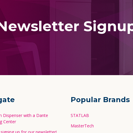
Newsletter Signu
gate
Popular Brands
in Dispenser with a Dante
STATLAB
g Center
MasterTech
signing up for our newsletter!