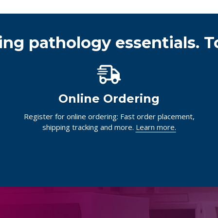
ing pathology essentials. T
Online Ordering
Register for online ordering: Fast order placement,
shipping tracking and more.
Learn more.