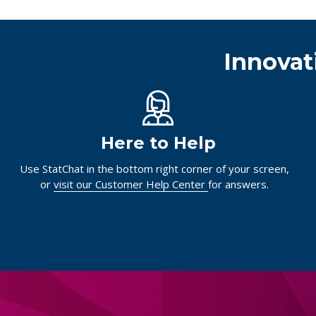
Innovat
Here to Help
Use StatChat in the bottom right corner of your screen,
or
visit our Customer Help Center
for answers.