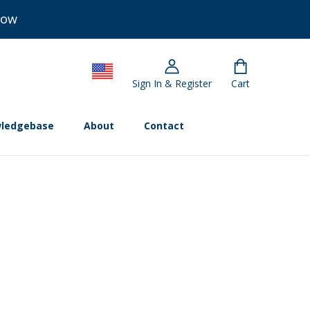
Now
Sign In & Register
Cart
ledgebase
About
Contact