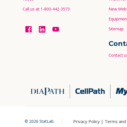
Call us at 1-800-442-3573
New Websi
Equipment
Sitemap
Cont
Contact u
Privacy Policy |
Terms and 
©
2026
StatLab.