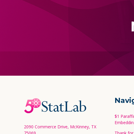
Footer
Navi
Start
$1 Paraff
Embeddin
2090 Commerce Drive, McKinney, TX
75069
Thank for 