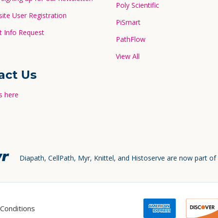
Poly Scientific
te User Registration
PiSmart
 Info Request
PathFlow
View All
act Us
s here
Diapath, CellPath, Myr, Knittel, and Histoserve are now part of
Conditions