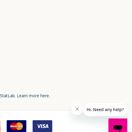
 StatLab.
Learn more here.