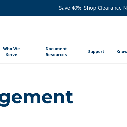
Save 40%! Shop Clearance 
Who We
Document
Support
Know
Serve
Resources
agement