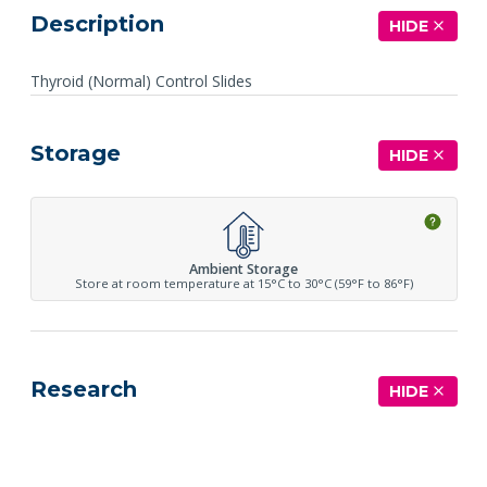
Description
HIDE
Thyroid (Normal) Control Slides
Storage
HIDE
Ambient Storage
Store at room temperature at 15°C to 30°C (59°F to 86°F)
Research
HIDE
See more details on Bioz