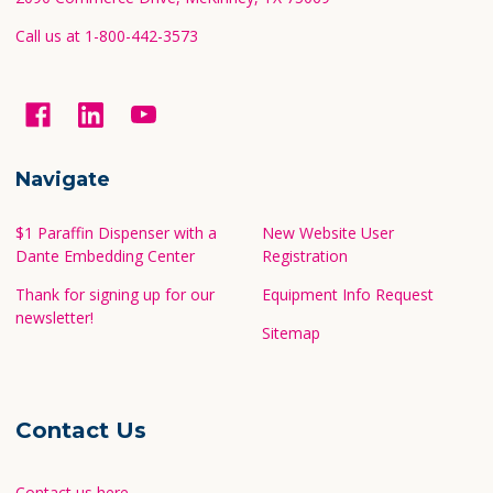
Call us at 1-800-442-3573
Navigate
$1 Paraffin Dispenser with a
New Website User
Dante Embedding Center
Registration
Thank for signing up for our
Equipment Info Request
newsletter!
Sitemap
Contact Us
Contact us here