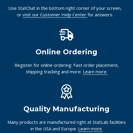
Use StatChat in the bottom right corner of your screen,
or
visit our Customer Help Center
for answers.
Online Ordering
Register for online ordering: Fast order placement,
shipping tracking and more.
Learn more.
Quality Manufacturing
Many products are manufactured right at StatLab facilities
in the USA and Europe.
Learn more.