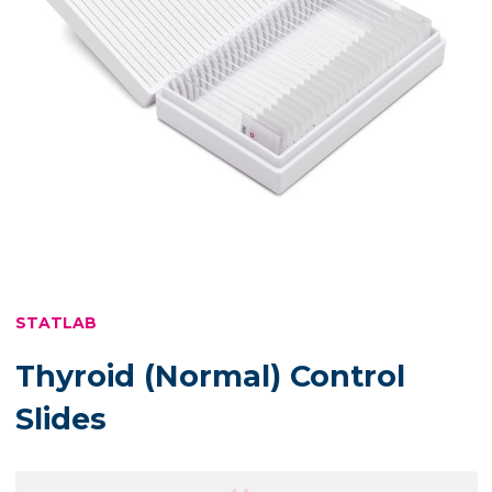
STATLAB
Thyroid (Normal) Control
Slides