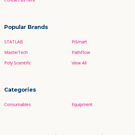
Popular Brands
STATLAB
PiSmart
MasterTech
PathFlow
Poly Scientific
View All
Categories
Consumables
Equipment