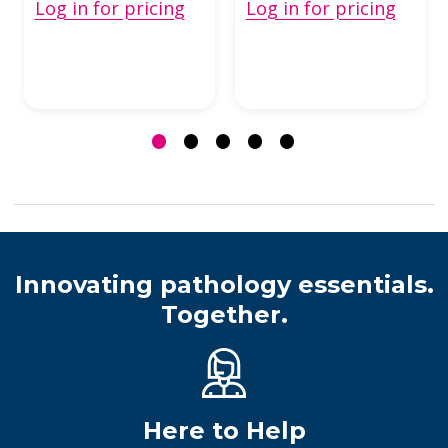
Log in for pricing
Log in for pricing
Innovating pathology essentials.
Together.
Here to Help