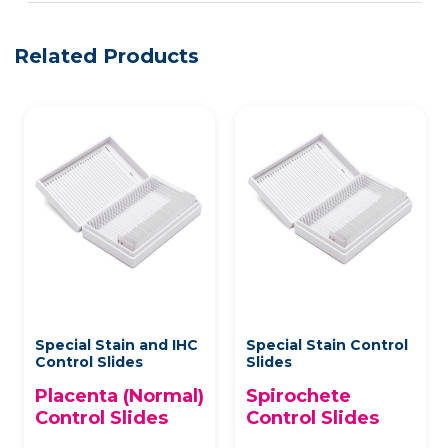
Related Products
Special Stain and IHC
Special Stain Control
Control Slides
Slides
Placenta (Normal)
Spirochete
Control Slides
Control Slides