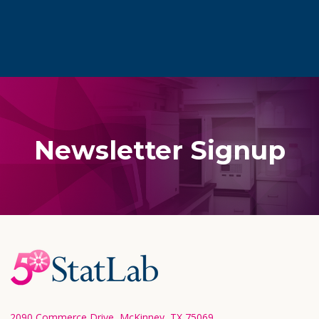
Newsletter Signup
Footer
Start
2090 Commerce Drive, McKinney, TX 75069