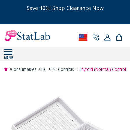
Save 40%! Shop Clearance Now
MENU
Consumables
IHC
IHC Controls
Thyroid (Normal) Control S