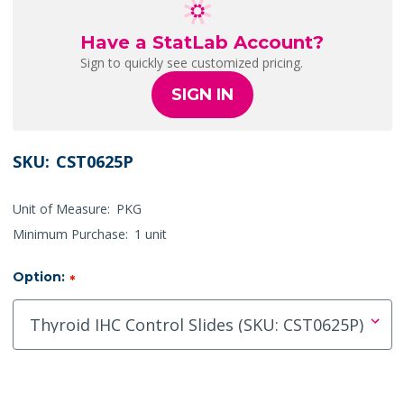
Have a StatLab Account?
Sign to quickly see customized pricing.
SIGN IN
SKU:
CST0625P
Unit of Measure:
PKG
Minimum Purchase:
1 unit
Option:
*