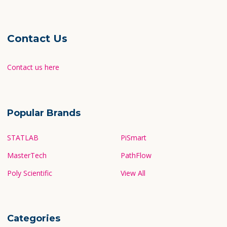
Contact Us
Contact us here
Popular Brands
STATLAB
PiSmart
MasterTech
PathFlow
Poly Scientific
View All
Categories