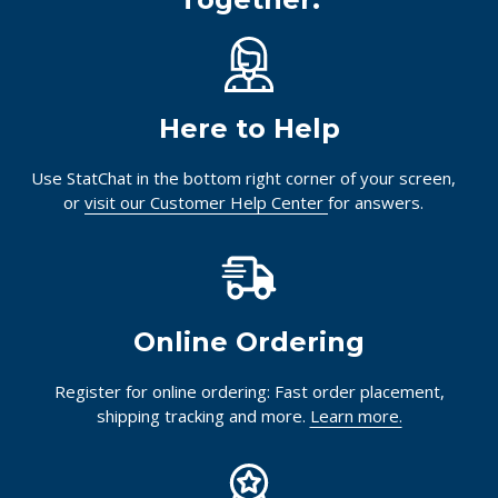
Here to Help
Use StatChat in the bottom right corner of your screen,
or
visit our Customer Help Center
for answers.
Online Ordering
Register for online ordering: Fast order placement,
shipping tracking and more.
Learn more.