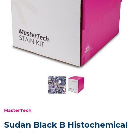
MasterTech
Sudan Black B Histochemical