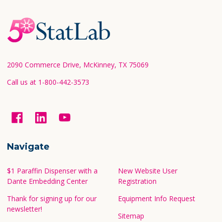
Footer
Start
2090 Commerce Drive, McKinney, TX 75069
Call us at 1-800-442-3573
Navigate
$1 Paraffin Dispenser with a
New Website User
Dante Embedding Center
Registration
Thank for signing up for our
Equipment Info Request
newsletter!
Sitemap