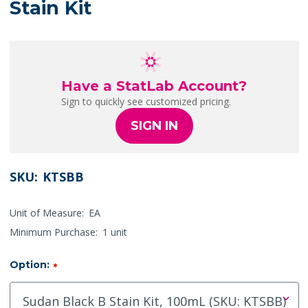
Stain Kit
Have a StatLab Account?
Sign to quickly see customized pricing.
SIGN IN
SKU:
KTSBB
Unit of Measure:
EA
Minimum Purchase:
1 unit
Option:
*