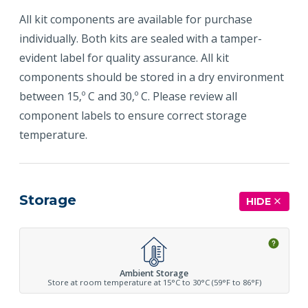
All kit components are available for purchase
individually. Both kits are sealed with a tamper-
evident label for quality assurance. All kit
components should be stored in a dry environment
between 15‚º C and 30‚º C. Please review all
component labels to ensure correct storage
temperature.
Storage
HIDE
Ambient Storage
Store at room temperature at 15°C to 30°C (59°F to 86°F)