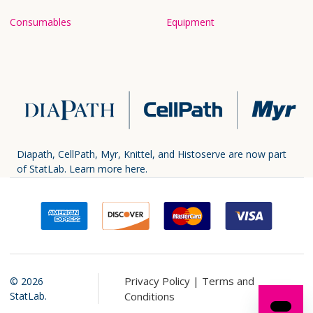
Consumables
Equipment
Diapath, CellPath, Myr, Knittel, and Histoserve are now part
of StatLab.
Learn more here.
Privacy Policy |
Terms and
©
2026
StatLab.
Conditions