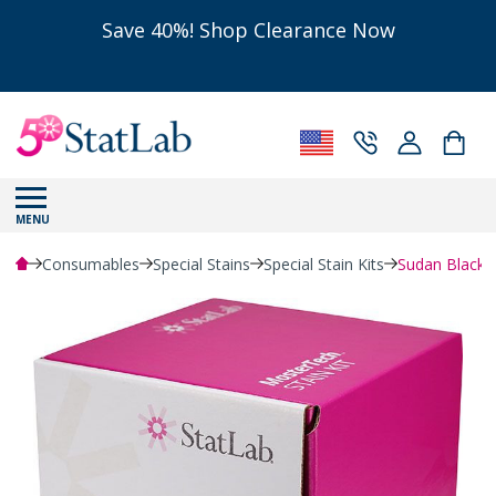
Save 40%! Shop Clearance Now
MENU
Consumables
Special Stains
Special Stain Kits
Sudan Black B