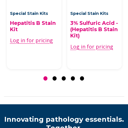
Special Stain Kits
Special Stain Kits
Hepatitis B Stain
3% Sulfuric Acid -
Kit
(Hepatitis B Stain
Kit)
Log in for pricing
Log in for pricing
Innovating pathology essentials.
Together.