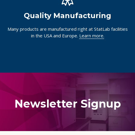
Quality Manufacturing
Many products are manufactured right at StatLab facilities
in the USA and Europe.
Learn more.
Newsletter Signup