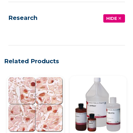
Research
HIDE
See more details on Bioz
Related Products