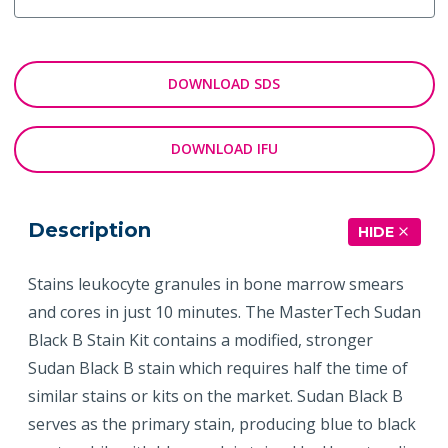
DOWNLOAD SDS
DOWNLOAD IFU
Description
HIDE
Stains leukocyte granules in bone marrow smears
and cores in just 10 minutes. The MasterTech Sudan
Black B Stain Kit contains a modified, stronger
Sudan Black B stain which requires half the time of
similar stains or kits on the market. Sudan Black B
serves as the primary stain, producing blue to black