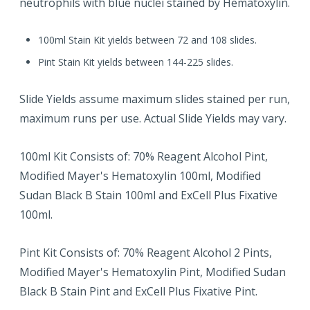
neutrophils with blue nuclei stained by Hematoxylin.
100ml Stain Kit yields between 72 and 108 slides.
Pint Stain Kit yields between 144-225 slides.
Slide Yields assume maximum slides stained per run,
maximum runs per use. Actual Slide Yields may vary.
100ml Kit Consists of: 70% Reagent Alcohol Pint,
Modified Mayer's Hematoxylin 100ml, Modified
Sudan Black B Stain 100ml and ExCell Plus Fixative
100ml.
Pint Kit Consists of: 70% Reagent Alcohol 2 Pints,
Modified Mayer's Hematoxylin Pint, Modified Sudan
Black B Stain Pint and ExCell Plus Fixative Pint.