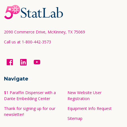
Footer
Start
2090 Commerce Drive, McKinney, TX 75069
Call us at 1-800-442-3573
Navigate
$1 Paraffin Dispenser with a
New Website User
Dante Embedding Center
Registration
Thank for signing up for our
Equipment Info Request
newsletter!
Sitemap