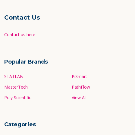
Contact Us
Contact us here
Popular Brands
STATLAB
PiSmart
MasterTech
PathFlow
Poly Scientific
View All
Categories