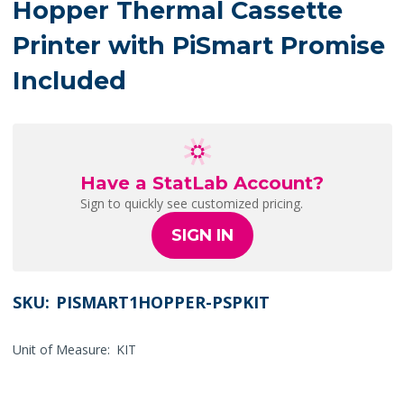
Hopper Thermal Cassette
Printer with PiSmart Promise
Included
Have a StatLab Account?
Sign to quickly see customized pricing.
SIGN IN
SKU:
PISMART1HOPPER-PSPKIT
Unit of Measure:
KIT