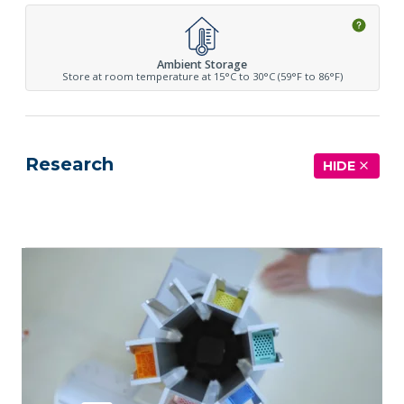
Ambient Storage
Store at room temperature at 15°C to 30°C (59°F to 86°F)
Research
HIDE
See more details on Bioz