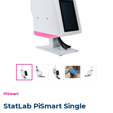
PiSmart
StatLab PiSmart Single