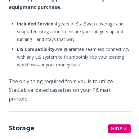
equipment purchase.
Included Service.
4 years of StatSwap coverage and
supported integration to ensure your lab gets up and
running—and stays that way.
LIS Compatibility.
We guarantee seamless connectivity
with any LIS system to fit smoothly into your existing
workflow—or your money back.
The only thing required from you is to utilize
StatLab validated cassettes on your PiSmart
printers.
Storage
HIDE