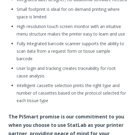
Small footprint is ideal for on-demand printing where
space is limited
High resolution touch screen monitor with an intuitive
menu structure makes the printer easy to learn and use
Fully Integrated barcode scanner supports the ability to
scan data from a request form or tissue sample
barcode
User login and tracking creates traceability for root
cause analysis
Intelligent cassette selection prints the right type and
number of cassettes based on the protocol selected for
each tissue type
The PiSmart promise is our commitment to you
when you choose to use StatLab as your printer
partner, providing peace of mind for your