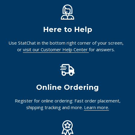
Here to Help
Use StatChat in the bottom right corner of your screen,
or
visit our Customer Help Center
for answers.
Online Ordering
Register for online ordering: Fast order placement,
shipping tracking and more.
Learn more.