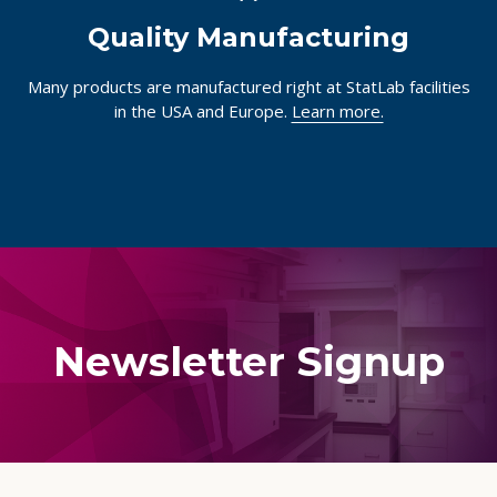
Quality Manufacturing
Many products are manufactured right at StatLab facilities
in the USA and Europe.
Learn more.
Newsletter Signup