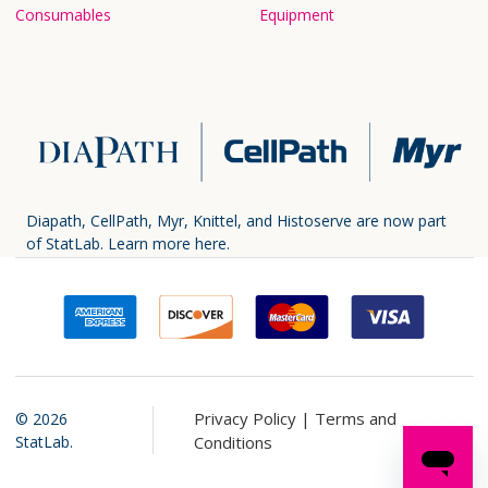
Consumables
Equipment
Diapath, CellPath, Myr, Knittel, and Histoserve are now part
of StatLab.
Learn more here.
Privacy Policy |
Terms and
©
2026
StatLab.
Conditions