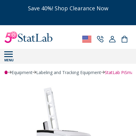
Save 40%! Shop Clearance Now
MENU
Equipment
Labeling and Tracking Equipment
StatLab PiSmart