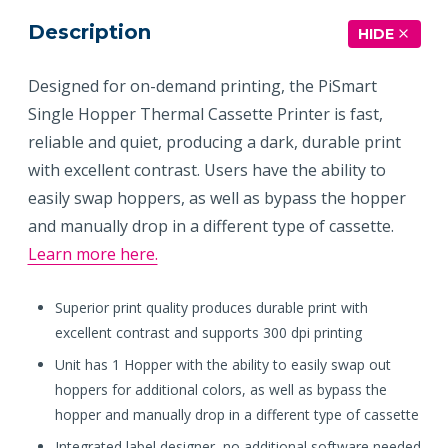
Description
HIDE
Designed for on-demand printing, the PiSmart
Single Hopper Thermal Cassette Printer is fast,
reliable and quiet, producing a dark, durable print
with excellent contrast. Users have the ability to
easily swap hoppers, as well as bypass the hopper
and manually drop in a different type of cassette.
Learn more here.
Superior print quality produces durable print with
excellent contrast and supports 300 dpi printing
Unit has 1 Hopper with the ability to easily swap out
hoppers for additional colors, as well as bypass the
hopper and manually drop in a different type of cassette
Integrated label designer, no additional software needed