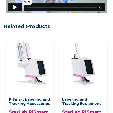
Related Products
PiSmart Labeling and
Labeling and
Tracking Accessories
Tracking Equipment
StatLab PiSmart
StatLab PiSmart