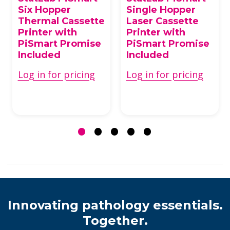
Six Hopper
Single Hopper
Thermal Cassette
Laser Cassette
Printer with
Printer with
PiSmart Promise
PiSmart Promise
Included
Included
Log in for pricing
Log in for pricing
Innovating pathology essentials.
Together.