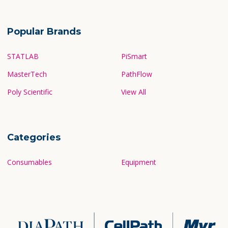
Popular Brands
STATLAB
PiSmart
MasterTech
PathFlow
Poly Scientific
View All
Categories
Consumables
Equipment