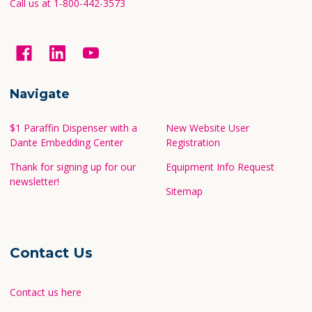
Call us at 1-800-442-3573
Navigate
$1 Paraffin Dispenser with a
New Website User
Dante Embedding Center
Registration
Thank for signing up for our
Equipment Info Request
newsletter!
Sitemap
Contact Us
Contact us here