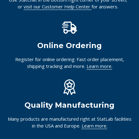
or
visit our Customer Help Center
for answers.
Online Ordering
Register for online ordering: Fast order placement,
shipping tracking and more.
Learn more.
Quality Manufacturing
Many products are manufactured right at StatLab facilities
in the USA and Europe.
Learn more.