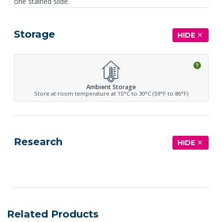
one stained slide.
Storage
HIDE
Ambient Storage
Store at room temperature at 15°C to 30°C (59°F to 86°F)
Research
HIDE
See more details on Bioz
Related Products