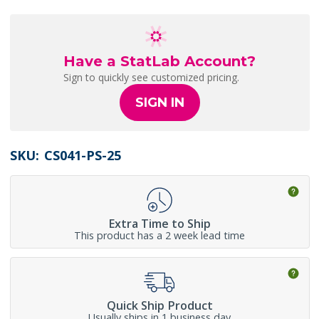
Have a StatLab Account?
Sign to quickly see customized pricing.
SIGN IN
SKU:
CS041-PS-25
Extra Time to Ship
This product has a 2 week lead time
Quick Ship Product
Usually ships in 1 business day