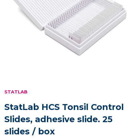
STATLAB
StatLab HCS Tonsil Control
Slides, adhesive slide. 25
slides / box