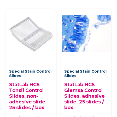
Special Stain Control
Special Stain Control
Slides
Slides
StatLab HCS
StatLab HCS
Tonsil Control
Giemsa Control
Slides, non-
Slides, adhesive
adhesive slide.
slide. 25 slides /
25 slides / box
box