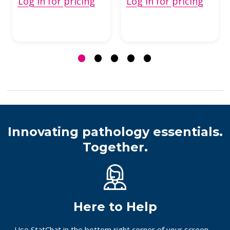
Log in for pricing
Log in for pricing
Innovating pathology essentials.
Together.
Here to Help
Use StatChat in the bottom right corner of your screen,