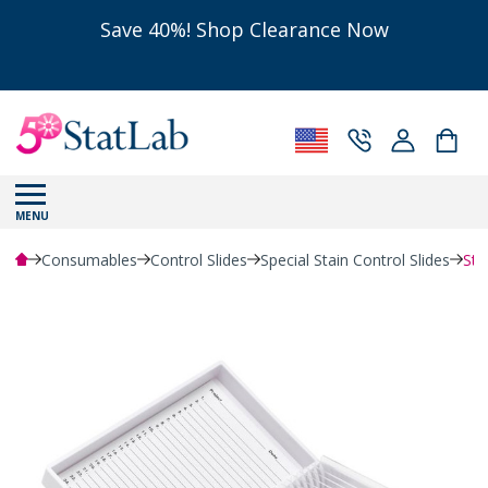
Save 40%! Shop Clearance Now
MENU
Consumables
Control Slides
Special Stain Control Slides
Sta