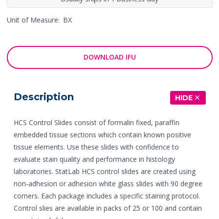
Unit of Measure:
BX
DOWNLOAD IFU
Description
HIDE
HCS Control Slides consist of formalin fixed, paraffin
embedded tissue sections which contain known positive
tissue elements. Use these slides with confidence to
evaluate stain quality and performance in histology
laboratories. StatLab HCS control slides are created using
non-adhesion or adhesion white glass slides with 90 degree
corners. Each package includes a specific staining protocol.
Control slies are available in packs of 25 or 100 and contain