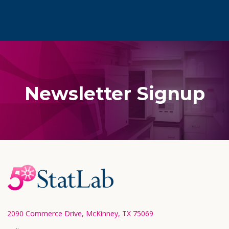
Newsletter Signup
Footer
Start
2090 Commerce Drive, McKinney, TX 75069