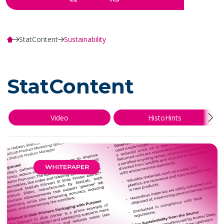
StatContent
Sustainability
StatContent
Video
HistoHints