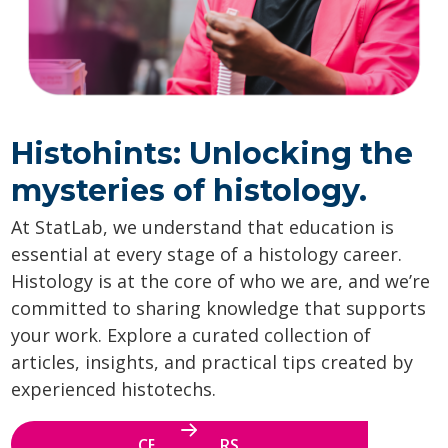
Histohints: Unlocking the
mysteries of histology.
At StatLab, we understand that education is
essential at every stage of a histology career.
Histology is at the core of who we are, and we’re
committed to sharing knowledge that supports
your work. Explore a curated collection of
articles, insights, and practical tips created by
experienced histotechs.
CE WEBINARS