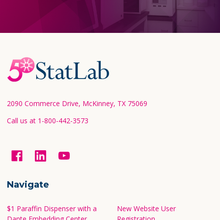
Footer
Start
2090 Commerce Drive, McKinney, TX 75069
Call us at 1-800-442-3573
Navigate
$1 Paraffin Dispenser with a
New Website User
Dante Embedding Center
Registration