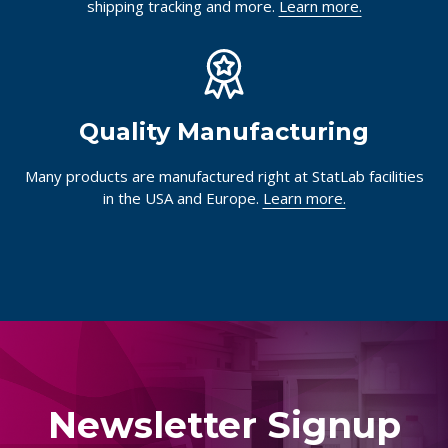
shipping tracking and more.
Learn more.
Quality Manufacturing
Many products are manufactured right at StatLab facilities
in the USA and Europe.
Learn more.
Newsletter Signup