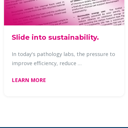
Slide into sustainability.
In today's pathology labs, the pressure to
improve efficiency, reduce …
LEARN MORE