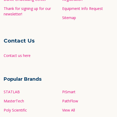
Thank for signing up for our
Equipment Info Request
newsletter!
Sitemap
Contact Us
Contact us here
Popular Brands
STATLAB
PiSmart
MasterTech
PathFlow
Poly Scientific
View All