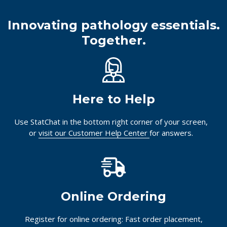
Innovating pathology essentials.
Together.
Here to Help
Use StatChat in the bottom right corner of your screen,
or
visit our Customer Help Center
for answers.
Online Ordering
Register for online ordering: Fast order placement,