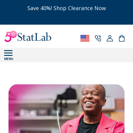
Save 40%! Shop Clearance Now
MENU