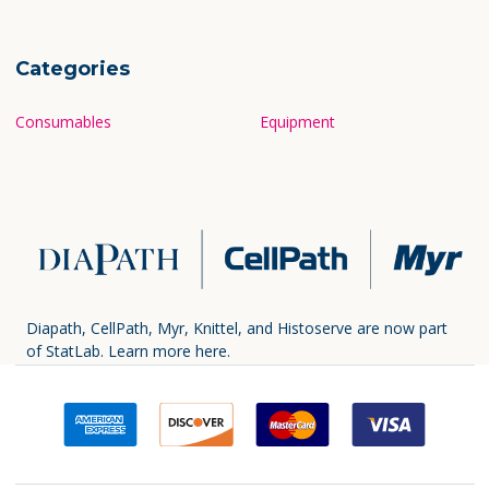
Categories
Consumables
Equipment
Diapath, CellPath, Myr, Knittel, and Histoserve are now part
of StatLab.
Learn more here.