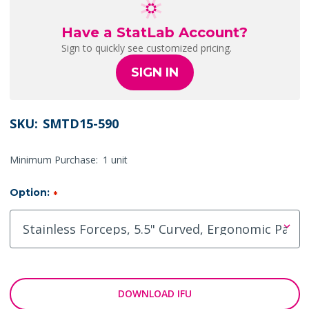
Have a StatLab Account?
Sign to quickly see customized pricing.
SIGN IN
SKU:
SMTD15-590
Minimum Purchase:
1 unit
Option:
*
DOWNLOAD IFU