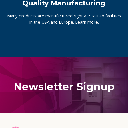
Quality Manufacturing
Many products are manufactured right at StatLab facilities
in the USA and Europe.
Learn more.
Newsletter Signup