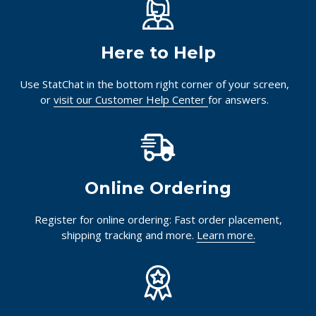
Here to Help
Use StatChat in the bottom right corner of your screen,
or
visit our Customer Help Center
for answers.
Online Ordering
Register for online ordering: Fast order placement,
shipping tracking and more.
Learn more.