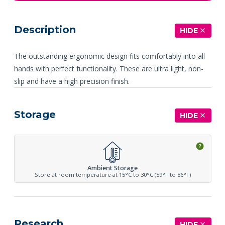
Description
HIDE
The outstanding ergonomic design fits comfortably into all
hands with perfect functionality. These are ultra light, non-
slip and have a high precision finish.
Storage
HIDE
Ambient Storage
Store at room temperature at 15°C to 30°C (59°F to 86°F)
Research
HIDE