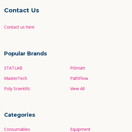
Contact Us
Contact us here
Popular Brands
STATLAB
PiSmart
MasterTech
PathFlow
Poly Scientific
View All
Categories
Consumables
Equipment