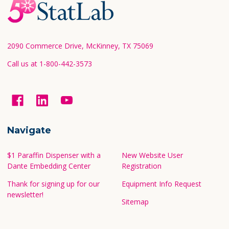
Footer
Start
2090 Commerce Drive, McKinney, TX 75069
Call us at 1-800-442-3573
Navigate
$1 Paraffin Dispenser with a
New Website User
Dante Embedding Center
Registration
Thank for signing up for our
Equipment Info Request
newsletter!
Sitemap