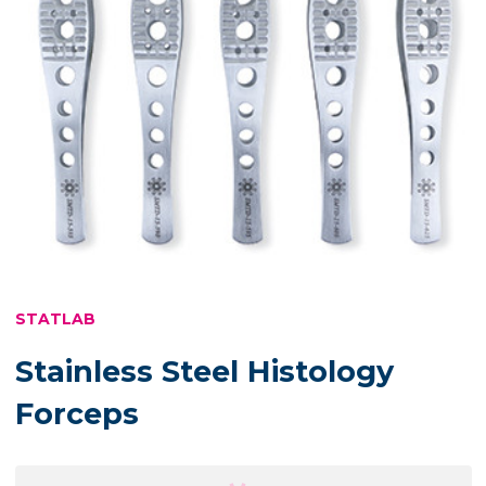
STATLAB
Stainless Steel Histology
Forceps