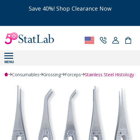
Save 40%! Shop Clearance Now
MENU
Consumables
Grossing
Forceps
Stainless Steel Histology F