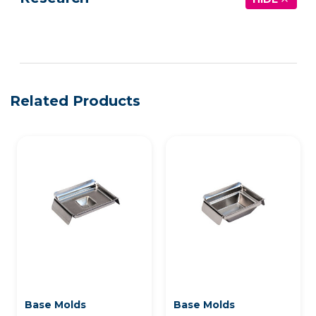
See more details on Bioz
Related Products
Base Molds
Base Molds