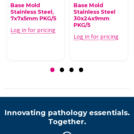
Base Mold
Base Mold
Stainless Steel,
Stainless Steel
7x7x5mm PKG/5
30x24x9mm
PKG/5
Log in for pricing
Log in for pricing
Innovating pathology essentials.
Together.