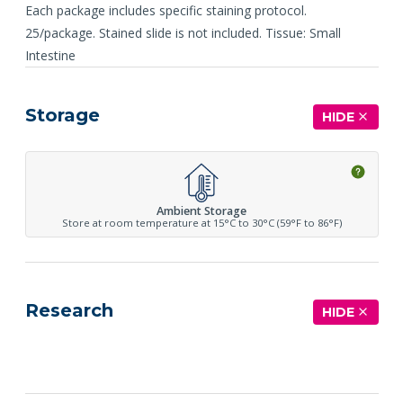
Each package includes specific staining protocol.
25/package. Stained slide is not included. Tissue: Small
Intestine
Storage
HIDE
Ambient Storage
Store at room temperature at 15°C to 30°C (59°F to 86°F)
Research
HIDE
See more details on Bioz