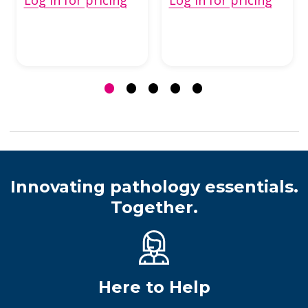
Innovating pathology essentials.
Together.
Here to Help