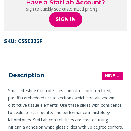
Have a StatLab Account?
Sign to quickly see customized pricing.
SIGN IN
SKU:
CSS0325P
Description
HIDE
Small Intestine Control Slides consist of formalin fixed,
paraffin embedded tissue sections which contain known
distinctive tissue elements. Use these slides with confidence
to evaluate stain quality and performance in histology
laboratories. StatLab control slides are created using
Millennia adhesion white glass slides with 90 degree corners.