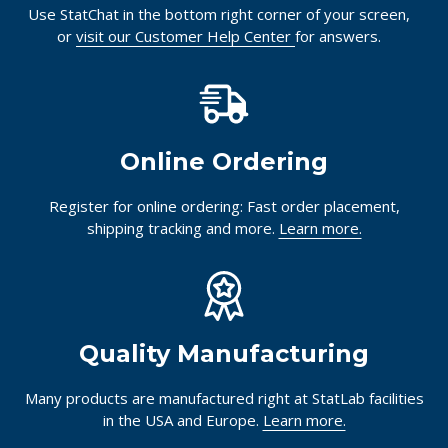
Use StatChat in the bottom right corner of your screen,
or
visit our Customer Help Center
for answers.
Online Ordering
Register for online ordering: Fast order placement,
shipping tracking and more.
Learn more.
Quality Manufacturing
Many products are manufactured right at StatLab facilities
in the USA and Europe.
Learn more.