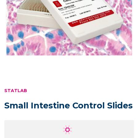
STATLAB
Small Intestine Control Slides