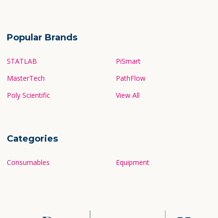
Popular Brands
STATLAB
PiSmart
MasterTech
PathFlow
Poly Scientific
View All
Categories
Consumables
Equipment