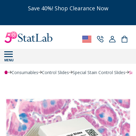
Save 40%! Shop Clearance Now
MENU
Consumables
Control Slides
Special Stain Control Slides
Sma