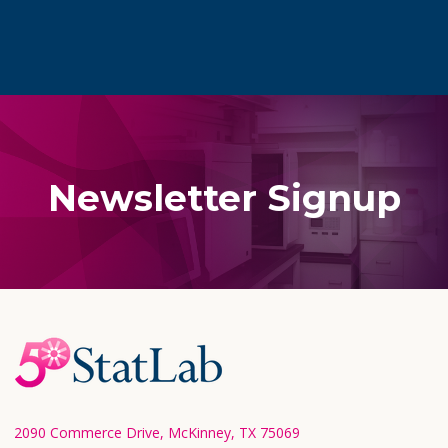
Newsletter Signup
Footer
Start
2090 Commerce Drive, McKinney, TX 75069