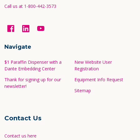
Call us at 1-800-442-3573
Navigate
$1 Paraffin Dispenser with a
New Website User
Dante Embedding Center
Registration
Thank for signing up for our
Equipment Info Request
newsletter!
Sitemap
Contact Us
Contact us here