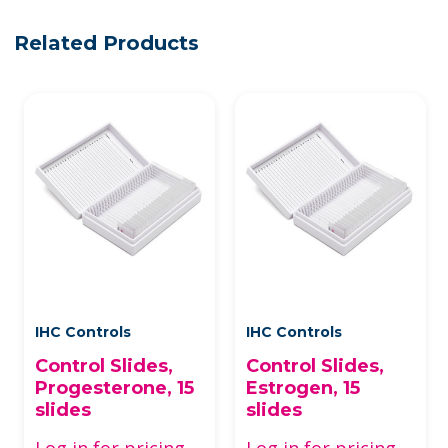
Related Products
IHC Controls
IHC Controls
Control Slides,
Control Slides,
Progesterone, 15
Estrogen, 15
slides
slides
Log in for pricing
Log in for pricing