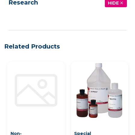
Research
HIDE
See more details on Bioz
Related Products
Non-
Special