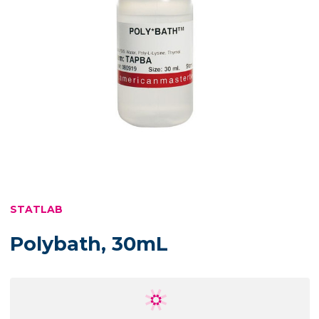
STATLAB
Polybath, 30mL