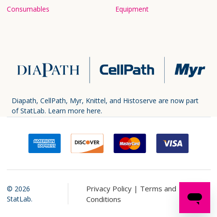
Consumables
Equipment
Diapath, CellPath, Myr, Knittel, and Histoserve are now part
of StatLab.
Learn more here.
Privacy Policy |
Terms and
©
2026
StatLab.
Conditions