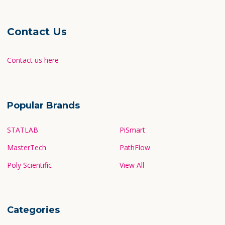
Contact Us
Contact us here
Popular Brands
STATLAB
PiSmart
MasterTech
PathFlow
Poly Scientific
View All
Categories