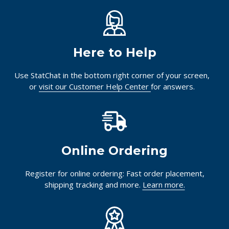
Here to Help
Use StatChat in the bottom right corner of your screen,
or
visit our Customer Help Center
for answers.
Online Ordering
Register for online ordering: Fast order placement,
shipping tracking and more.
Learn more.