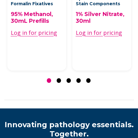
Formalin Fixatives
Stain Components
95% Methanol,
1% Silver Nitrate,
30mL Prefills
30ml
Log in for pricing
Log in for pricing
Innovating pathology essentials.
Together.