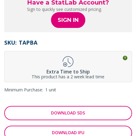
Have a StatLab Account?
Sign to quickly see customized pricing.
SIGN IN
SKU:
TAPBA
Extra Time to Ship
This product has a 2 week lead time
Minimum Purchase:
1 unit
DOWNLOAD SDS
DOWNLOAD IFU