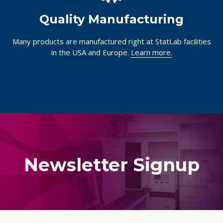
Quality Manufacturing
Many products are manufactured right at StatLab facilities
in the USA and Europe.
Learn more.
Newsletter Signup