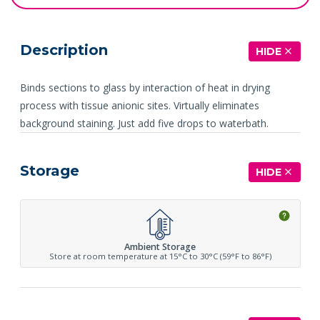
Description
HIDE
Binds sections to glass by interaction of heat in drying
process with tissue anionic sites. Virtually eliminates
background staining. Just add five drops to waterbath.
Storage
HIDE
Ambient Storage
Store at room temperature at 15°C to 30°C (59°F to 86°F)