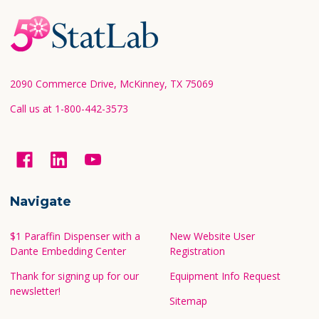
Footer
Start
2090 Commerce Drive, McKinney, TX 75069
Call us at 1-800-442-3573
Navigate
$1 Paraffin Dispenser with a
New Website User
Dante Embedding Center
Registration
Thank for signing up for our
Equipment Info Request
newsletter!
Sitemap