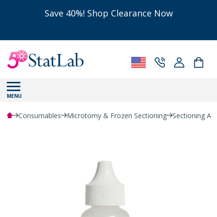
Save 40%! Shop Clearance Now
MENU
Consumables
Microtomy & Frozen Sectioning
Sectioning Ac