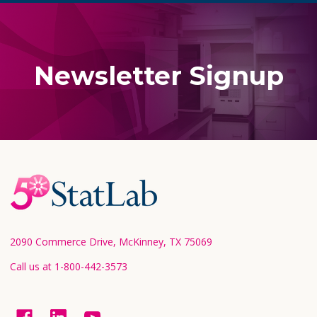
Newsletter Signup
Footer
Start
2090 Commerce Drive, McKinney, TX 75069
Call us at 1-800-442-3573