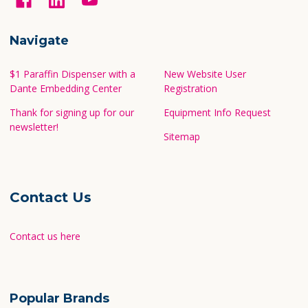
Navigate
$1 Paraffin Dispenser with a
New Website User
Dante Embedding Center
Registration
Thank for signing up for our
Equipment Info Request
newsletter!
Sitemap
Contact Us
Contact us here
Popular Brands