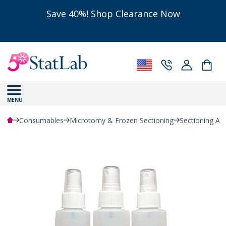
Save 40%! Shop Clearance Now
MENU
Consumables
Microtomy & Frozen Sectioning
Sectioning Ac