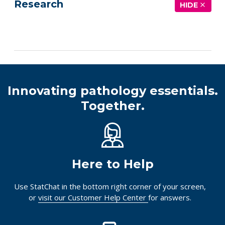
Research
HIDE
See more details on Bioz
Innovating pathology essentials.
Together.
Here to Help
Use StatChat in the bottom right corner of your screen,
or
visit our Customer Help Center
for answers.