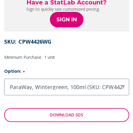
Have a StatLab Account?
Sign to quickly see customized pricing.
SIGN IN
SKU:
CPW4426WG
Minimum Purchase:
1 unit
Option:
*
DOWNLOAD SDS