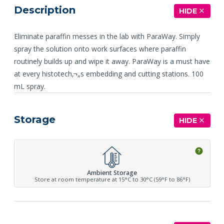
Description
HIDE
Eliminate paraffin messes in the lab with ParaWay. Simply
spray the solution onto work surfaces where paraffin
routinely builds up and wipe it away. ParaWay is a must have
at every histotech‚¬„s embedding and cutting stations. 100
mL spray.
Storage
HIDE
Ambient Storage
Store at room temperature at 15°C to 30°C (59°F to 86°F)