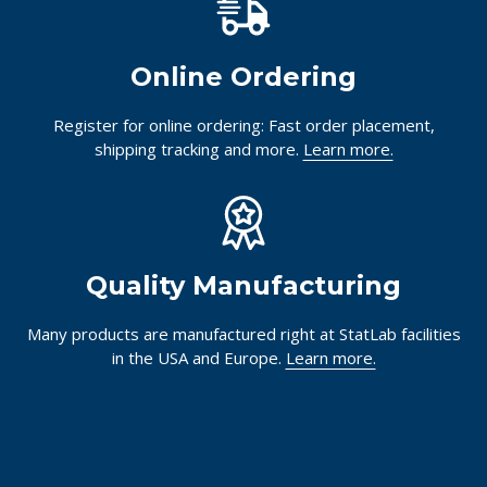
Online Ordering
Register for online ordering: Fast order placement,
shipping tracking and more.
Learn more.
Quality Manufacturing
Many products are manufactured right at StatLab facilities
in the USA and Europe.
Learn more.