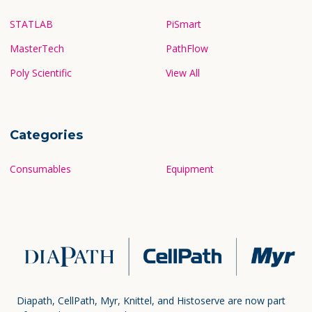
STATLAB
PiSmart
MasterTech
PathFlow
Poly Scientific
View All
Categories
Consumables
Equipment
Diapath, CellPath, Myr, Knittel, and Histoserve are now part