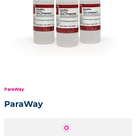
ParaWay
ParaWay