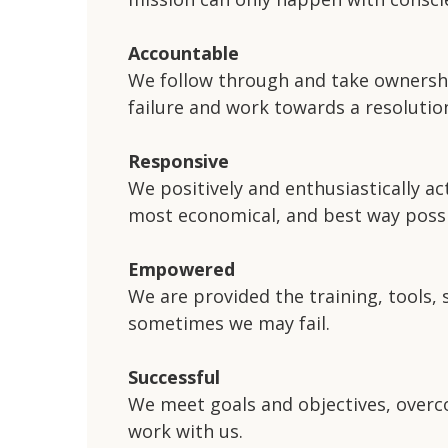
Accountable
We follow through and take ownershi
failure and work towards a resolutio
Responsive
We positively and enthusiastically ac
most economical, and best way possi
Empowered
We are provided the training, tools,
sometimes we may fail.
Successful
We meet goals and objectives, overco
work with us.