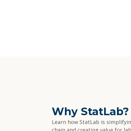
Why StatLab?
Learn how StatLab is simplifyi
chain and creating value for la