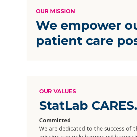
OUR MISSION
We empower our
patient care po
OUR VALUES
StatLab CARES
Committed
We are dedicated to the success of 
mission can only happen with conscie