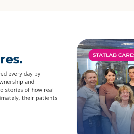
res.
ved every day by
ownership and
ad stories of how real
ately, their patients.