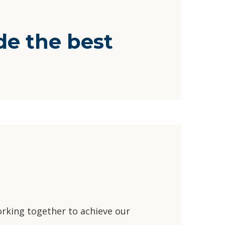
e the best
rking together to achieve our