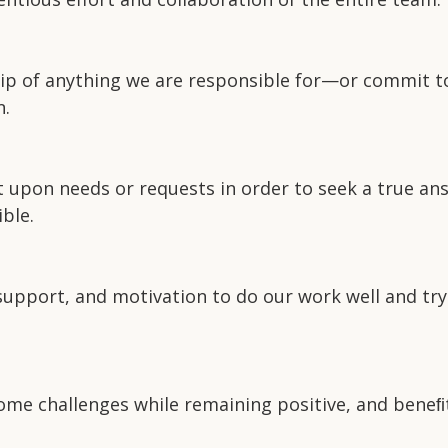
p of anything we are responsible for—or commit to. 
n.
t upon needs or requests in order to seek a true ans
ble.
 support, and motivation to do our work well and try
me challenges while remaining positive, and beneﬁt