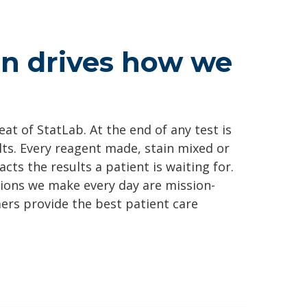
on drives how we
at of StatLab. At the end of any test is
lts. Every reagent made, stain mixed or
cts the results a patient is waiting for.
sions we make every day are mission-
ers provide the best patient care