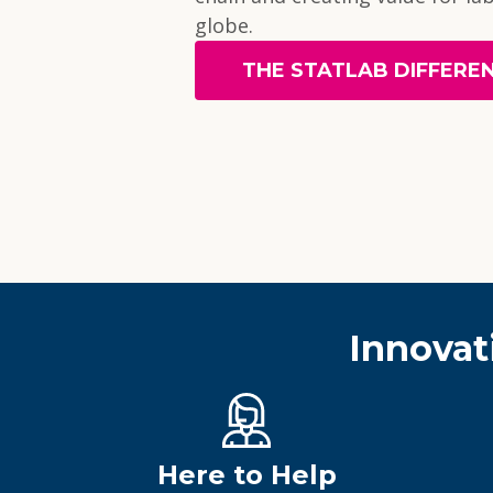
globe.
THE STATLAB DIFFERE
Innovat
Here to Help