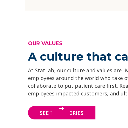
OUR VALUES
A culture that ca
At StatLab, our culture and values are li
employees around the world who take 
collaborate to put patient care first. Re
employees impacted customers, and ultim
SEE THE STORIES