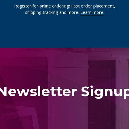
Register for online ordering: Fast order placement,
shipping tracking and more.
Learn more.
Newsletter Signu