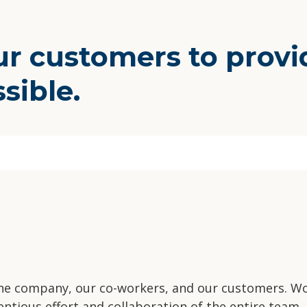
 customers to provid
ssible.
.
the company, our co-workers, and our customers. Wo
ntious effort and collaboration of the entire team.