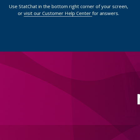
Use StatChat in the bottom right corner of your screen,
or
visit our Customer Help Center
for answers.