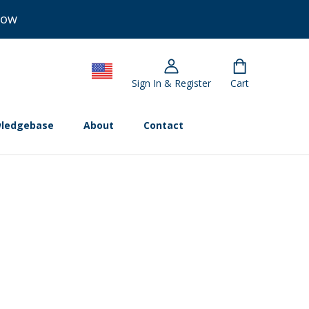
Now
Sign In & Register
Cart
ledgebase
About
Contact