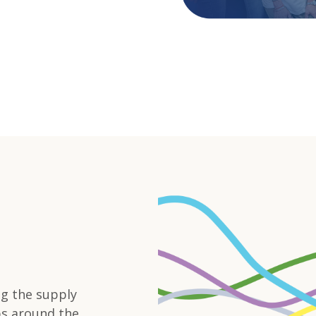
ng the supply
bs around the