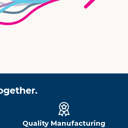
ogether.
Quality Manufacturing