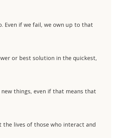
Even if we fail, we own up to that
wer or best solution in the quickest,
 new things, even if that means that
 the lives of those who interact and