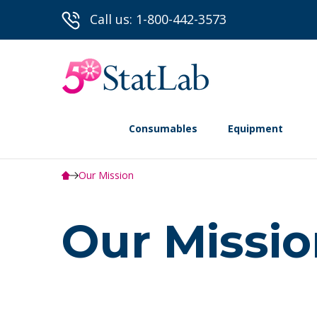
Call us: 1-800-442-3573
Consumables
Equipment
Our Mission
Our Missi