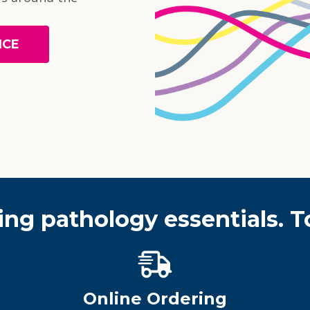
NCE
ing pathology essentials. T
Online Ordering