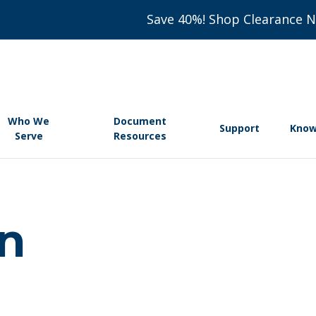
Save 40%! Shop Clearance 
Who We
Document
Support
Know
Serve
Resources
on