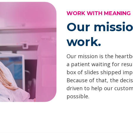
WORK WITH MEANING
Our missi
work.
Our mission is the heartbe
a patient waiting for resu
box of slides shipped impa
Because of that, the deci
driven to help our custom
possible.