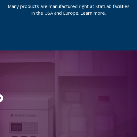
Many products are manufactured right at StatLab facilities
in the USA and Europe.
Learn more.
p