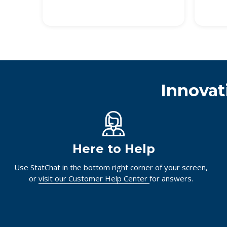
Innovat
Here to Help
Use StatChat in the bottom right corner of your screen,
or
visit our Customer Help Center
for answers.