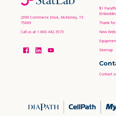
Start
$1 Paraff
Embeddin
2090 Commerce Drive, McKinney, TX
75069
Thank for 
Call us at 1-800-442-3573
New Websi
Equipment
Sitemap
Cont
Contact u