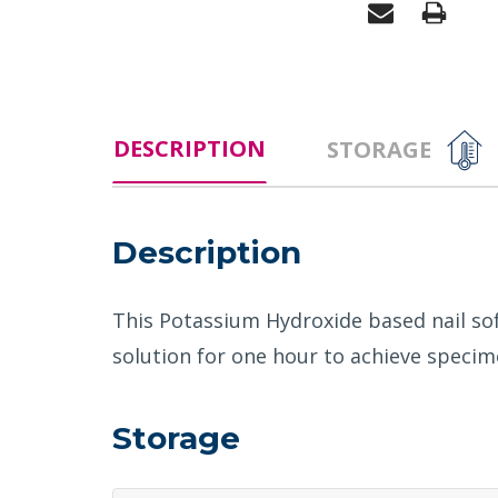
DESCRIPTION
STORAGE
Description
This Potassium Hydroxide based nail sof
solution for one hour to achieve specime
Storage