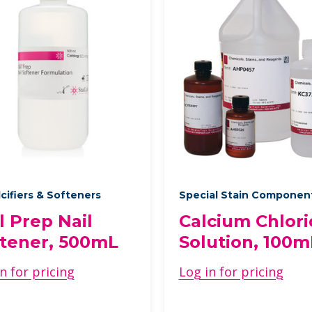
cifiers & Softeners
Special Stain Componen
l Prep Nail
Calcium Chlor
tener, 500mL
Solution, 100m
n for pricing
Log in for pricing