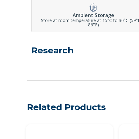
Ambient Storage
Store at room temperature at 15°C to 30°C (59°
86°F)
Research
Related Products