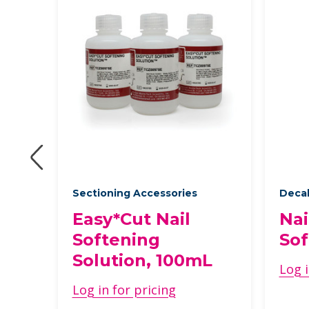
ts
Sectioning Accessories
Decal
ic
Easy*Cut Nail
Nai
Softening
Sof
Solution, 100mL
Log i
Log in for pricing