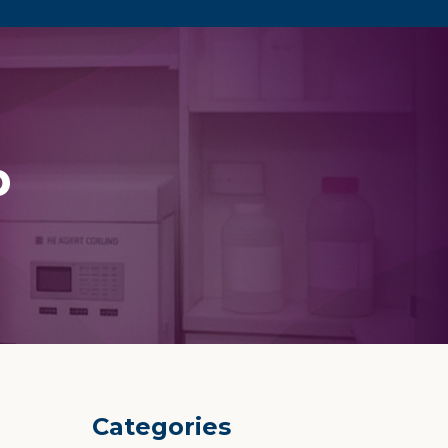
p
Categories