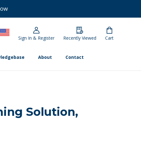
Now
Sign In & Register
Recently Viewed
Cart
ledgebase
About
Contact
ning Solution,