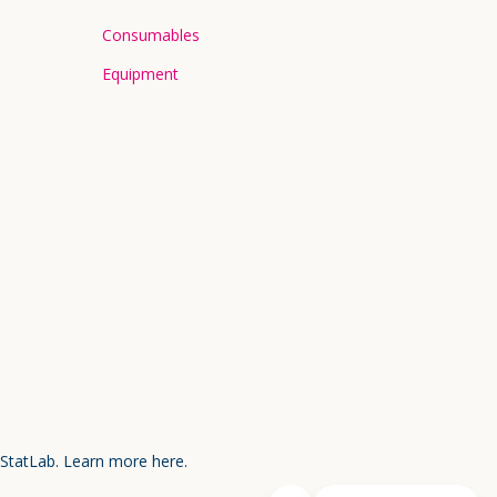
Consumables
Equipment
 StatLab.
Learn more here.