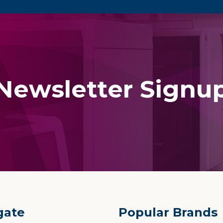
Newsletter Signu
gate
Popular Brands