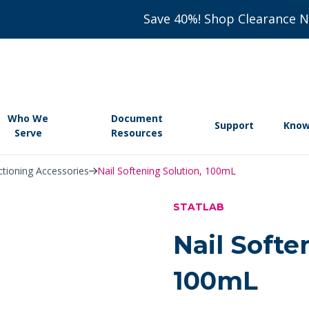
Save 40%! Shop Clearance 
Who We
Document
Support
Know
Serve
Resources
ctioning Accessories
Nail Softening Solution, 100mL
STATLAB
Nail Softe
100mL