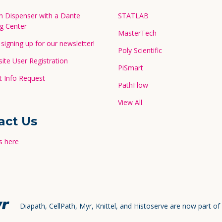
in Dispenser with a Dante
STATLAB
g Center
MasterTech
signing up for our newsletter!
Poly Scientific
te User Registration
PiSmart
 Info Request
PathFlow
View All
act Us
s here
Diapath, CellPath, Myr, Knittel, and Histoserve are now part of