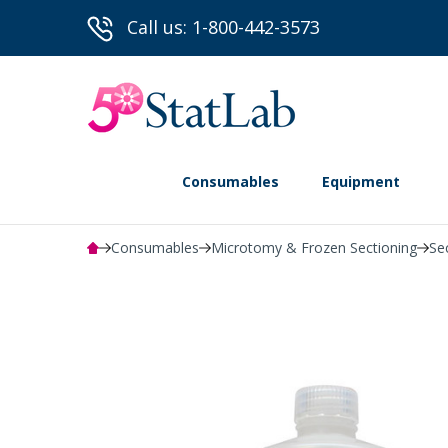
Call us: 1-800-442-3573
Consumables
Equipment
Consumables
Microtomy & Frozen Sectioning
Se