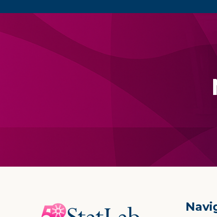
Footer
Navi