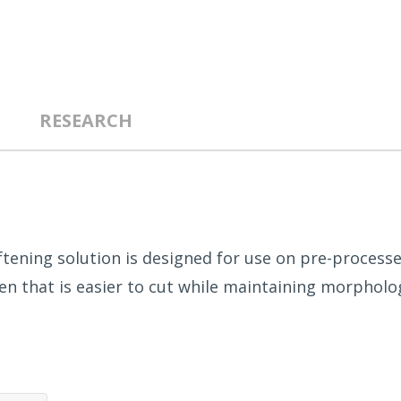
RESEARCH
tening solution is designed for use on pre-processe
n that is easier to cut while maintaining morphologi