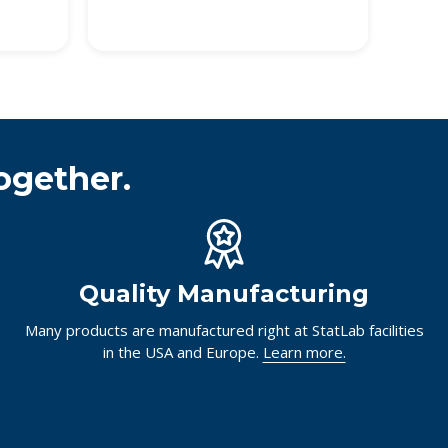
ogether.
Quality Manufacturing
Many products are manufactured right at StatLab facilities
in the USA and Europe.
Learn more.