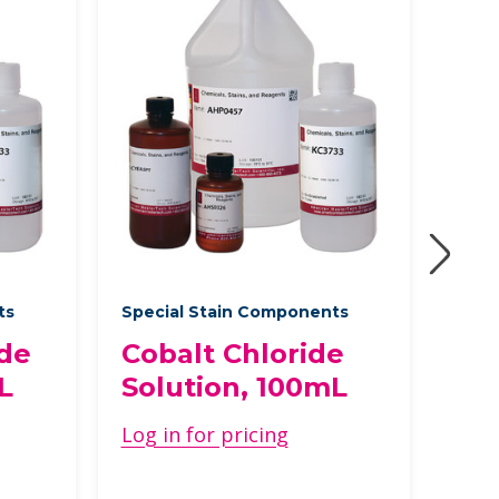
ts
Special Stain Components
Spec
ide
Cobalt Chloride
Ph
L
Solution, 100mL
Aci
10
Log in for pricing
Log 