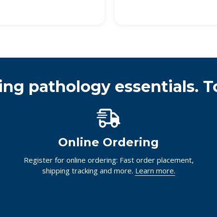
ing pathology essentials. T
Online Ordering
Register for online ordering: Fast order placement,
shipping tracking and more.
Learn more.