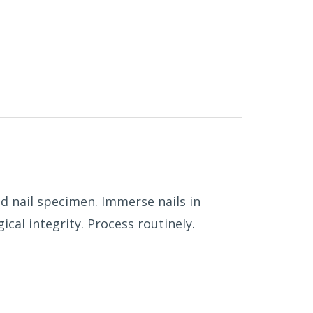
d nail specimen. Immerse nails in
cal integrity. Process routinely.