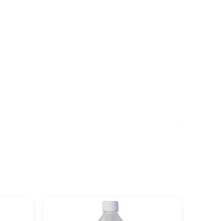
See more details on Bioz