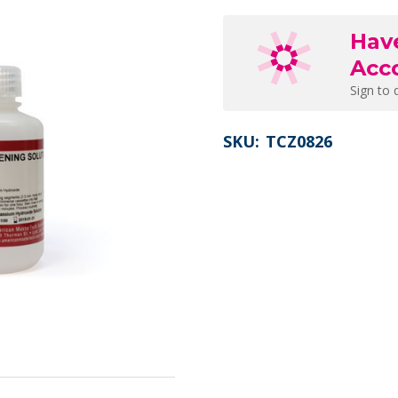
Hav
Acc
Sign to 
SKU:
TCZ0826