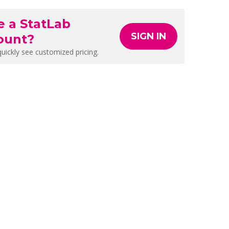
e a StatLab
SIGN IN
ount?
quickly see customized pricing.