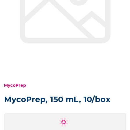
MycoPrep
MycoPrep, 150 mL, 10/box