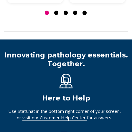
Innovating pathology essentials.
Together.
Here to Help
Use StatChat in the bottom right corner of your screen,
or
visit our Customer Help Center
for answers.