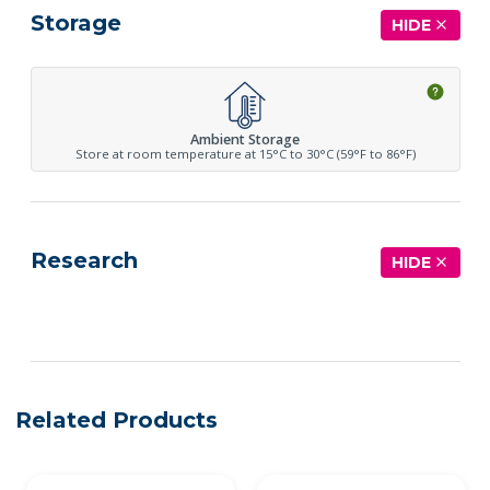
Storage
HIDE
Ambient Storage
Store at room temperature at 15°C to 30°C (59°F to 86°F)
Research
HIDE
See more details on Bioz
Related Products