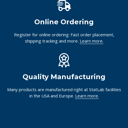
Online Ordering
Register for online ordering: Fast order placement,
shipping tracking and more.
Learn more.
Quality Manufacturing
Many products are manufactured right at StatLab facilities
in the USA and Europe.
Learn more.