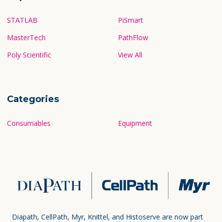
STATLAB
PiSmart
MasterTech
PathFlow
Poly Scientific
View All
Categories
Consumables
Equipment
Diapath, CellPath, Myr, Knittel, and Histoserve are now part