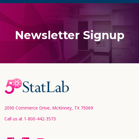
Newsletter Signup
Footer
Start
2090 Commerce Drive, McKinney, TX 75069
Call us at 1-800-442-3573