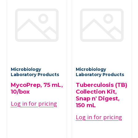
Microbiology
Microbiology
Laboratory Products
Laboratory Products
MycoPrep, 75 mL,
Tuberculosis (TB)
10/box
Collection Kit,
Snap n' Digest,
Log in for pricing
150 mL
Log in for pricing