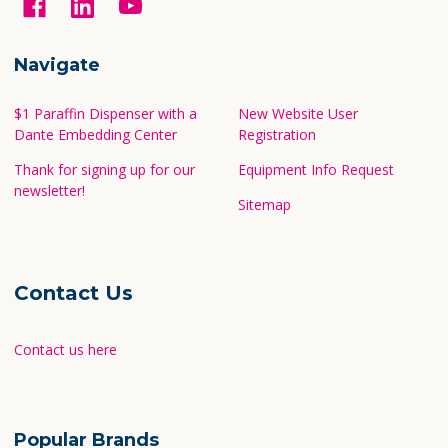
Navigate
$1 Paraffin Dispenser with a
New Website User
Dante Embedding Center
Registration
Thank for signing up for our
Equipment Info Request
newsletter!
Sitemap
Contact Us
Contact us here
Popular Brands