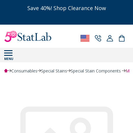
Save 40%! Shop Clearance Now
MENU
Consumables
Special Stains
Special Stain Components
Myc