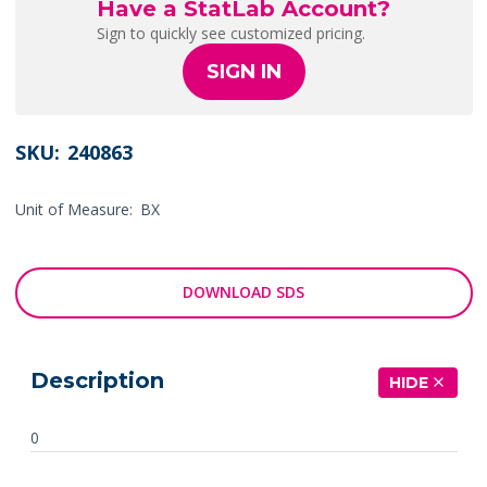
Have a StatLab Account?
Sign to quickly see customized pricing.
SIGN IN
SKU:
240863
Unit of Measure:
BX
DOWNLOAD SDS
Description
HIDE
0