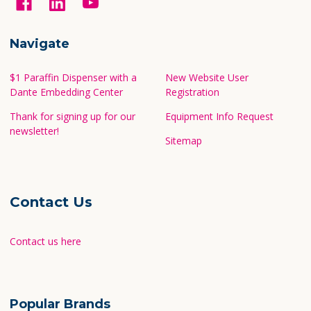
Navigate
$1 Paraffin Dispenser with a
New Website User
Dante Embedding Center
Registration
Thank for signing up for our
Equipment Info Request
newsletter!
Sitemap
Contact Us
Contact us here
Popular Brands