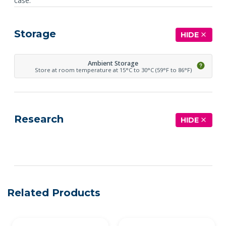
case.
Storage
HIDE
Ambient Storage
Store at room temperature at 15°C to 30°C (59°F to 86°F)
Research
HIDE
See more details on Bioz
Related Products