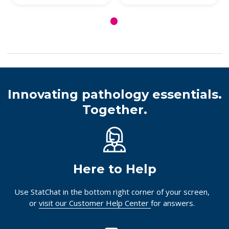
Innovating pathology essentials.
Together.
Here to Help
Use StatChat in the bottom right corner of your screen,
or
visit our Customer Help Center
for answers.