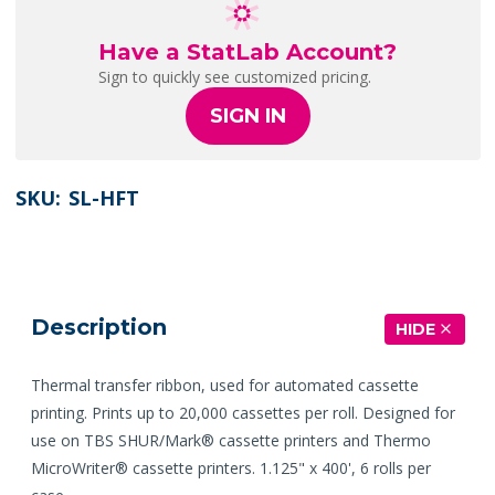
Have a StatLab Account?
Sign to quickly see customized pricing.
SIGN IN
SKU:
SL-HFT
Description
HIDE
Thermal transfer ribbon, used for automated cassette
printing. Prints up to 20,000 cassettes per roll. Designed for
use on TBS SHUR/Mark® cassette printers and Thermo
MicroWriter® cassette printers. 1.125" x 400', 6 rolls per