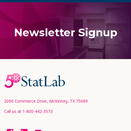
Newsletter Signup
Footer
Start
2090 Commerce Drive, McKinney, TX 75069
Call us at 1-800-442-3573