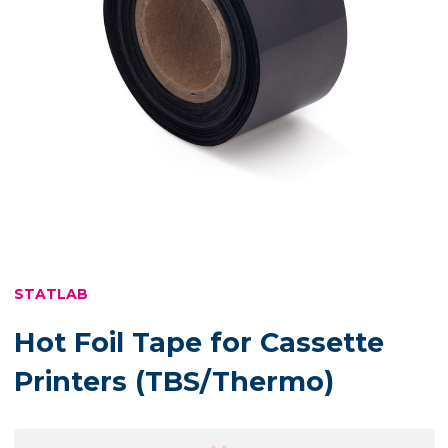
STATLAB
Hot Foil Tape for Cassette
Printers (TBS/Thermo)