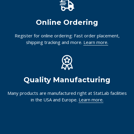
Online Ordering
Register for online ordering: Fast order placement,
shipping tracking and more.
Learn more.
Quality Manufacturing
Many products are manufactured right at StatLab facilities
in the USA and Europe.
Learn more.