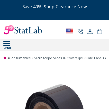
Save 40%! Shop Clearance Now
MENU
Consumables
Microscope Slides & Coverslips
Slide Labels &