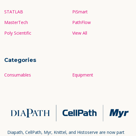
STATLAB
PiSmart
MasterTech
PathFlow
Poly Scientific
View All
Categories
Consumables
Equipment
Diapath, CellPath, Myr, Knittel, and Histoserve are now part