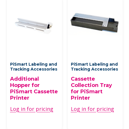
PiSmart Labeling and
PiSmart Labeling and
Tracking Accessories
Tracking Accessories
Additional
Cassette
Hopper for
Collection Tray
PiSmart Cassette
for PiSmart
Printer
Printer
Log in for pricing
Log in for pricing