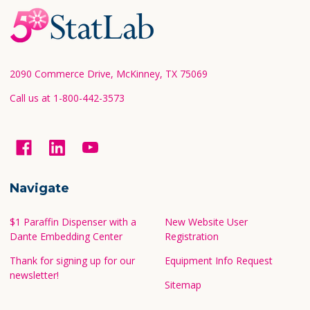
Footer
Start
2090 Commerce Drive, McKinney, TX 75069
Call us at 1-800-442-3573
Navigate
$1 Paraffin Dispenser with a
New Website User
Dante Embedding Center
Registration
Thank for signing up for our
Equipment Info Request
newsletter!
Sitemap