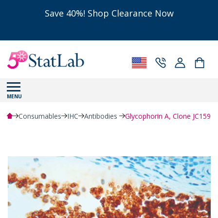
Save 40%! Shop Clearance Now
MENU
Consumables
IHC
Antibodies
Glycophorin A, Clone JC159