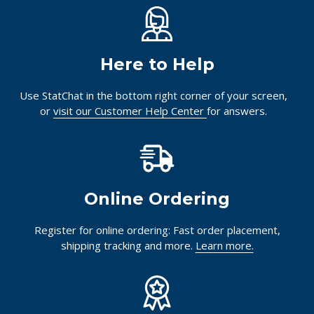
Here to Help
Use StatChat in the bottom right corner of your screen,
or
visit our Customer Help Center
for answers.
Online Ordering
Register for online ordering: Fast order placement,
shipping tracking and more.
Learn more.