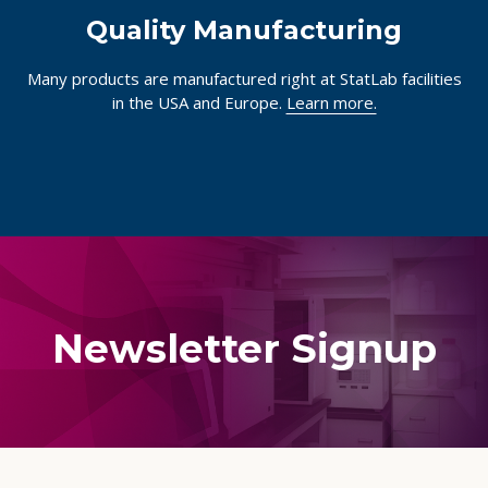
Quality Manufacturing
Many products are manufactured right at StatLab facilities
in the USA and Europe.
Learn more.
Newsletter Signup