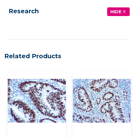
Research
HIDE
See more details on Bioz
Related Products