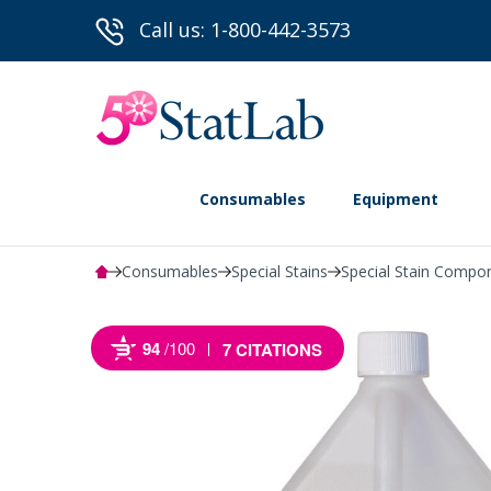
Call us: 1-800-442-3573
Consumables
Equipment
Consumables
Special Stains
Special Stain Compo
94
/100
7 CITATIONS
Powered by Bioz