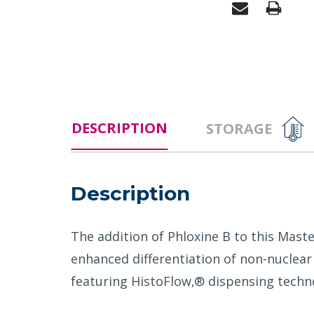
DESCRIPTION
STORAGE
Description
The addition of Phloxine B to this Mast
enhanced differentiation of non-nuclear
featuring HistoFlow‚® dispensing techn