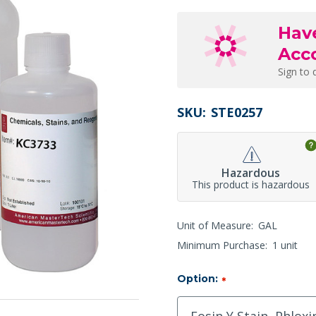
Hav
Acc
Sign to 
SKU:
STE0257
Hazardous
This product is hazardous
Unit of Measure:
GAL
Minimum Purchase:
1 unit
Option:
*