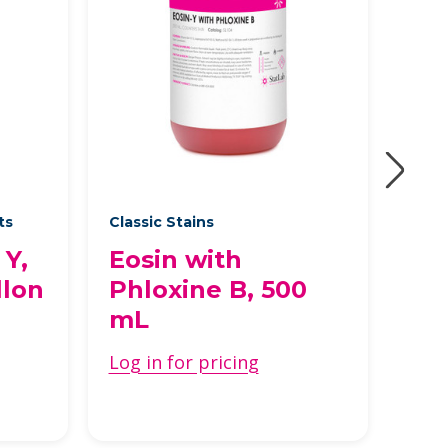
ts
Classic Stains
Prem
 Y,
Eosin with
Vi
llon
Phloxine B, 500
Log 
mL
Log in for pricing