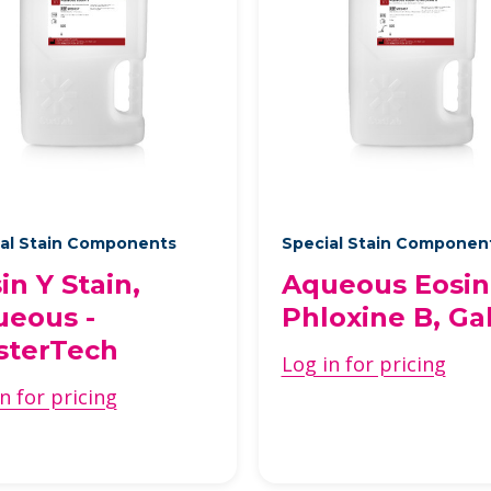
al Stain Components
Special Stain Componen
in Y Stain,
Aqueous Eosin
eous -
Phloxine B, Ga
sterTech
Log in for pricing
n for pricing