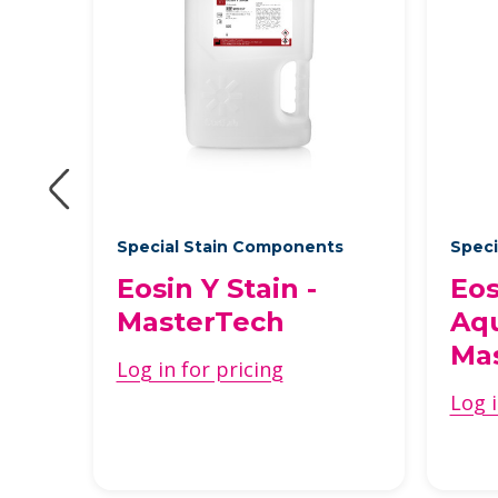
Special Stain Components
Speci
Y
Eosin Y Stain -
Eos
MasterTech
Aqu
Ma
Log in for pricing
Log i