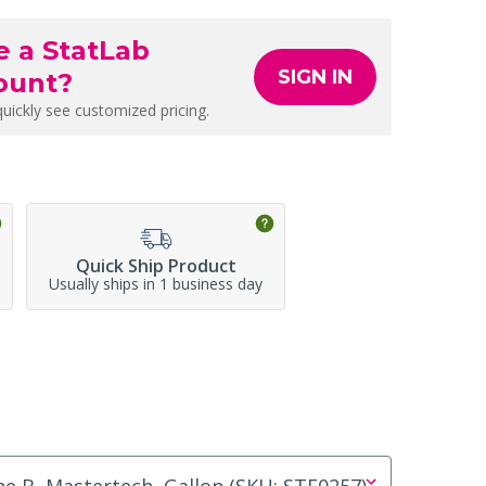
e a StatLab
SIGN IN
ount?
quickly see customized pricing.
Quick Ship Product
Usually ships in 1 business day