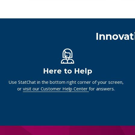
Innovat
Here to Help
Use StatChat in the bottom right corner of your screen,
or
visit our Customer Help Center
for answers.