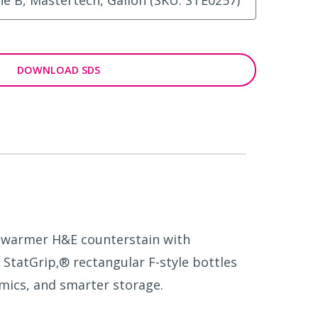
DOWNLOAD SDS
er warmer H&E counterstain with
 StatGrip‚® rectangular F-style bottles
mics, and smarter storage.