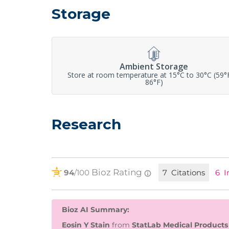
Storage
Ambient Storage
Store at room temperature at 15°C to 30°C (59°
86°F)
Research