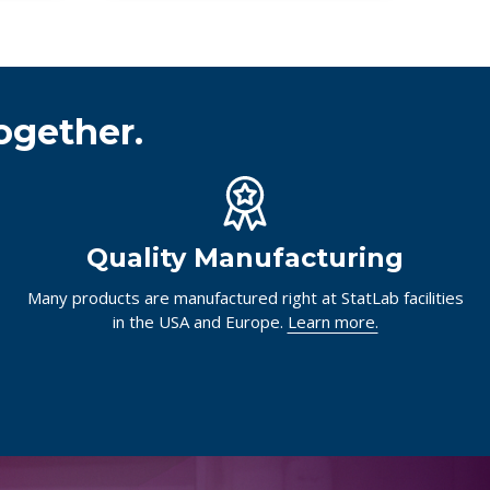
ogether.
Quality Manufacturing
Many products are manufactured right at StatLab facilities
in the USA and Europe.
Learn more.