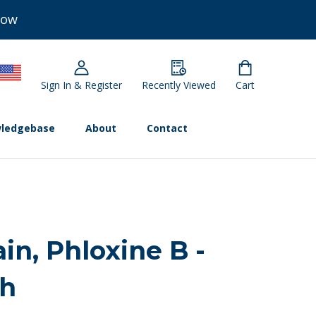
Now
Sign In & Register
Recently Viewed
Cart
ledgebase
About
Contact
ain, Phloxine B -
ch