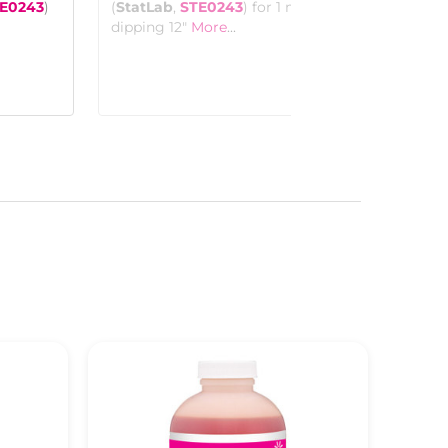
See more details on Bioz