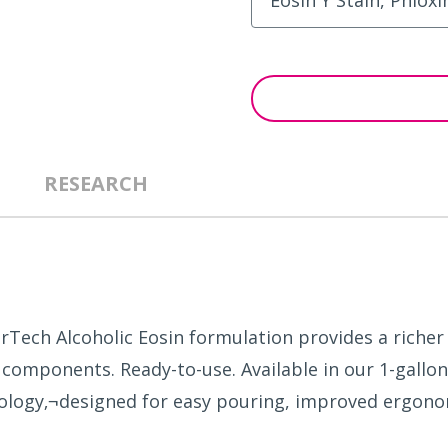
RESEARCH
erTech Alcoholic Eosin formulation provides a rich
 components. Ready-to-use. Available in our 1-gallon
ology‚¬designed for easy pouring, improved ergono