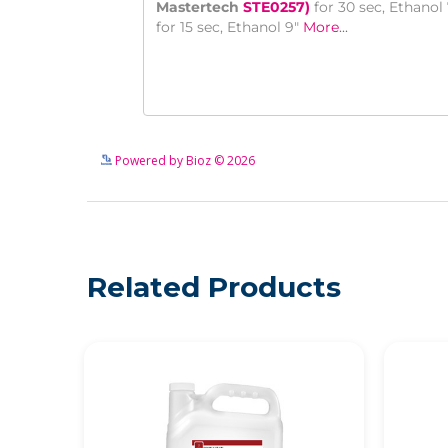
Powered by Bioz © 2026
Related Products