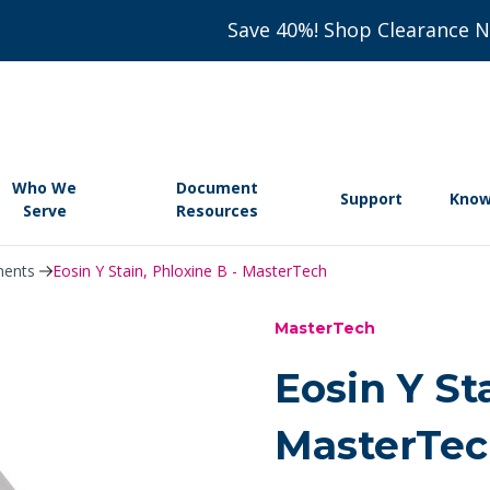
Save 40%! Shop Clearance 
Who We
Document
Support
Know
Serve
Resources
nents
Eosin Y Stain, Phloxine B - MasterTech
MasterTech
Eosin Y St
MasterTe