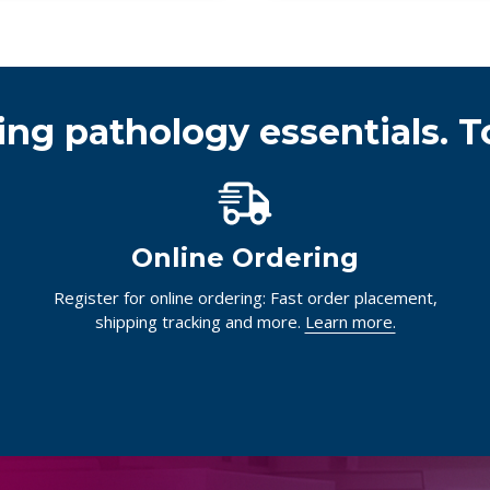
ing pathology essentials. T
Online Ordering
Register for online ordering: Fast order placement,
shipping tracking and more.
Learn more.