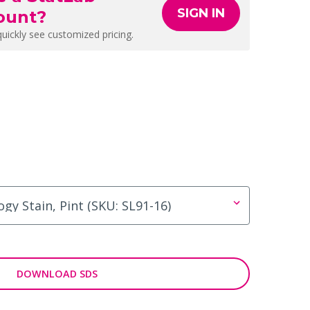
SIGN IN
ount?
quickly see customized pricing.
DOWNLOAD SDS