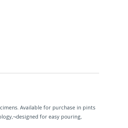
cimens. Available for purchase in pints
logy‚¬designed for easy pouring,