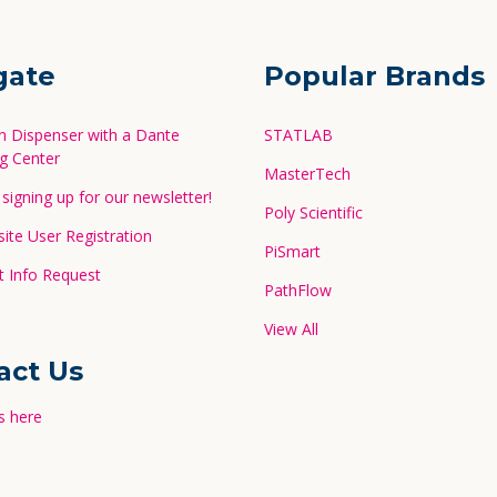
gate
Popular Brands
in Dispenser with a Dante
STATLAB
g Center
MasterTech
signing up for our newsletter!
Poly Scientific
te User Registration
PiSmart
 Info Request
PathFlow
View All
act Us
s here