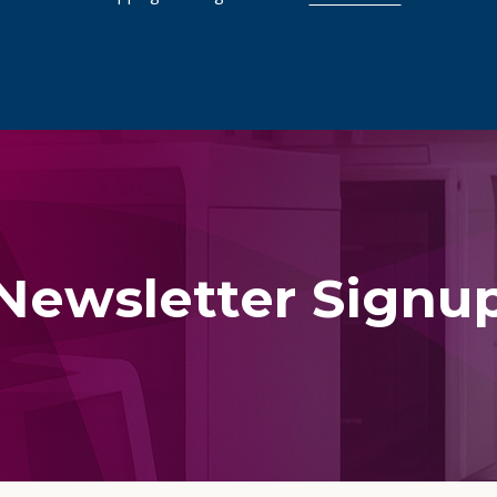
Newsletter Signu