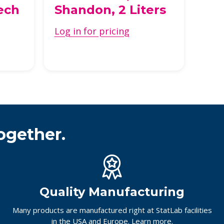
ech
Shandon, 2 Liters
St
Log in for pricing
Log 
ogether.
Quality Manufacturing
Many products are manufactured right at StatLab facilities
in the USA and Europe.
Learn more.