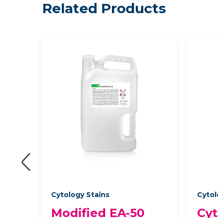
Related Products
Cytology Stains
Cytol
Modified EA-50
Cyt