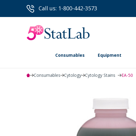
Call us: 1-800-442-3573
Consumables
Equipment
Consumables
Cytology
Cytology Stains
EA-50