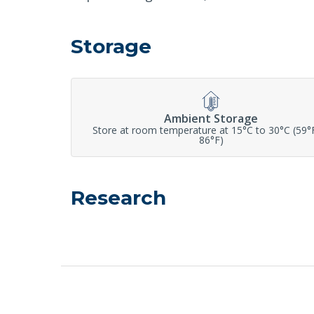
Storage
Ambient Storage
Store at room temperature at 15°C to 30°C (59°
86°F)
Research