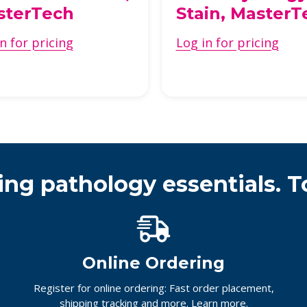
sterTech
Stain, MasterT
n for pricing
Log in for pricing
ing pathology essentials. T
Online Ordering
Register for online ordering: Fast order placement,
shipping tracking and more.
Learn more.