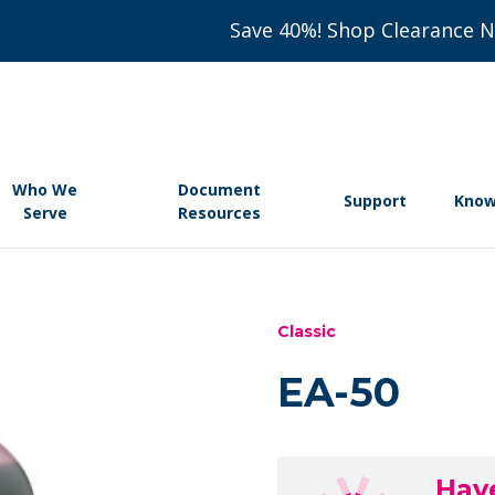
Save 40%! Shop Clearance 
Who We
Document
Support
Know
Serve
Resources
Classic
EA-50
Hav