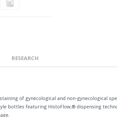
RESEARCH
 staining of gynecological and non-gynecological spe
tyle bottles featuring HistoFlow‚® dispensing techno
age.