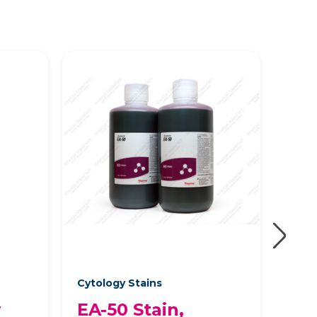
Cytology Stains
Cyto
y
EA-50 Stain,
EA