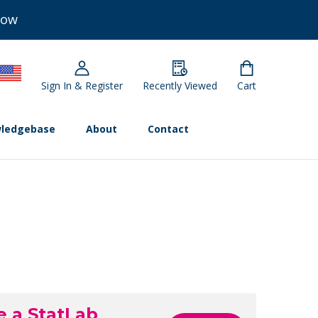
Now
Sign In & Register
Recently Viewed
Cart
ledgebase
About
Contact
e a StatLab