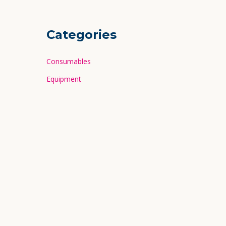
Categories
Consumables
Equipment