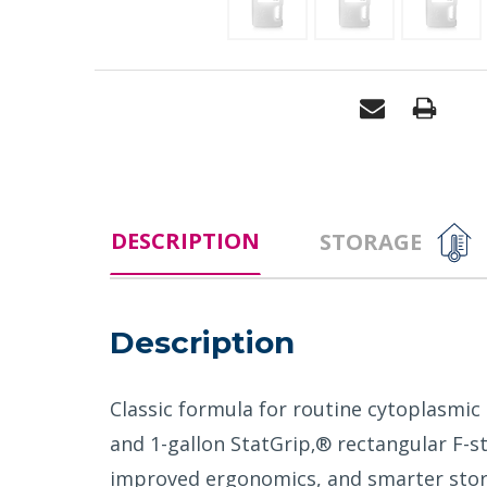
DESCRIPTION
STORAGE
Description
Classic formula for routine cytoplasmic
and 1-gallon StatGrip‚® rectangular F-s
improved ergonomics, and smarter stor