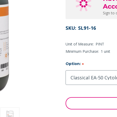
Acc
Sign to 
SKU:
SL91-16
Unit of Measure:
PINT
Minimum Purchase:
1 unit
Option:
*