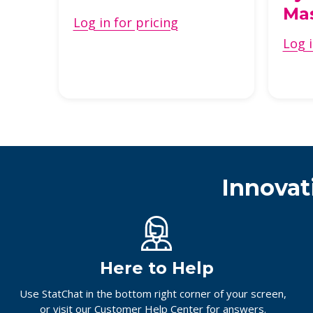
ech
Ma
Log in for pricing
Log i
Innovat
Here to Help
Use StatChat in the bottom right corner of your screen,
or
visit our Customer Help Center
for answers.