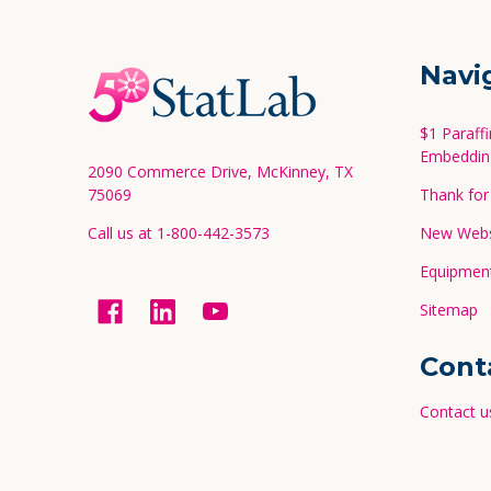
Footer
Navi
Start
$1 Paraff
Embeddin
2090 Commerce Drive, McKinney, TX
75069
Thank for 
Call us at 1-800-442-3573
New Websi
Equipment
Sitemap
Cont
Contact u