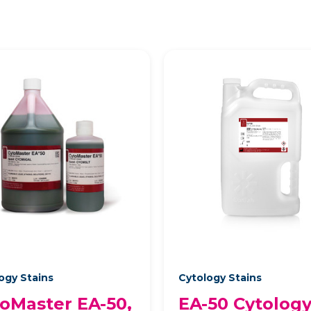
ogy Stains
Cytology Stains
oMaster EA-50,
EA-50 Cytolog