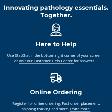
Innovating pathology essentials.
Together.
Here to Help
Use StatChat in the bottom right corner of your screen,
or
visit our Customer Help Center
for answers.
Online Ordering
Register for online ordering: Fast order placement,
shipping tracking and more.
Learn more.