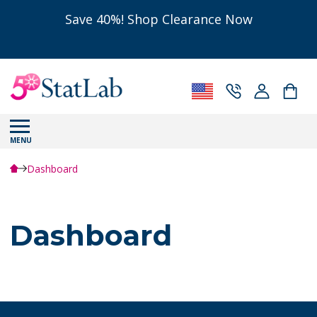
Save 40%! Shop Clearance Now
MENU
Dashboard
Dashboard