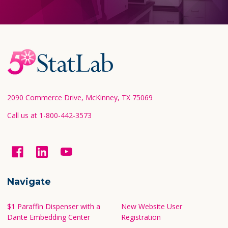
Footer
Start
2090 Commerce Drive, McKinney, TX 75069
Call us at 1-800-442-3573
Navigate
$1 Paraffin Dispenser with a
New Website User
Dante Embedding Center
Registration