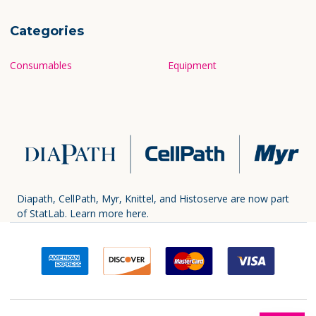
Categories
Consumables
Equipment
Diapath, CellPath, Myr, Knittel, and Histoserve are now part
of StatLab.
Learn more here.