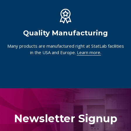
Quality Manufacturing
Many products are manufactured right at StatLab facilities
in the USA and Europe.
Learn more.
Newsletter Signup