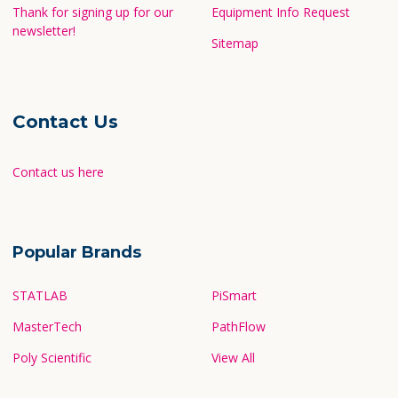
Thank for signing up for our
Equipment Info Request
newsletter!
Sitemap
Contact Us
Contact us here
Popular Brands
STATLAB
PiSmart
MasterTech
PathFlow
Poly Scientific
View All