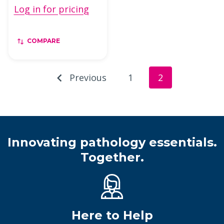
Log in for pricing
COMPARE
Previous
1
2
Innovating pathology essentials.
Together.
Here to Help