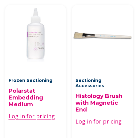
Frozen Sectioning
Sectioning
Accessories
Polarstat
Histology Brush
Embedding
with Magnetic
Medium
End
Log in for pricing
Log in for pricing