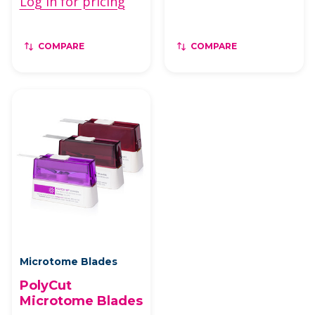
Log in for pricing
COMPARE
COMPARE
Microtome Blades
PolyCut
Microtome Blades