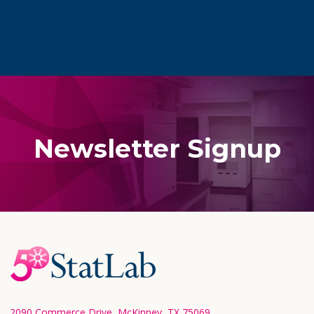
Newsletter Signup
Footer
Start
2090 Commerce Drive, McKinney, TX 75069