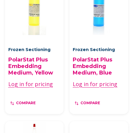
Frozen Sectioning
Frozen Sectioning
PolarStat Plus
PolarStat Plus
Embedding
Embedding
Medium, Yellow
Medium, Blue
Log in for pricing
Log in for pricing
COMPARE
COMPARE