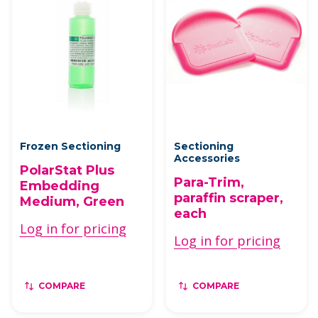
Frozen Sectioning
Sectioning
Accessories
PolarStat Plus
Para-Trim,
Embedding
paraffin scraper,
Medium, Green
each
Log in for pricing
Log in for pricing
COMPARE
COMPARE