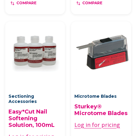
COMPARE
COMPARE
Sectioning
Microtome Blades
Accessories
Sturkey®
Easy*Cut Nail
Microtome Blades
Softening
Log in for pricing
Solution, 100mL