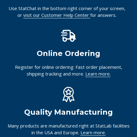
Use StatChat in the bottom right corner of your screen,
or
visit our Customer Help Center
for answers.
Online Ordering
Register for online ordering: Fast order placement,
shipping tracking and more.
Learn more.
Quality Manufacturing
Many products are manufactured right at StatLab facilities
in the USA and Europe.
Learn more.