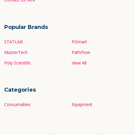
Popular Brands
STATLAB
PiSmart
MasterTech
PathFlow
Poly Scientific
View All
Categories
Consumables
Equipment