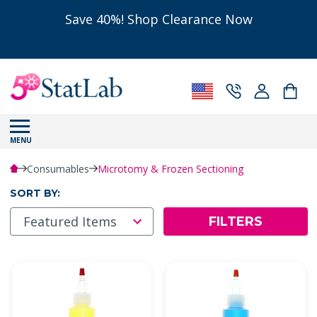
Save 40%! Shop Clearance Now
MENU
Consumables
Microtomy & Frozen Sectioning
SORT BY:
FILTERS