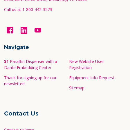
Call us at 1-800-442-3573
Navigate
$1 Paraffin Dispenser with a
New Website User
Dante Embedding Center
Registration
Thank for signing up for our
Equipment Info Request
newsletter!
Sitemap
Contact Us
Contact us here