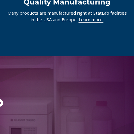
Quality Manufacturing
Many products are manufactured right at StatLab facilities
in the USA and Europe.
Learn more.
p