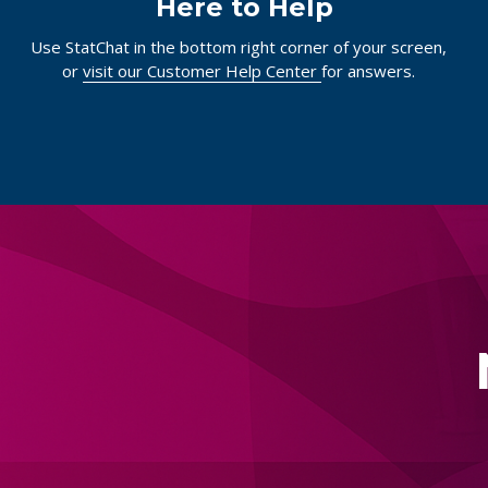
Here to Help
Use StatChat in the bottom right corner of your screen,
or
visit our Customer Help Center
for answers.