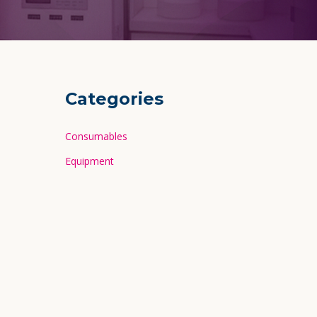
Categories
Consumables
Equipment