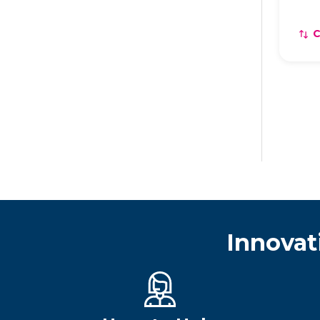
Innovat