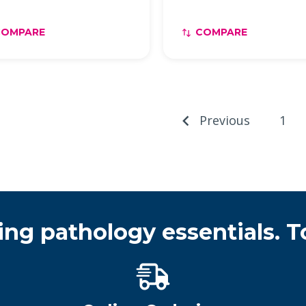
COMPARE
COMPARE
Previous
1
ing pathology essentials. T