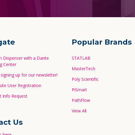
gate
Popular Brands
in Dispenser with a Dante
STATLAB
g Center
MasterTech
signing up for our newsletter!
Poly Scientific
te User Registration
PiSmart
 Info Request
PathFlow
View All
act Us
s here