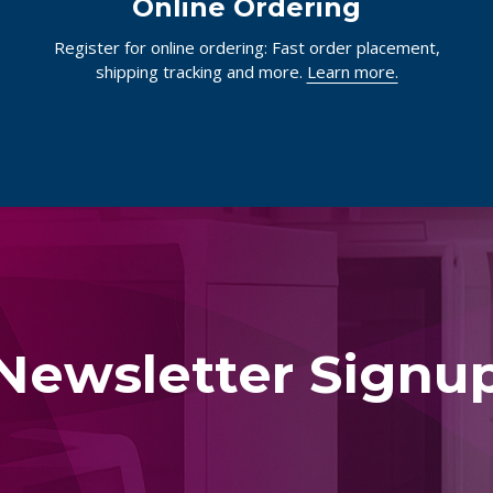
Online Ordering
Register for online ordering: Fast order placement,
shipping tracking and more.
Learn more.
Newsletter Signu