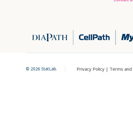
Privacy Policy |
Terms and 
©
2026
StatLab.