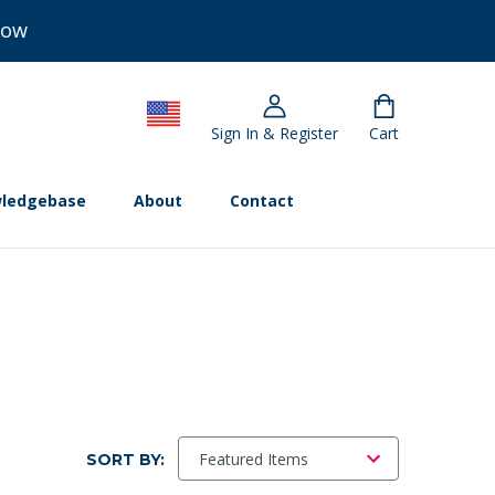
Now
Sign In & Register
Cart
ledgebase
About
Contact
SORT BY: