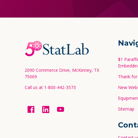
Footer
Navi
Start
$1 Paraff
Embeddin
2090 Commerce Drive, McKinney, TX
75069
Thank for 
Call us at 1-800-442-3573
New Websi
Equipment
Sitemap
Cont
Contact u