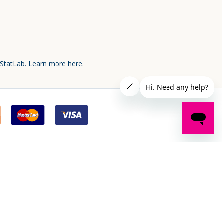
 StatLab.
Learn more here.