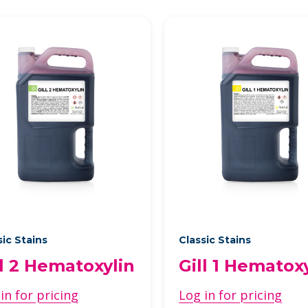
sic Stains
Classic Stains
ll 2 Hematoxylin
Gill 1 Hematox
in for pricing
Log in for pricing