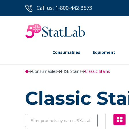
Call us: 1-800-442-3573
Consumables
Equipment
Consumables
H&E Stains
Classic Stains
Classic St