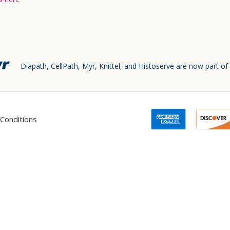
Diapath, CellPath, Myr, Knittel, and Histoserve are now part of
Conditions