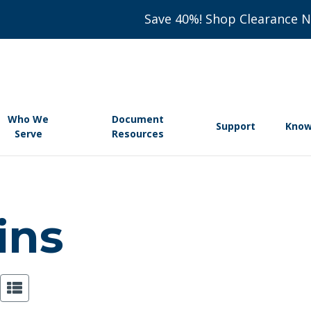
Save 40%! Shop Clearance 
Who We
Document
Support
Know
Serve
Resources
ains