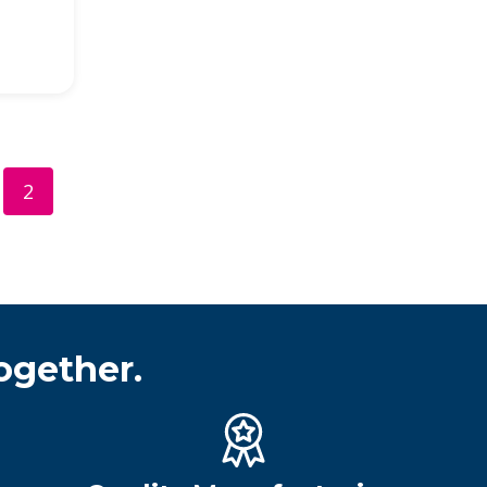
2
ogether.