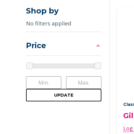
Shop by
No filters applied
Price
UPDATE
Clas
Gi
Log 