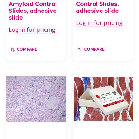
Amyloid Control
Control Slides,
Slides, adhesive
adhesive slide
slide
Log in for pricing
Log in for pricing
COMPARE
COMPARE