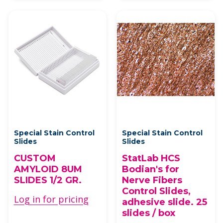
Special Stain Control
Special Stain Control
Slides
Slides
CUSTOM
StatLab HCS
AMYLOID 8UM
Bodian's for
SLIDES 1/2 GR.
Nerve Fibers
Control Slides,
Log in for pricing
adhesive slide. 25
slides / box