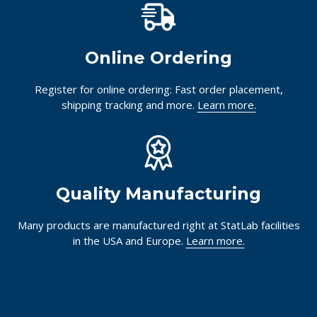
Online Ordering
Register for online ordering: Fast order placement,
shipping tracking and more.
Learn more.
Quality Manufacturing
Many products are manufactured right at StatLab facilities
in the USA and Europe.
Learn more.