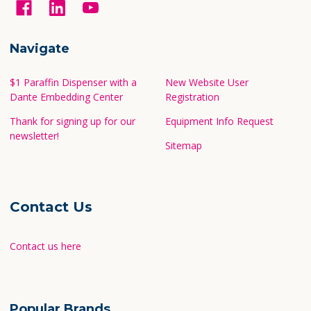
Navigate
$1 Paraffin Dispenser with a
New Website User
Dante Embedding Center
Registration
Thank for signing up for our
Equipment Info Request
newsletter!
Sitemap
Contact Us
Contact us here
Popular Brands