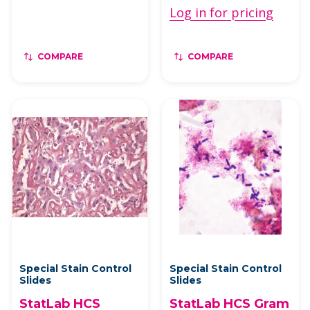
Log in for pricing
COMPARE
COMPARE
Special Stain Control
Special Stain Control
Slides
Slides
StatLab HCS
StatLab HCS Gram