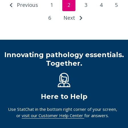
Previous
1
2
3
4
5
6
Next
Innovating pathology essentials.
Together.
Here to Help
Use StatChat in the bottom right corner of your screen,
or
visit our Customer Help Center
for answers.