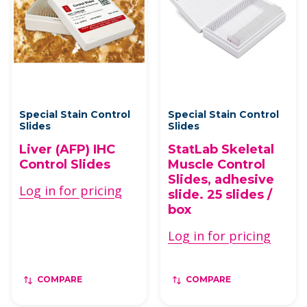
Special Stain Control
Special Stain Control
Slides
Slides
Liver (AFP) IHC
StatLab Skeletal
Control Slides
Muscle Control
Slides, adhesive
Log in for pricing
slide. 25 slides /
box
Log in for pricing
COMPARE
COMPARE