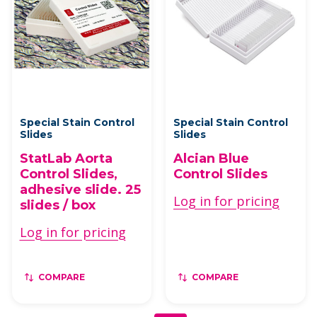
Special Stain Control
Special Stain Control
Slides
Slides
StatLab Aorta
Alcian Blue
Control Slides,
Control Slides
adhesive slide. 25
Log in for pricing
slides / box
Log in for pricing
COMPARE
COMPARE