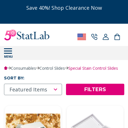
Save 40%! Shop Clearance Now
MENU
Consumables
Control Slides
Special Stain Control Slides
SORT BY:
FILTERS