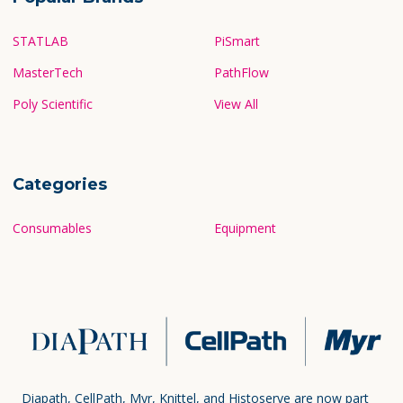
STATLAB
PiSmart
MasterTech
PathFlow
Poly Scientific
View All
Categories
Consumables
Equipment
Diapath, CellPath, Myr, Knittel, and Histoserve are now part