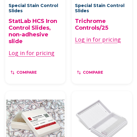
Special Stain Control
Special Stain Control
Slides
Slides
StatLab HCS Iron
Trichrome
Control Slides,
Controls/25
non-adhesive
Log in for pricing
slide
Log in for pricing
COMPARE
COMPARE