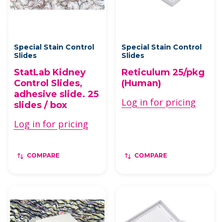
Special Stain Control
Special Stain Control
Slides
Slides
StatLab Kidney
Reticulum 25/pkg
Control Slides,
(Human)
adhesive slide. 25
Log in for pricing
slides / box
Log in for pricing
COMPARE
COMPARE