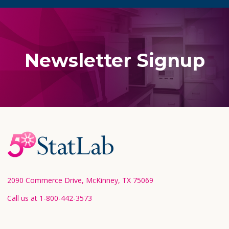
Newsletter Signup
Footer
Start
2090 Commerce Drive, McKinney, TX 75069
Call us at 1-800-442-3573