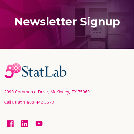
Newsletter Signup
Footer
Start
2090 Commerce Drive, McKinney, TX 75069
Call us at 1-800-442-3573