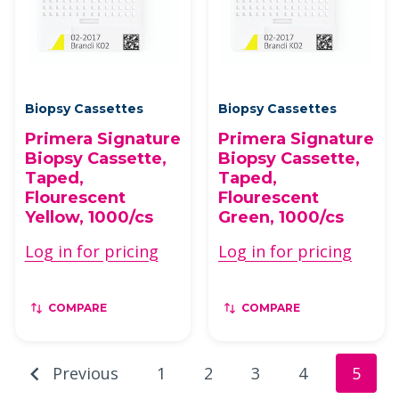
Biopsy Cassettes
Biopsy Cassettes
Primera Signature
Primera Signature
Biopsy Cassette,
Biopsy Cassette,
Taped,
Taped,
Flourescent
Flourescent
Yellow, 1000/cs
Green, 1000/cs
Log in for pricing
Log in for pricing
COMPARE
COMPARE
Previous
1
2
3
4
5