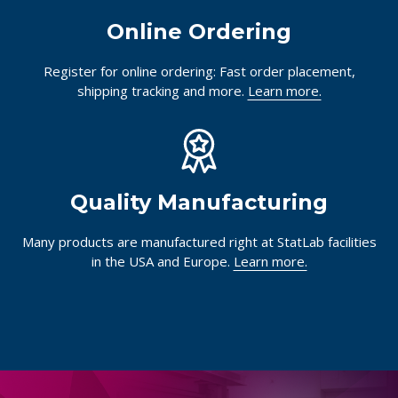
Online Ordering
Register for online ordering: Fast order placement,
shipping tracking and more.
Learn more.
Quality Manufacturing
Many products are manufactured right at StatLab facilities
in the USA and Europe.
Learn more.