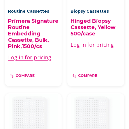
Routine Cassettes
Biopsy Cassettes
Primera Signature
Hinged Biopsy
Routine
Cassette, Yellow
Embedding
500/case
Cassette, Bulk,
Log in for pricing
Pink,1500/cs
Log in for pricing
COMPARE
COMPARE