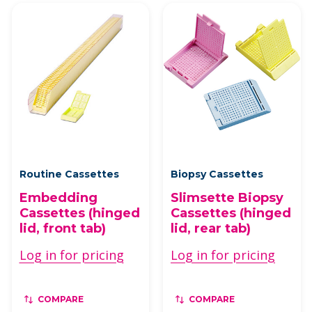
Routine Cassettes
Biopsy Cassettes
Embedding
Slimsette Biopsy
Cassettes (hinged
Cassettes (hinged
lid, front tab)
lid, rear tab)
Log in for pricing
Log in for pricing
COMPARE
COMPARE