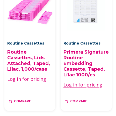
Routine Cassettes
Routine Cassettes
Routine
Primera Signature
Cassettes, Lids
Routine
Attached, Taped,
Embedding
Lilac, 1,000/case
Cassette, Taped,
Lilac 1000/cs
Log in for pricing
Log in for pricing
COMPARE
COMPARE