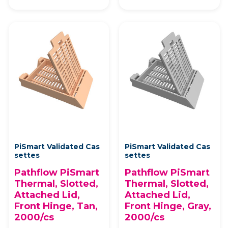
PiSmart Validated Cas
PiSmart Validated Cas
settes
settes
Pathflow PiSmart
Pathflow PiSmart
Thermal, Slotted,
Thermal, Slotted,
Attached Lid,
Attached Lid,
Front Hinge, Tan,
Front Hinge, Gray,
2000/cs
2000/cs