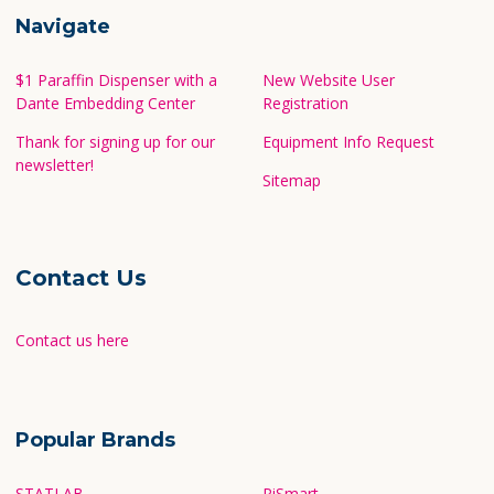
Navigate
$1 Paraffin Dispenser with a
New Website User
Dante Embedding Center
Registration
Thank for signing up for our
Equipment Info Request
newsletter!
Sitemap
Contact Us
Contact us here
Popular Brands
STATLAB
PiSmart