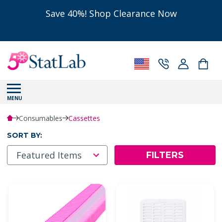
Save 40%! Shop Clearance Now
MENU
Consumables
Cassettes
SORT BY:
FILTERS