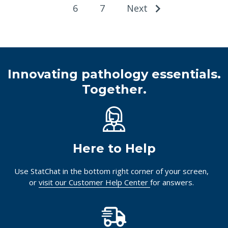
6
7
Next
Innovating pathology essentials.
Together.
Here to Help
Use StatChat in the bottom right corner of your screen,
or
visit our Customer Help Center
for answers.