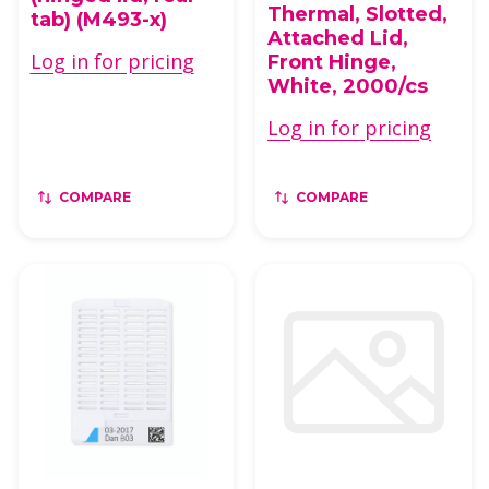
Thermal, Slotted,
tab) (M493-x)
Attached Lid,
Log in for pricing
Front Hinge,
White, 2000/cs
Log in for pricing
COMPARE
COMPARE