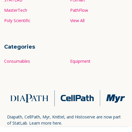
MasterTech
PathFlow
Poly Scientific
View All
Categories
Consumables
Equipment
Diapath, CellPath, Myr, Knittel, and Histoserve are now part
of StatLab.
Learn more here.