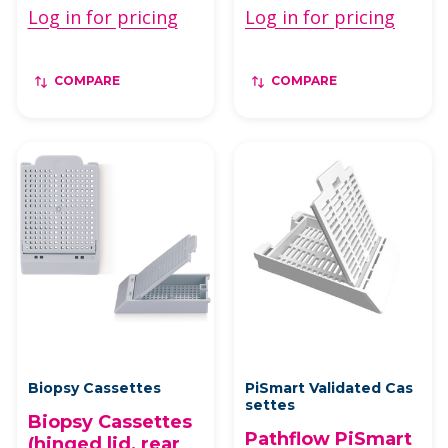
Log in for pricing
Log in for pricing
COMPARE
COMPARE
Biopsy Cassettes
PiSmart Validated Cas
settes
Biopsy Cassettes
Pathflow PiSmart
(hinged lid, rear