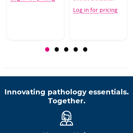
Log in for pricing
Innovating pathology essentials.
Together.