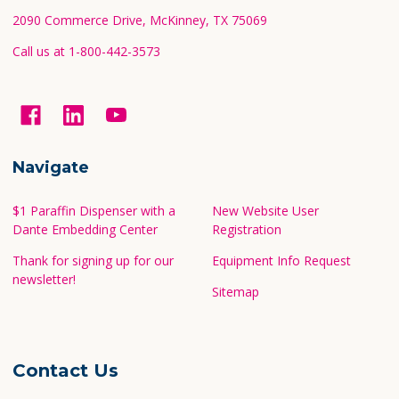
2090 Commerce Drive, McKinney, TX 75069
Call us at 1-800-442-3573
Navigate
$1 Paraffin Dispenser with a
New Website User
Dante Embedding Center
Registration
Thank for signing up for our
Equipment Info Request
newsletter!
Sitemap
Contact Us