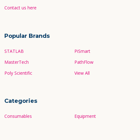
Contact us here
Popular Brands
STATLAB
PiSmart
MasterTech
PathFlow
Poly Scientific
View All
Categories
Consumables
Equipment