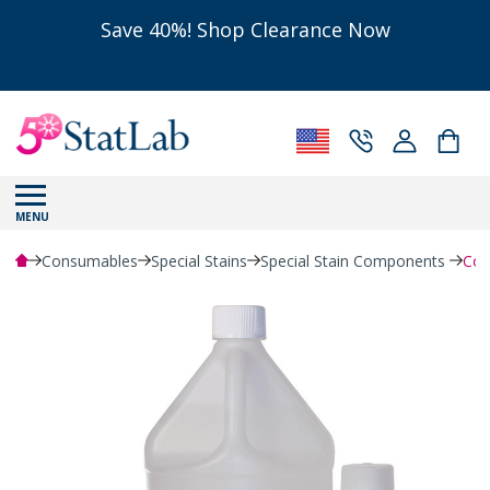
Save 40%! Shop Clearance Now
MENU
Consumables
Special Stains
Special Stain Components
Coll