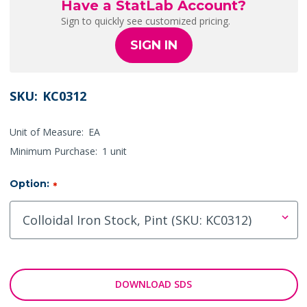
Have a StatLab Account?
Sign to quickly see customized pricing.
SIGN IN
SKU:
KC0312
Unit of Measure:
EA
Minimum Purchase:
1 unit
Option:
*
DOWNLOAD SDS