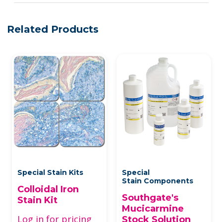
Related Products
Special Stain Kits
Special
Stain Components
Colloidal Iron
Southgate's
Stain Kit
Mucicarmine
Log in for pricing
Stock Solution