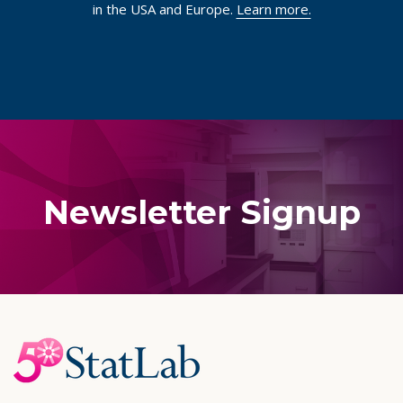
in the USA and Europe.
Learn more.
Newsletter Signup
Footer
Start