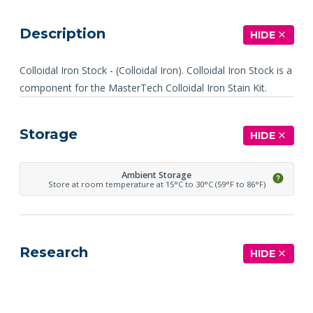
Description
HIDE
Colloidal Iron Stock - (Colloidal Iron). Colloidal Iron Stock is a
component for the MasterTech Colloidal Iron Stain Kit.
Storage
HIDE
Ambient Storage
Store at room temperature at 15°C to 30°C (59°F to 86°F)
Research
HIDE
See more details on Bioz