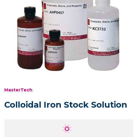
MasterTech
Colloidal Iron Stock Solution