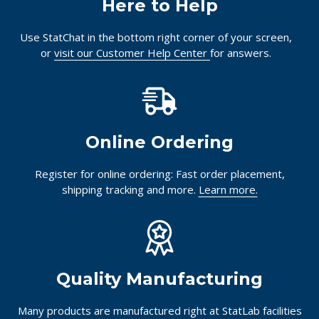
Here to Help
Use StatChat in the bottom right corner of your screen,
or
visit our Customer Help Center
for answers.
Online Ordering
Register for online ordering: Fast order placement,
shipping tracking and more.
Learn more.
Quality Manufacturing
Many products are manufactured right at StatLab facilities