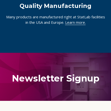
Quality Manufacturing
Many products are manufactured right at StatLab facilities
in the USA and Europe.
Learn more.
Newsletter Signup