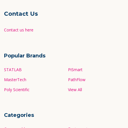
Contact Us
Contact us here
Popular Brands
STATLAB
PiSmart
MasterTech
PathFlow
Poly Scientific
View All
Categories