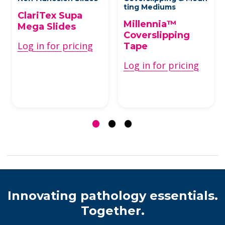
ting Mediums
ClariTex Supa
Millennia™
Mega Slides
Coverslipping
Log in for pricing
Tape
Log in for pricing
Innovating pathology essentials.
Together.