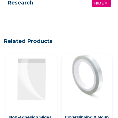
Research
HIDE
See more details on Bioz
Related Products
Non-Adhesion Slides
Coverslipping & Moun