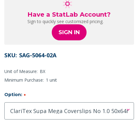
Have a StatLab Account?
Sign to quickly see customized pricing.
SIGN IN
SKU:
SAG-5064-02A
Unit of Measure:
BX
Minimum Purchase:
1 unit
Option:
*