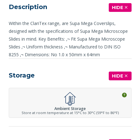
Description
HIDE
Within the ClariTex range, are Supa Mega Coverslips,
designed with the specifications of Supa Mega Microscope
Slides in mind. Key Benefits: ‚¬ Fit Supa Mega Microscope
Slides ‚¬ Uniform thickness ‚¬ Manufactured to DIN ISO
8255 ‚¬ Dimensions: No 1.0 x 50mm x 64mm
Storage
HIDE
Ambient Storage
Store at room temperature at 15°C to 30°C (59°F to 86°F)