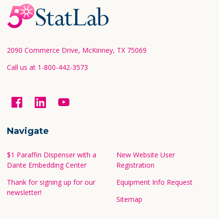
Footer
Start
2090 Commerce Drive, McKinney, TX 75069
Call us at 1-800-442-3573
Navigate
$1 Paraffin Dispenser with a
New Website User
Dante Embedding Center
Registration
Thank for signing up for our
Equipment Info Request
newsletter!
Sitemap