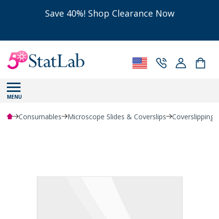
Save 40%! Shop Clearance Now
MENU
Consumables
Microscope Slides & Coverslips
Coverslipping