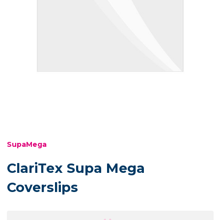
SupaMega
ClariTex Supa Mega
Coverslips