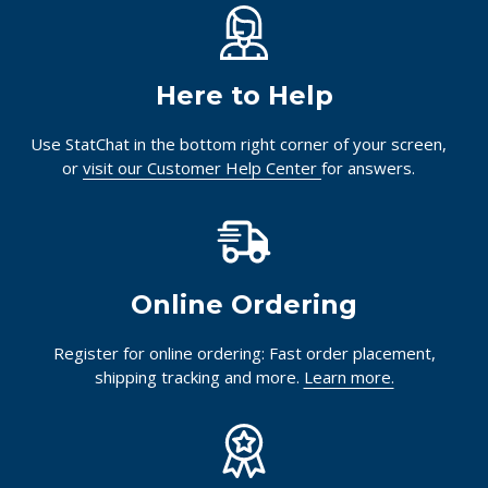
Here to Help
Use StatChat in the bottom right corner of your screen,
or
visit our Customer Help Center
for answers.
Online Ordering
Register for online ordering: Fast order placement,
shipping tracking and more.
Learn more.