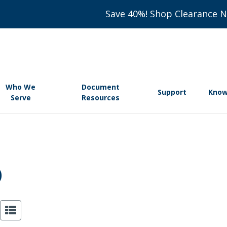
Save 40%! Shop Clearance 
Who We
Document
Support
Know
Serve
Resources
️