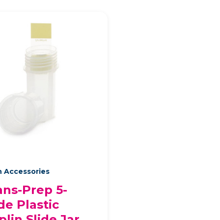
n Accessories
ans-Prep 5-
de Plastic
plin Slide Jar