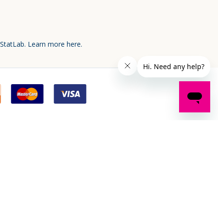
 StatLab.
Learn more here.