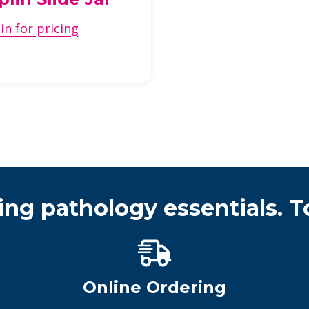
in for pricing
ing pathology essentials. T
Online Ordering