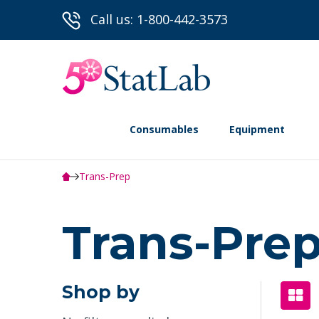
Call us: 1-800-442-3573
Consumables
Equipment
Trans-Prep️
Trans-Prep
Shop by