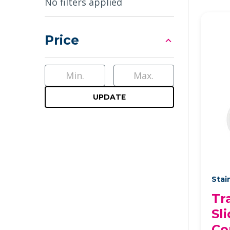
Sidebar
No filters applied
Price
UPDATE
Stai
Tr
Sli
Co