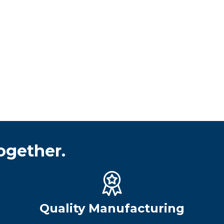
ogether.
Quality Manufacturing