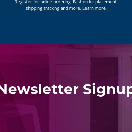
Register for online ordering: Fast order placement,
shipping tracking and more.
Learn more.
Newsletter Signu