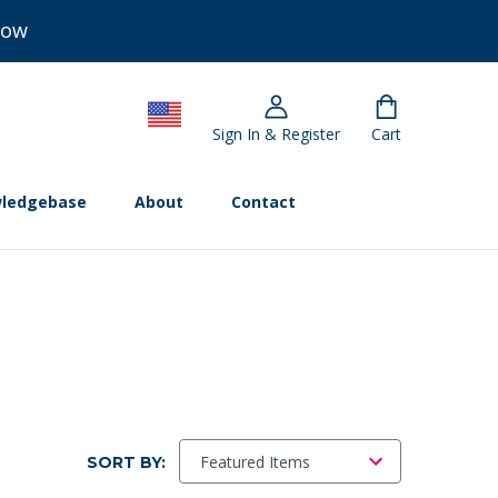
Now
Sign In & Register
Cart
ledgebase
About
Contact
SORT BY: