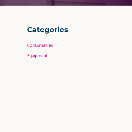
Categories
Consumables
Equipment