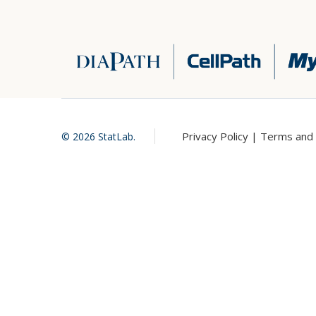
Privacy Policy |
Terms and 
©
2026
StatLab.