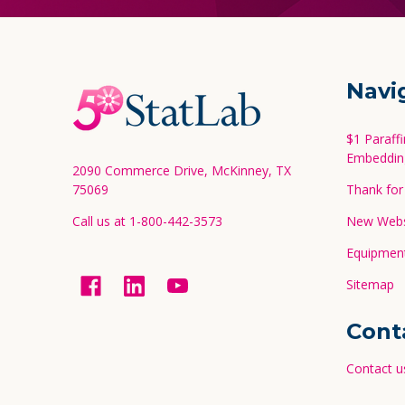
Footer
Navi
Start
$1 Paraff
Embeddin
2090 Commerce Drive, McKinney, TX
75069
Thank for 
Call us at 1-800-442-3573
New Websi
Equipment
Sitemap
Cont
Contact u