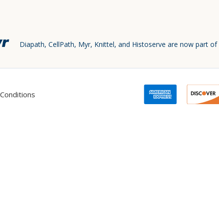
Diapath, CellPath, Myr, Knittel, and Histoserve are now part of
Conditions