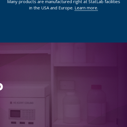
Many products are manufactured right at StatLab facilities
in the USA and Europe.
Learn more.
p