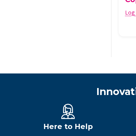
Log 
Innovat
Here to Help