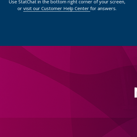
Use StatChat in the bottom right corner of your screen,
or
visit our Customer Help Center
for answers.