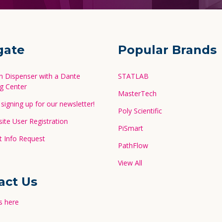
gate
Popular Brands
in Dispenser with a Dante
STATLAB
g Center
MasterTech
signing up for our newsletter!
Poly Scientific
te User Registration
PiSmart
 Info Request
PathFlow
View All
act Us
s here