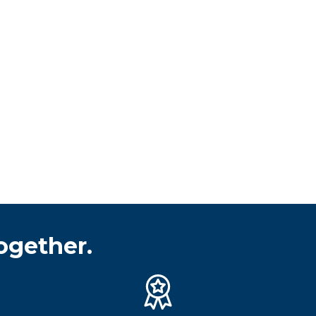
ogether.