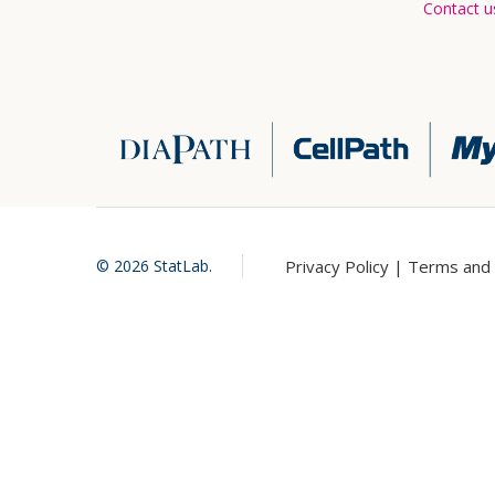
Contact u
Privacy Policy |
Terms and 
©
2026
StatLab.