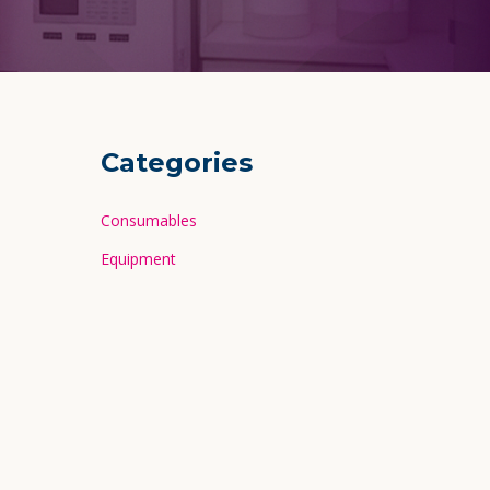
Categories
Consumables
Equipment