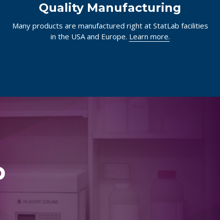
Quality Manufacturing
Many products are manufactured right at StatLab facilities
in the USA and Europe.
Learn more.
p