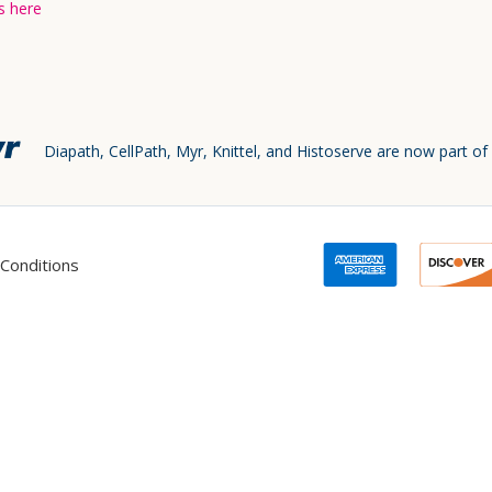
s here
Diapath, CellPath, Myr, Knittel, and Histoserve are now part of
Conditions