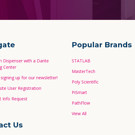
gate
Popular Brands
in Dispenser with a Dante
STATLAB
g Center
MasterTech
signing up for our newsletter!
Poly Scientific
te User Registration
PiSmart
 Info Request
PathFlow
View All
act Us