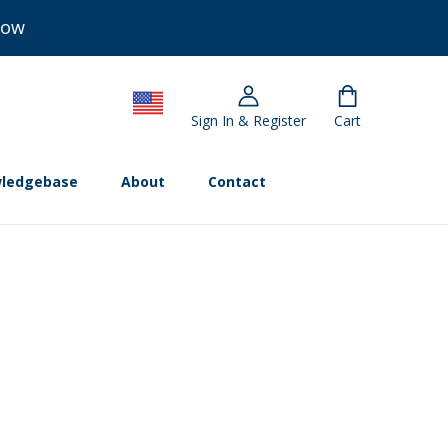
Now
Sign In & Register
Cart
ledgebase
About
Contact