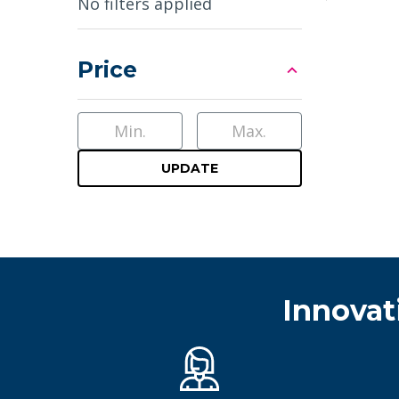
Sidebar
No filters applied
Price
UPDATE
Innovat