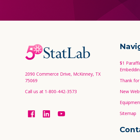
Footer
Navi
Start
$1 Paraff
Embeddin
2090 Commerce Drive, McKinney, TX
75069
Thank for 
Call us at 1-800-442-3573
New Websi
Equipment
Sitemap
Cont