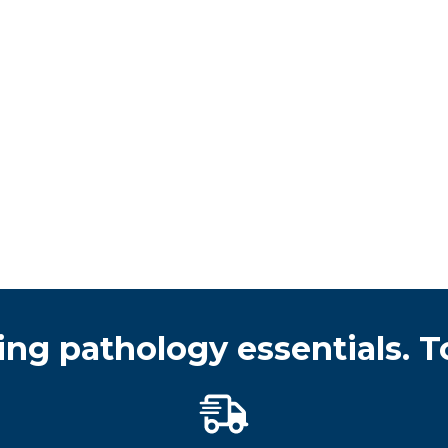
ing pathology essentials. T