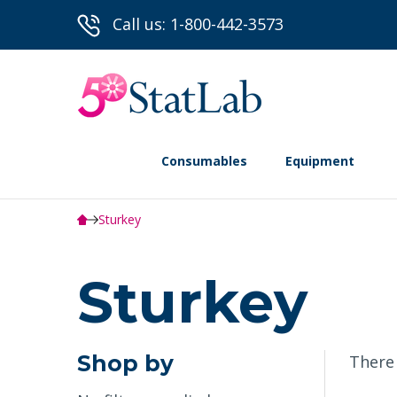
Call us: 1-800-442-3573
Consumables
Equipment
Sturkey
Sturkey
Shop by
There 