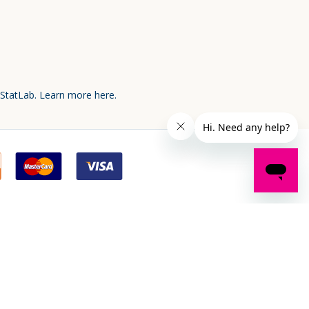
 StatLab.
Learn more here.