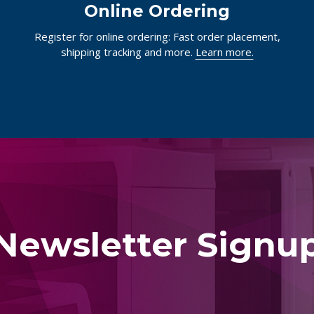
Online Ordering
Register for online ordering: Fast order placement,
shipping tracking and more.
Learn more.
Newsletter Signu