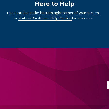
Here to Help
Use StatChat in the bottom right corner of your screen,
or
visit our Customer Help Center
for answers.