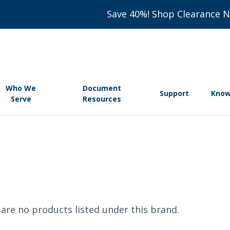
Save 40%! Shop Clearance 
Who We
Document
Support
Know
Serve
Resources
are no products listed under this brand.