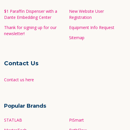
$1 Paraffin Dispenser with a
New Website User
Dante Embedding Center
Registration
Thank for signing up for our
Equipment Info Request
newsletter!
Sitemap
Contact Us
Contact us here
Popular Brands
STATLAB
PiSmart