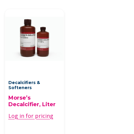
Decalcifiers &
Softeners
Morse’s
Decalcifier, Liter
Log in for pricing