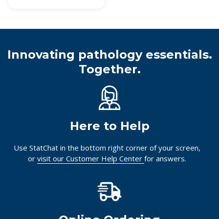
Innovating pathology essentials.
Together.
Here to Help
Use StatChat in the bottom right corner of your screen,
or
visit our Customer Help Center
for answers.