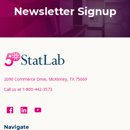
Newsletter Signup
Footer
Start
2090 Commerce Drive, McKinney, TX 75069
Call us at 1-800-442-3573
Navigate