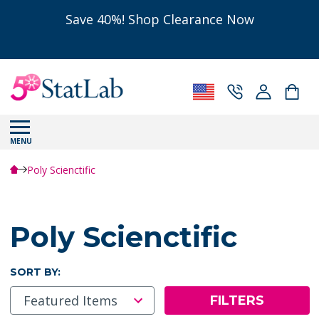
Save 40%! Shop Clearance Now
MENU
Poly Scienctific
Poly Scienctific
SORT BY:
FILTERS