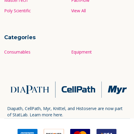
MasterTech
PathFlow
Poly Scientific
View All
Categories
Consumables
Equipment
Diapath, CellPath, Myr, Knittel, and Histoserve are now part
of StatLab.
Learn more here.