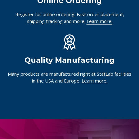
Online Ordering
Register for online ordering: Fast order placement,
shipping tracking and more.
Learn more.
Quality Manufacturing
Many products are manufactured right at StatLab facilities
in the USA and Europe.
Learn more.