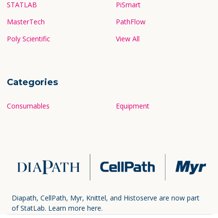
STATLAB
PiSmart
MasterTech
PathFlow
Poly Scientific
View All
Categories
Consumables
Equipment
Diapath, CellPath, Myr, Knittel, and Histoserve are now part
of StatLab.
Learn more here.