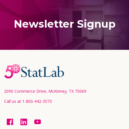
Newsletter Signup
Footer
Start
2090 Commerce Drive, McKinney, TX 75069
Call us at 1-800-442-3573