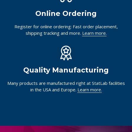
Online Ordering
Register for online ordering: Fast order placement,
shipping tracking and more.
Learn more.
Quality Manufacturing
Many products are manufactured right at StatLab facilities
in the USA and Europe.
Learn more.