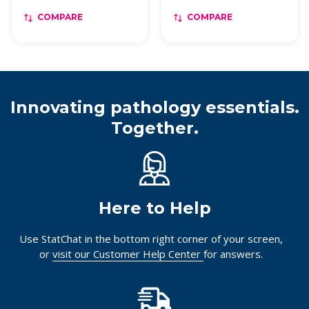
COMPARE
COMPARE
Innovating pathology essentials.
Together.
Here to Help
Use StatChat in the bottom right corner of your screen,
or
visit our Customer Help Center
for answers.