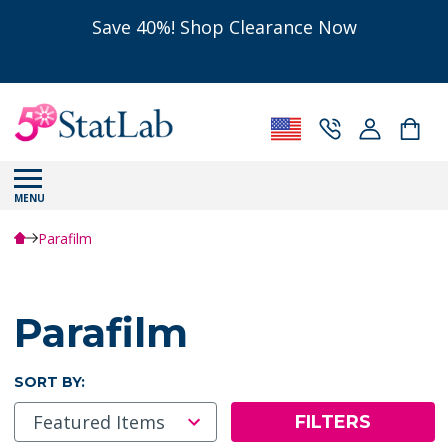
Save 40%! Shop Clearance Now
MENU
Parafilm
Parafilm
SORT BY:
FILTERS