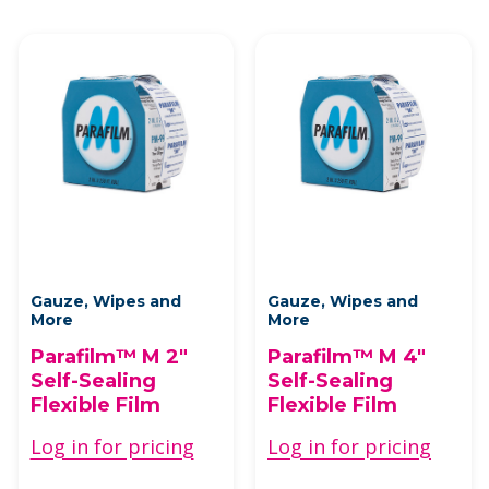
Gauze, Wipes and
Gauze, Wipes and
More
More
Parafilm™ M 2"
Parafilm™ M 4"
Self-Sealing
Self-Sealing
Flexible Film
Flexible Film
Log in for pricing
Log in for pricing