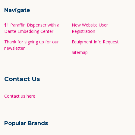
Navigate
$1 Paraffin Dispenser with a
New Website User
Dante Embedding Center
Registration
Thank for signing up for our
Equipment Info Request
newsletter!
Sitemap
Contact Us
Contact us here
Popular Brands