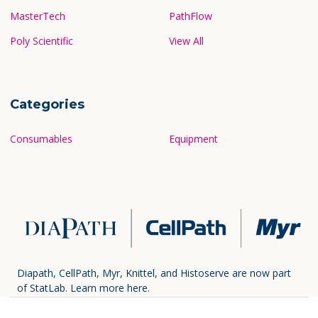
MasterTech
PathFlow
Poly Scientific
View All
Categories
Consumables
Equipment
Diapath, CellPath, Myr, Knittel, and Histoserve are now part
of StatLab.
Learn more here.