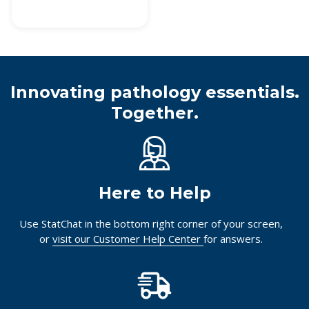
Innovating pathology essentials.
Together.
Here to Help
Use StatChat in the bottom right corner of your screen,
or
visit our Customer Help Center
for answers.