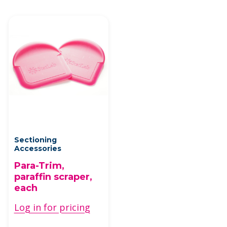
Sectioning
Accessories
Para-Trim,
paraffin scraper,
each
Log in for pricing