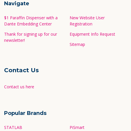
Navigate
$1 Paraffin Dispenser with a
New Website User
Dante Embedding Center
Registration
Thank for signing up for our
Equipment Info Request
newsletter!
Sitemap
Contact Us
Contact us here
Popular Brands
STATLAB
PiSmart