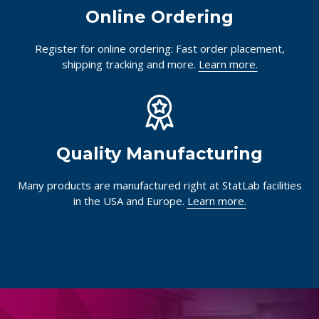
Online Ordering
Register for online ordering: Fast order placement,
shipping tracking and more.
Learn more.
Quality Manufacturing
Many products are manufactured right at StatLab facilities
in the USA and Europe.
Learn more.