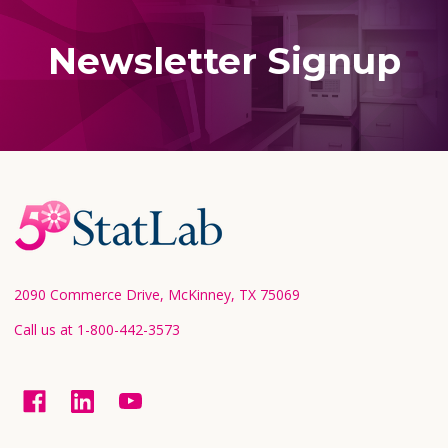
Newsletter Signup
Footer
Start
2090 Commerce Drive, McKinney, TX 75069
Call us at 1-800-442-3573