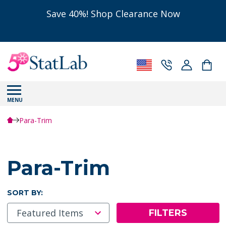
Save 40%! Shop Clearance Now
MENU
Para-Trim
Para-Trim
SORT BY:
FILTERS