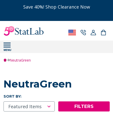
Save 40%! Shop Clearance Now
MENU
NeutraGreen
NeutraGreen
SORT BY:
FILTERS