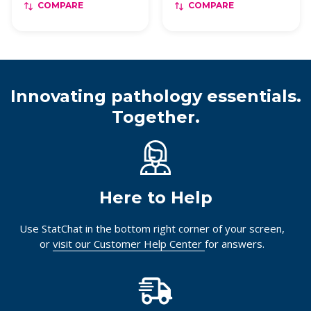
COMPARE
COMPARE
Innovating pathology essentials.
Together.
Here to Help
Use StatChat in the bottom right corner of your screen,
or
visit our Customer Help Center
for answers.