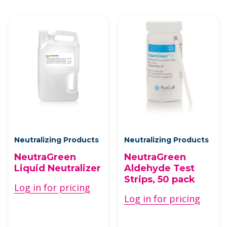
Neutralizing Products
Neutralizing Products
NeutraGreen
NeutraGreen
Liquid Neutralizer
Aldehyde Test
Strips, 50 pack
Log in for pricing
Log in for pricing