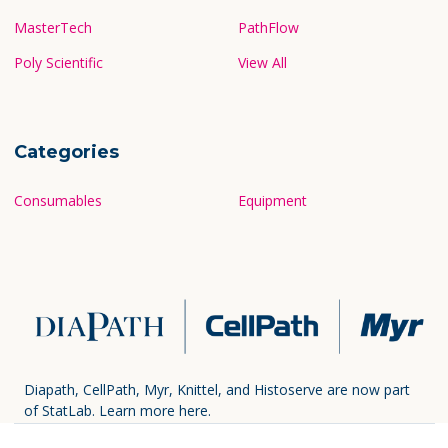
MasterTech
PathFlow
Poly Scientific
View All
Categories
Consumables
Equipment
Diapath, CellPath, Myr, Knittel, and Histoserve are now part
of StatLab.
Learn more here.