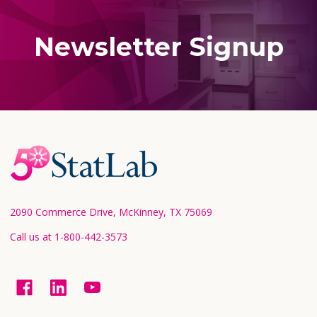
Newsletter Signup
Footer
Start
2090 Commerce Drive, McKinney, TX 75069
Call us at 1-800-442-3573