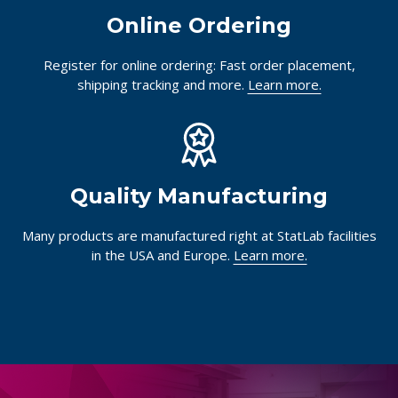
Online Ordering
Register for online ordering: Fast order placement,
shipping tracking and more.
Learn more.
Quality Manufacturing
Many products are manufactured right at StatLab facilities
in the USA and Europe.
Learn more.