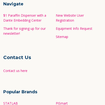
Navigate
$1 Paraffin Dispenser with a
New Website User
Dante Embedding Center
Registration
Thank for signing up for our
Equipment Info Request
newsletter!
Sitemap
Contact Us
Contact us here
Popular Brands
STATLAB
PiSmart