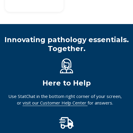
Innovating pathology essentials.
Together.
Here to Help
Use StatChat in the bottom right corner of your screen,
or
visit our Customer Help Center
for answers.