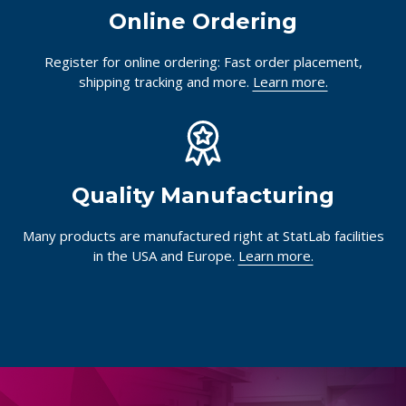
Online Ordering
Register for online ordering: Fast order placement,
shipping tracking and more.
Learn more.
Quality Manufacturing
Many products are manufactured right at StatLab facilities
in the USA and Europe.
Learn more.