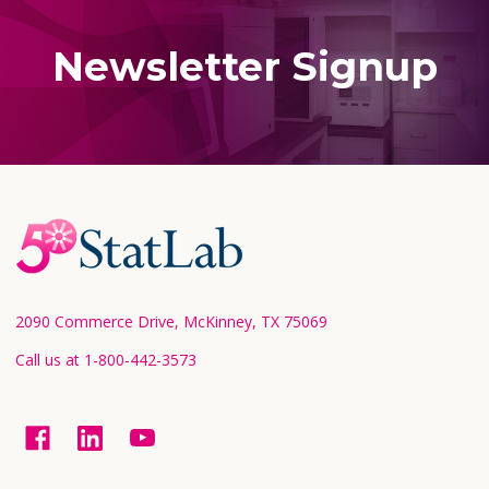
Newsletter Signup
Footer
Start
2090 Commerce Drive, McKinney, TX 75069
Call us at 1-800-442-3573