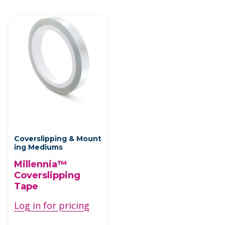
Coverslipping & Mount
ing Mediums
Millennia™
Coverslipping
Tape
Log in for pricing