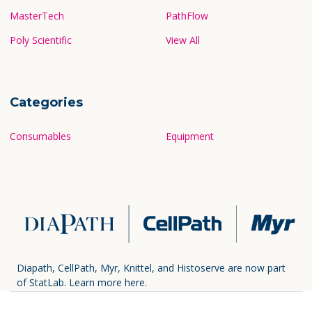
MasterTech
PathFlow
Poly Scientific
View All
Categories
Consumables
Equipment
Diapath, CellPath, Myr, Knittel, and Histoserve are now part
of StatLab.
Learn more here.