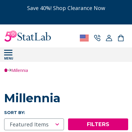
Save 40%! Shop Clearance Now
MENU
Millennia
Millennia
SORT BY:
FILTERS