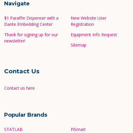
Navigate
$1 Paraffin Dispenser with a
New Website User
Dante Embedding Center
Registration
Thank for signing up for our
Equipment Info Request
newsletter!
Sitemap
Contact Us
Contact us here
Popular Brands
STATLAB
PiSmart