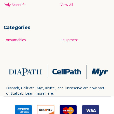
Poly Scientific
View All
Categories
Consumables
Equipment
Diapath, CellPath, Myr, Knittel, and Histoserve are now part
of StatLab.
Learn more here.