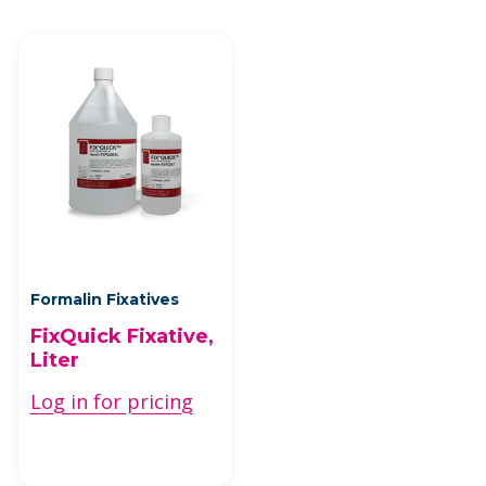
Formalin Fixatives
FixQuick Fixative,
Liter
Log in for pricing