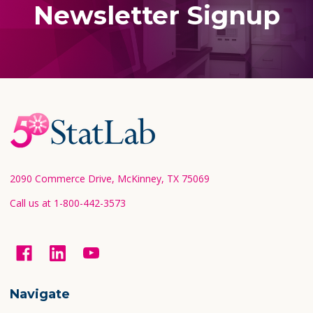
Newsletter Signup
Footer
Start
2090 Commerce Drive, McKinney, TX 75069
Call us at 1-800-442-3573
Navigate