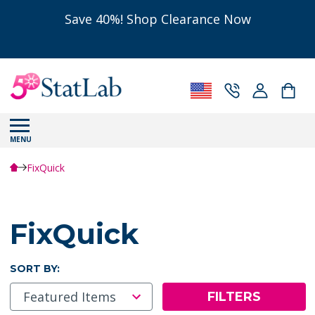
Save 40%! Shop Clearance Now
MENU
FixQuick
FixQuick
SORT BY:
FILTERS