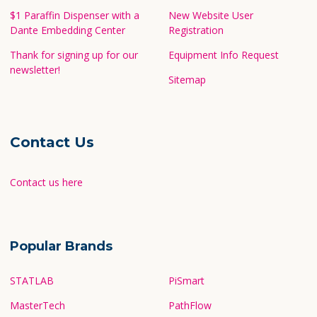
$1 Paraffin Dispenser with a
New Website User
Dante Embedding Center
Registration
Thank for signing up for our
Equipment Info Request
newsletter!
Sitemap
Contact Us
Contact us here
Popular Brands
STATLAB
PiSmart
MasterTech
PathFlow