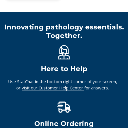
Innovating pathology essentials.
Together.
Here to Help
Use StatChat in the bottom right corner of your screen,
or
visit our Customer Help Center
for answers.
Online Ordering