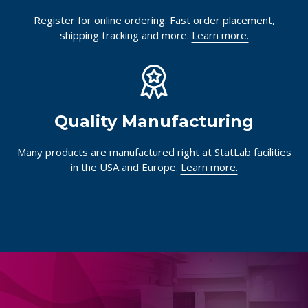
Register for online ordering: Fast order placement,
shipping tracking and more.
Learn more.
Quality Manufacturing
Many products are manufactured right at StatLab facilities
in the USA and Europe.
Learn more.