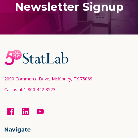
Newsletter Signup
Footer
Start
2090 Commerce Drive, McKinney, TX 75069
Call us at 1-800-442-3573
Navigate