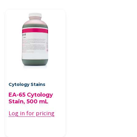
Cytology Stains
EA-65 Cytology
Stain, 500 mL
Log in for pricing