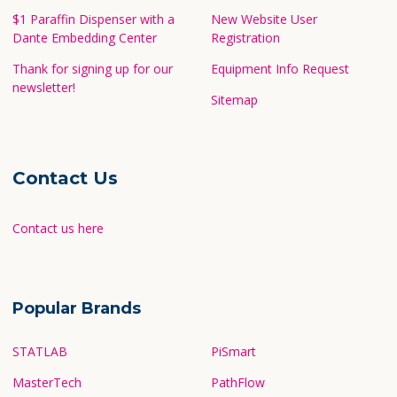
$1 Paraffin Dispenser with a
New Website User
Dante Embedding Center
Registration
Thank for signing up for our
Equipment Info Request
newsletter!
Sitemap
Contact Us
Contact us here
Popular Brands
STATLAB
PiSmart
MasterTech
PathFlow