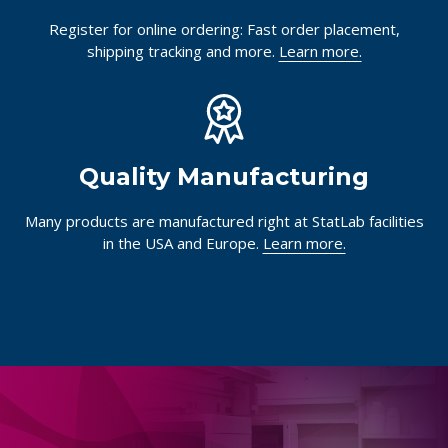
Register for online ordering: Fast order placement,
shipping tracking and more.
Learn more.
Quality Manufacturing
Many products are manufactured right at StatLab facilities
in the USA and Europe.
Learn more.