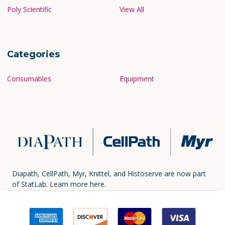
Poly Scientific
View All
Categories
Consumables
Equipment
Diapath, CellPath, Myr, Knittel, and Histoserve are now part
of StatLab.
Learn more here.