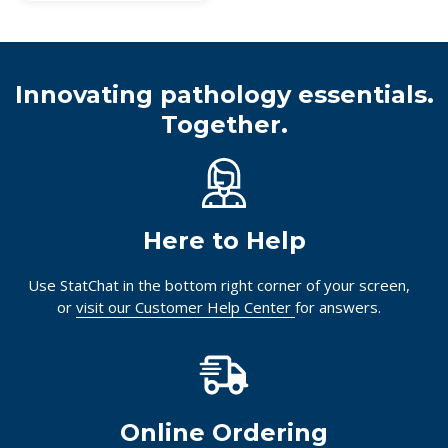
Innovating pathology essentials.
Together.
Here to Help
Use StatChat in the bottom right corner of your screen,
or
visit our Customer Help Center
for answers.
Online Ordering