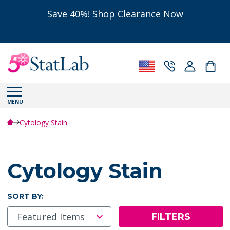
Save 40%! Shop Clearance Now
MENU
Cytology Stain
Cytology Stain
SORT BY:
FILTERS