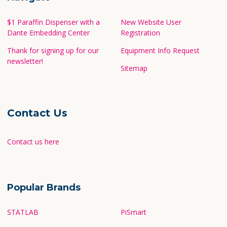
$1 Paraffin Dispenser with a
New Website User
Dante Embedding Center
Registration
Thank for signing up for our
Equipment Info Request
newsletter!
Sitemap
Contact Us
Contact us here
Popular Brands
STATLAB
PiSmart