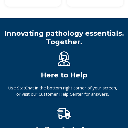
Innovating pathology essentials.
Together.
Here to Help
Use StatChat in the bottom right corner of your screen,
or
visit our Customer Help Center
for answers.