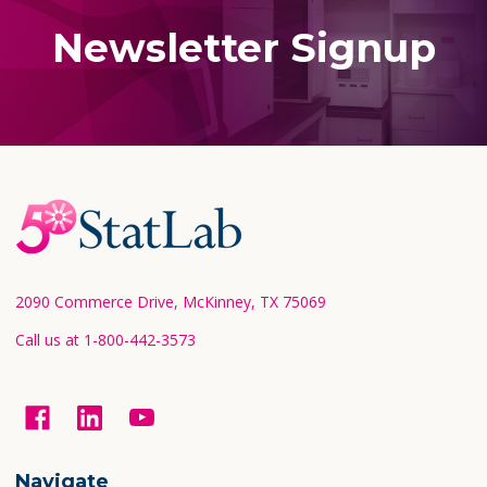
Newsletter Signup
Footer
Start
2090 Commerce Drive, McKinney, TX 75069
Call us at 1-800-442-3573
Navigate