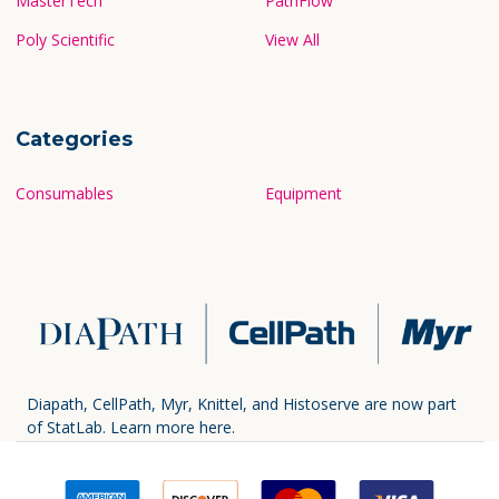
MasterTech
PathFlow
Poly Scientific
View All
Categories
Consumables
Equipment
Diapath, CellPath, Myr, Knittel, and Histoserve are now part
of StatLab.
Learn more here.