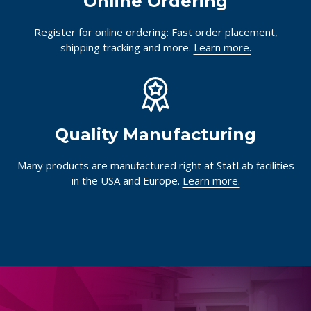
Online Ordering
Register for online ordering: Fast order placement,
shipping tracking and more.
Learn more.
Quality Manufacturing
Many products are manufactured right at StatLab facilities
in the USA and Europe.
Learn more.