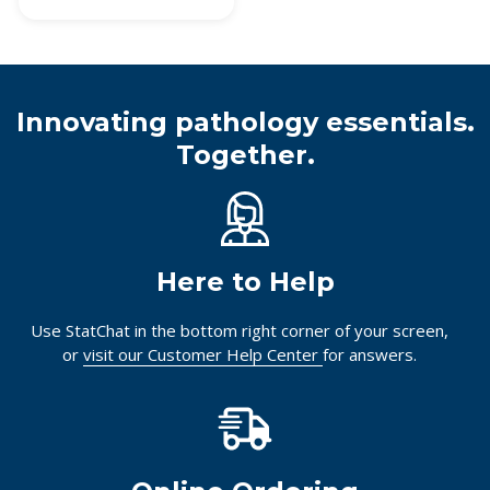
Innovating pathology essentials.
Together.
Here to Help
Use StatChat in the bottom right corner of your screen,
or
visit our Customer Help Center
for answers.