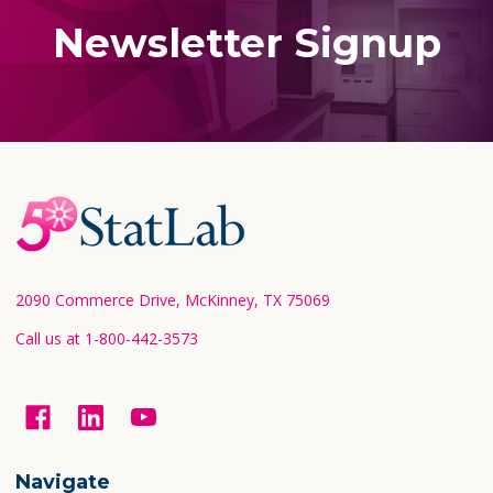
Newsletter Signup
Footer
Start
2090 Commerce Drive, McKinney, TX 75069
Call us at 1-800-442-3573
Navigate