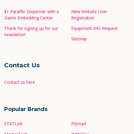
$1 Paraffin Dispenser with a
New Website User
Dante Embedding Center
Registration
Thank for signing up for our
Equipment Info Request
newsletter!
Sitemap
Contact Us
Contact us here
Popular Brands
STATLAB
PiSmart