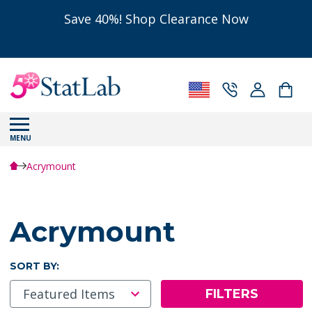
Save 40%! Shop Clearance Now
MENU
Acrymount
Acrymount
SORT BY:
FILTERS