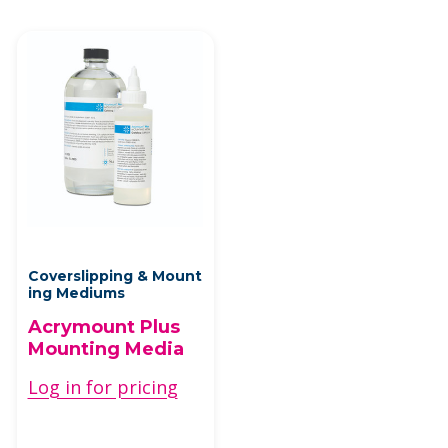
Coverslipping & Mount
ing Mediums
Acrymount Plus
Mounting Media
Log in for pricing