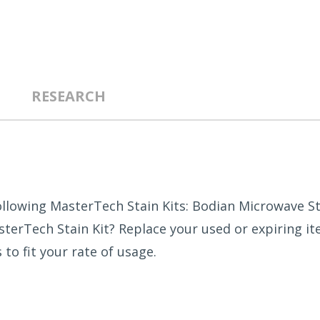
RESEARCH
llowing MasterTech Stain Kits: Bodian Microwave Sta
erTech Stain Kit? Replace your used or expiring ite
to fit your rate of usage.