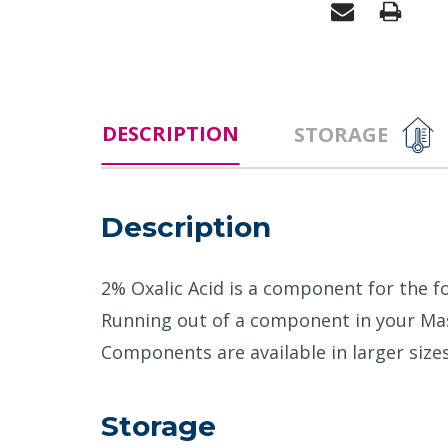
DESCRIPTION
STORAGE
Description
2% Oxalic Acid is a component for the fo
Running out of a component in your Mast
Components are available in larger sizes 
Storage