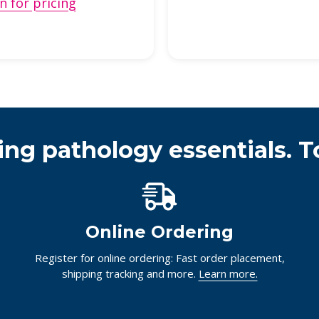
n for pricing
ing pathology essentials. T
Online Ordering
Register for online ordering: Fast order placement,
shipping tracking and more.
Learn more.