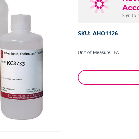
Acc
Sign to 
SKU:
AHO1126
Unit of Measure:
EA