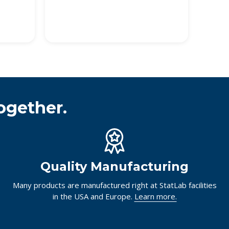
ogether.
Quality Manufacturing
Many products are manufactured right at StatLab facilities
in the USA and Europe.
Learn more.