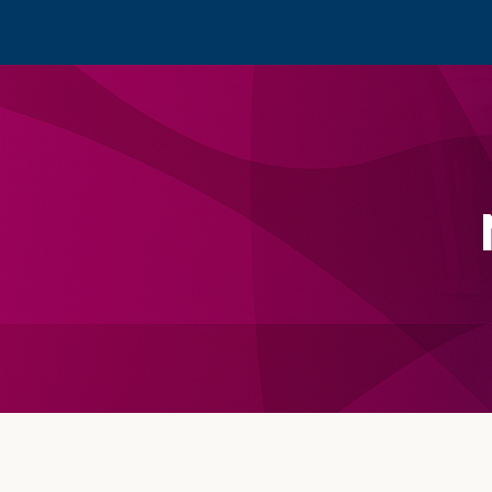
Footer