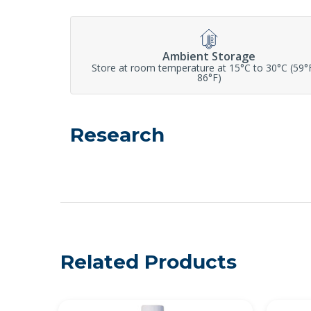
Ambient Storage
Store at room temperature at 15°C to 30°C (59°
86°F)
Research
Related Products