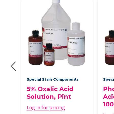
Special Stain Components
Speci
5% Oxalic Acid
Ph
Solution, Pint
Aci
10
Log in for pricing