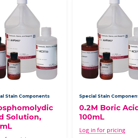
al Stain Components
Special Stain Componen
osphomolydic
0.2M Boric Acid
d Solution,
100mL
0mL
Log in for pricing