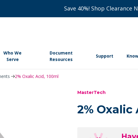
Save 40%! Shop Clearance 
Who We
Document
Support
Know
Serve
Resources
nents
2% Oxalic Acid, 100ml
MasterTech
2% Oxalic 
Hav