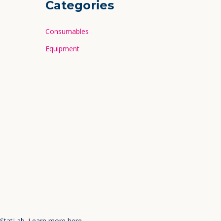
Categories
Consumables
Equipment
 StatLab.
Learn more here.