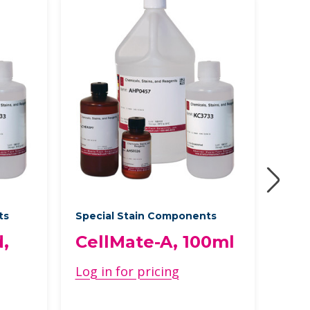
ts
Special Stain Components
Acce
,
CellMate-A, 100ml
FIT
10
Log in for pricing
Log 