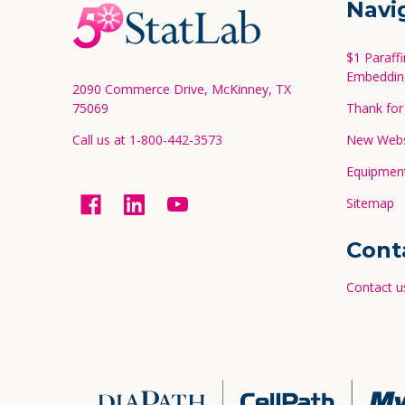
Navi
Start
$1 Paraff
Embeddin
2090 Commerce Drive, McKinney, TX
75069
Thank for 
Call us at 1-800-442-3573
New Websi
Equipment
Sitemap
Cont
Contact u