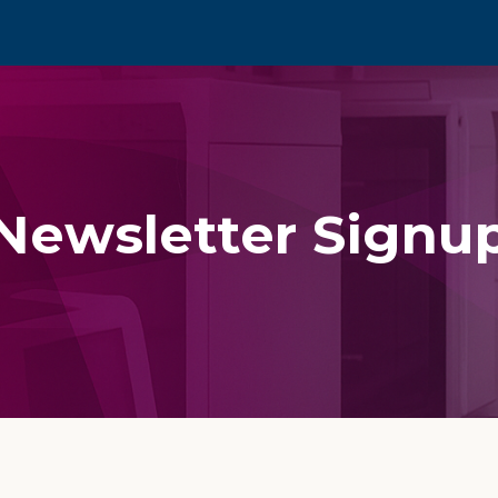
Newsletter Signu