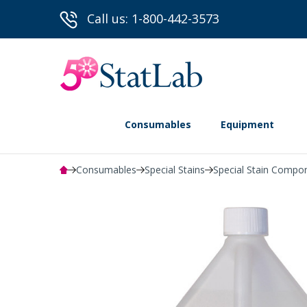
Call us: 1-800-442-3573
Consumables
Equipment
Consumables
Special Stains
Special Stain Compo