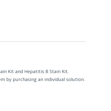
in Kit and Hepatitis B Stain Kit.
m by purchasing an individual solution.