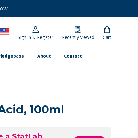
Now
Sign In & Register
Recently Viewed
Cart
ledgebase
About
Contact
Acid, 100ml
e a StatLab