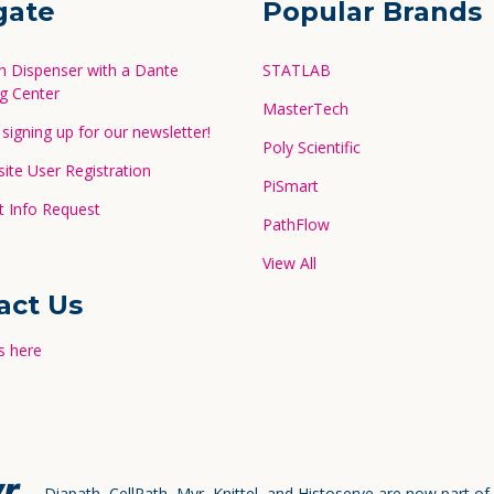
gate
Popular Brands
in Dispenser with a Dante
STATLAB
g Center
MasterTech
signing up for our newsletter!
Poly Scientific
te User Registration
PiSmart
 Info Request
PathFlow
View All
act Us
s here
Diapath, CellPath, Myr, Knittel, and Histoserve are now part of