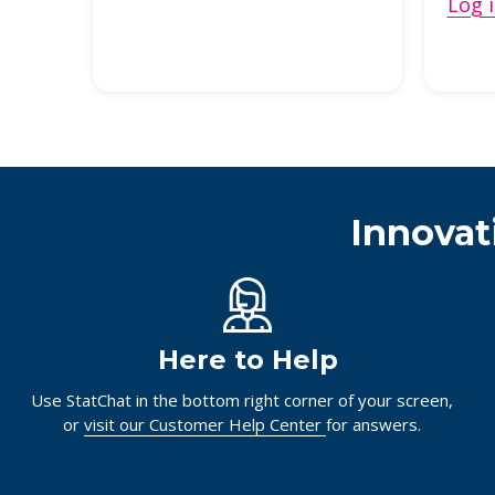
Log i
Innovat
Here to Help
Use StatChat in the bottom right corner of your screen,
or
visit our Customer Help Center
for answers.