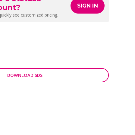
SIGN IN
ount?
quickly see customized pricing.
DOWNLOAD SDS