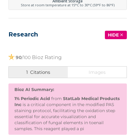
Ambient Storage
Store at room temperature at 15°C to 30°C (59°F to 86°F)
Research
HIDE