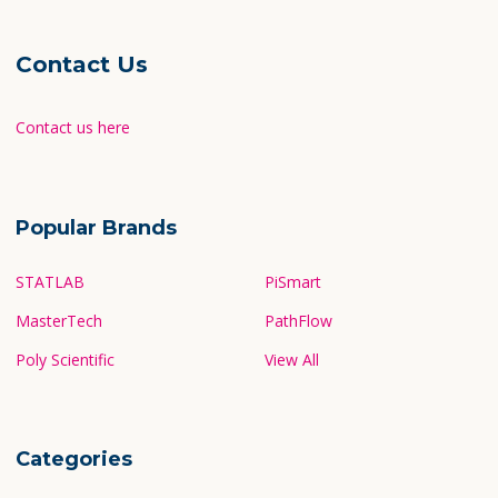
Contact Us
Contact us here
Popular Brands
STATLAB
PiSmart
MasterTech
PathFlow
Poly Scientific
View All
Categories