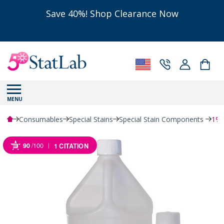
Save 40%! Shop Clearance Now
MENU
Consumables
Special Stains
Special Stain Components
1% 
90
/100
1 CITATION
Powered by Bioz