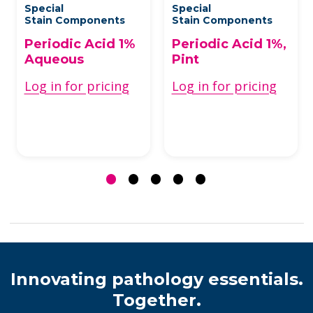
Special
Special
Stain Components
Stain Components
Periodic Acid 1%
Periodic Acid 1%,
Aqueous
Pint
Log in for pricing
Log in for pricing
Innovating pathology essentials.
Together.