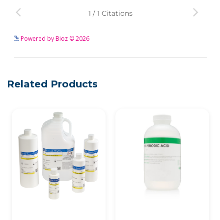
See more details on Bioz
Powered by Bioz © 2026
Related Products