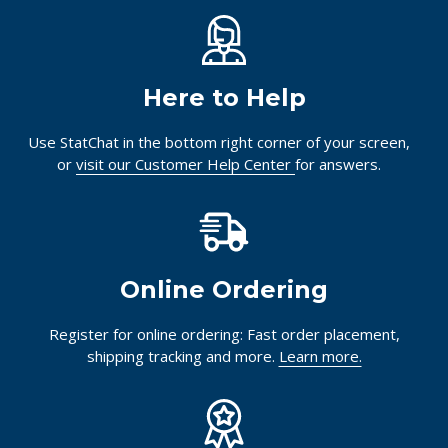
Here to Help
Use StatChat in the bottom right corner of your screen,
or
visit our Customer Help Center
for answers.
Online Ordering
Register for online ordering: Fast order placement,
shipping tracking and more.
Learn more.