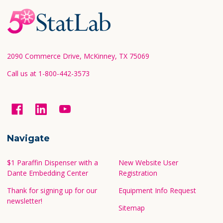
Footer
Start
2090 Commerce Drive, McKinney, TX 75069
Call us at 1-800-442-3573
Navigate
$1 Paraffin Dispenser with a
New Website User
Dante Embedding Center
Registration
Thank for signing up for our
Equipment Info Request
newsletter!
Sitemap