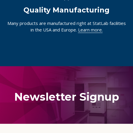
Quality Manufacturing
Many products are manufactured right at StatLab facilities
in the USA and Europe.
Learn more.
Newsletter Signup