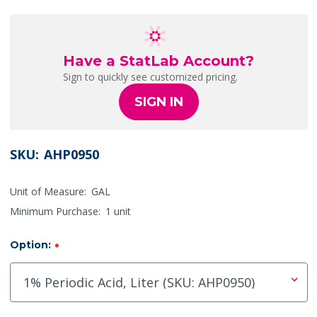
Have a StatLab Account?
Sign to quickly see customized pricing.
SIGN IN
SKU:
AHP0950
Unit of Measure:
GAL
Minimum Purchase:
1 unit
Option:
*