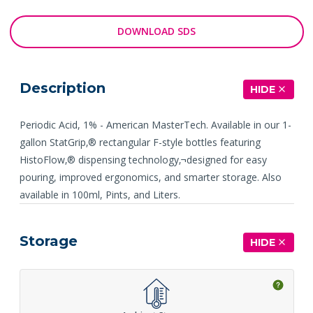
DOWNLOAD SDS
Description
HIDE
Periodic Acid, 1% - American MasterTech. Available in our 1-
gallon StatGrip‚® rectangular F-style bottles featuring
HistoFlow‚® dispensing technology‚¬designed for easy
pouring, improved ergonomics, and smarter storage. Also
available in 100ml, Pints, and Liters.
Storage
HIDE