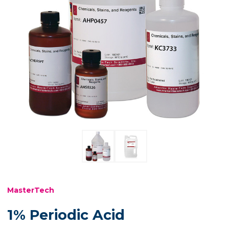
MasterTech
1% Periodic Acid