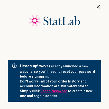
Save 40%! Shop Clearance Now
MENU
Login
Sign in
Email Address: