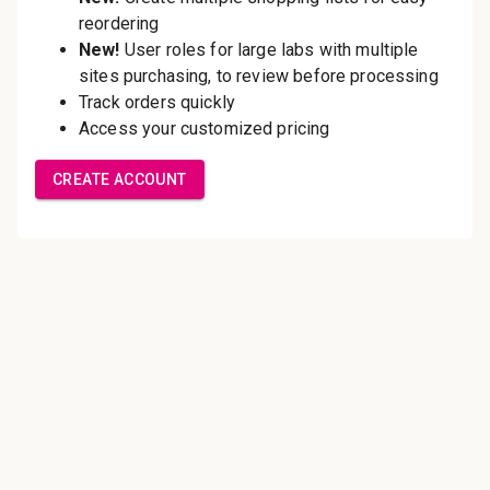
Save multiple shipping
addresses
Access your order history
Track new orders
Save items to your Wish List
Create Account
Innovating pathology essentials.