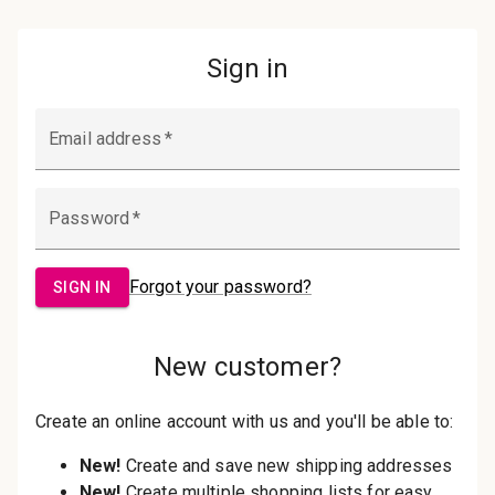
Password:
Sign in
Forgot your password?
New Customer?
Create an account with us and you'll be
able to:
Check out faster