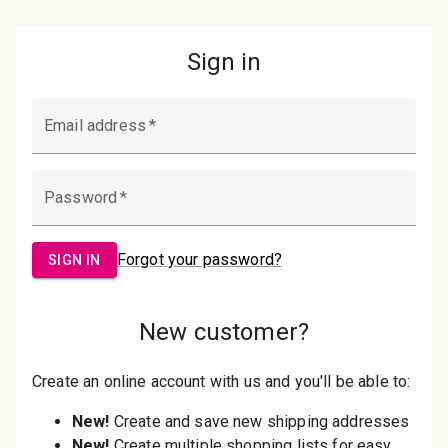
Password:
Sign in
Forgot your password?
New Customer?
Create an account with us and you'll be
able to:
Check out faster