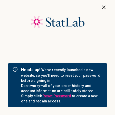
Save 40%! Shop Clearance Now
MENU
Login
Sign in
Email Address: