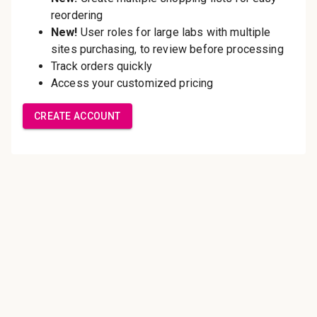
Save multiple shipping
addresses
Access your order history
Track new orders
Save items to your Wish List
Create Account
Innovating pathology essentials.