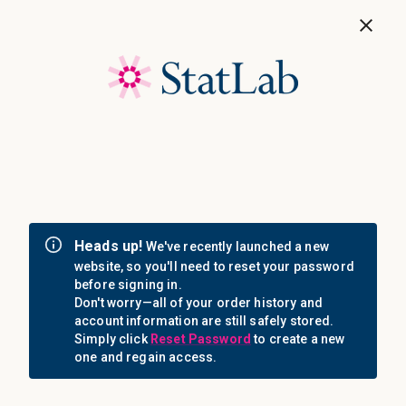
Save 40%! Shop Clearance Now
MENU
Login
Sign in
Email Address: