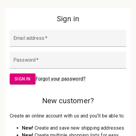
Password:
Sign in
Forgot your password?
New Customer?
Create an account with us and you'll be
able to:
Check out faster