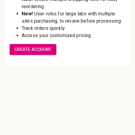
Save multiple shipping
addresses
Access your order history
Track new orders
Save items to your Wish List
Create Account
Innovating pathology essentials.