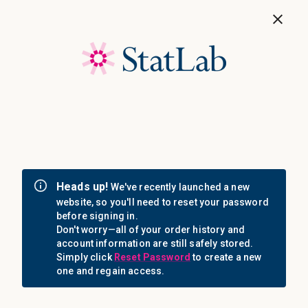
Save 40%! Shop Clearance Now
MENU
Login
Sign in
Email Address: