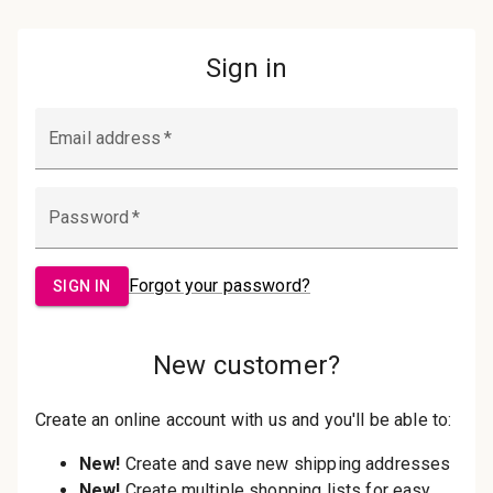
Password:
Sign in
Forgot your password?
New Customer?
Create an account with us and you'll be
able to:
Check out faster