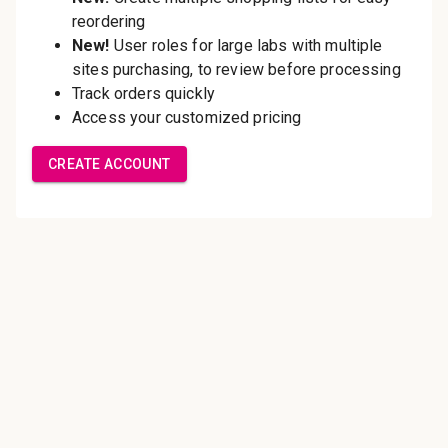
Save multiple shipping
addresses
Access your order history
Track new orders
Save items to your Wish List
Create Account
Innovating pathology essentials.