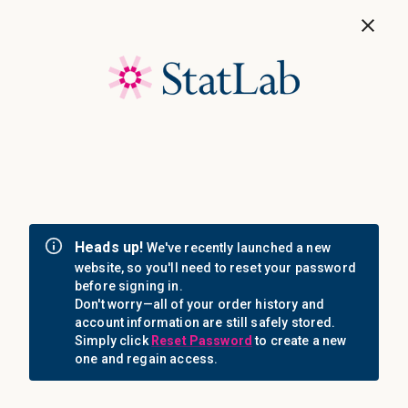
Save 40%! Shop Clearance Now
MENU
Login
Sign in
Email Address: