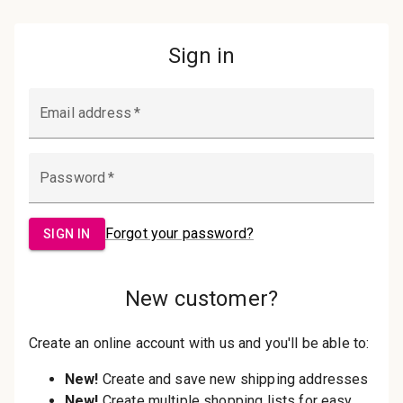
Password:
Sign in
Forgot your password?
New Customer?
Create an account with us and you'll be
able to:
Check out faster