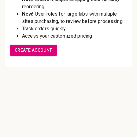
Save multiple shipping
addresses
Access your order history
Track new orders
Save items to your Wish List
Create Account
Innovating pathology essentials.