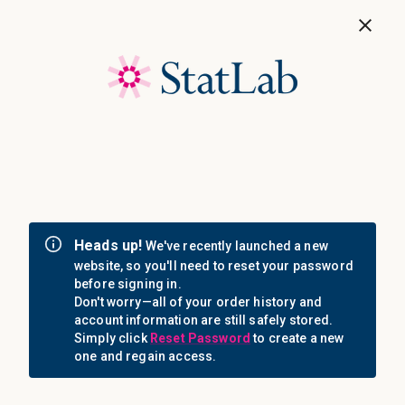
Save 40%! Shop Clearance Now
MENU
Login
Sign in
Email Address: