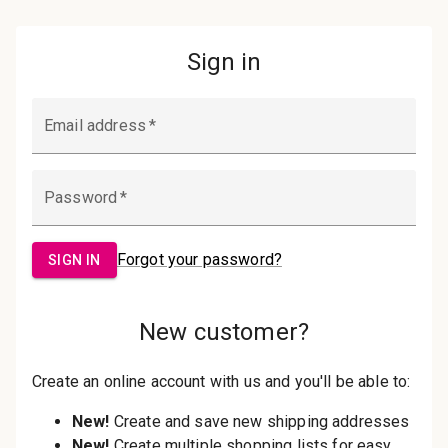
Password:
Sign in
Forgot your password?
New Customer?
Create an account with us and you'll be
able to:
Check out faster