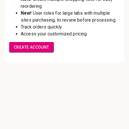
Save multiple shipping
addresses
Access your order history
Track new orders
Save items to your Wish List
Create Account
Innovating pathology essentials.